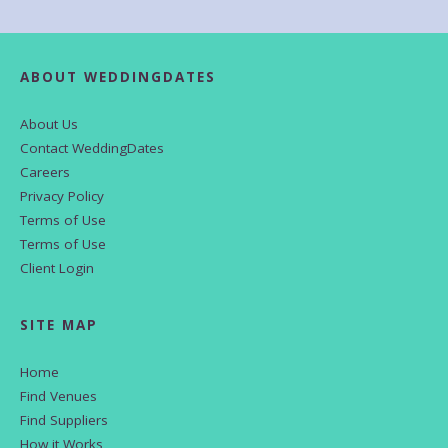
ABOUT WEDDINGDATES
About Us
Contact WeddingDates
Careers
Privacy Policy
Terms of Use
Terms of Use
Client Login
SITE MAP
Home
Find Venues
Find Suppliers
How it Works