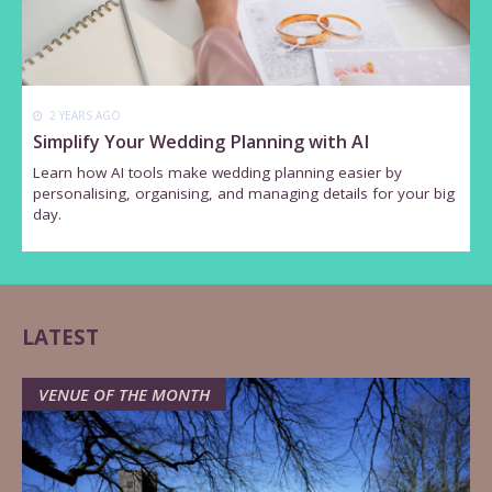
2 YEARS AGO
Simplify Your Wedding Planning with AI
Learn how AI tools make wedding planning easier by
personalising, organising, and managing details for your big
day.
LATEST
VENUE OF THE MONTH