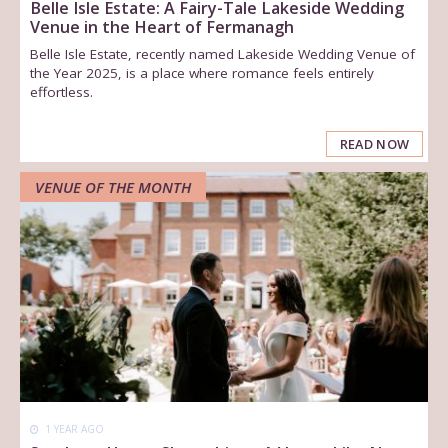
Belle Isle Estate: A Fairy-Tale Lakeside Wedding
Venue in the Heart of Fermanagh
Belle Isle Estate, recently named Lakeside Wedding Venue of
the Year 2025, is a place where romance feels entirely
effortless.
READ NOW
VENUE OF THE MONTH
1 YEAR AGO