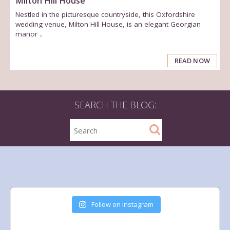
Milton Hill House
Nestled in the picturesque countryside, this Oxfordshire
wedding venue, Milton Hill House, is an elegant Georgian
manor ..
READ NOW
SEARCH THE BLOG:
Follow on Instagram