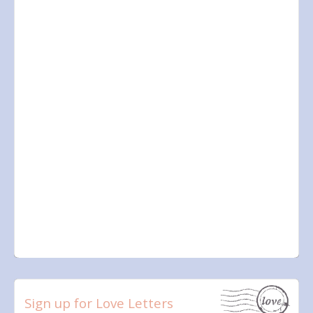
Sign up for Love Letters