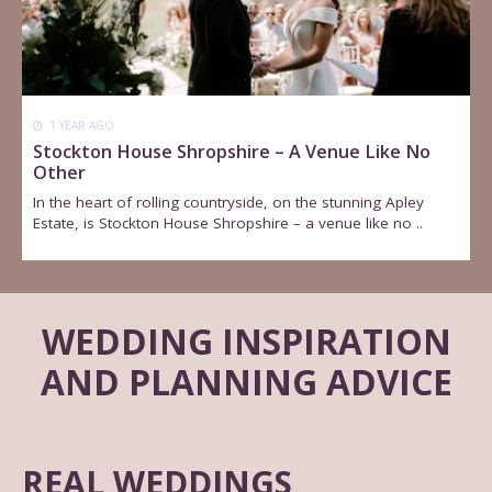
1 YEAR AGO
Stockton House Shropshire – A Venue Like No
Other
In the heart of rolling countryside, on the stunning Apley
Estate, is Stockton House Shropshire – a venue like no ..
WEDDING INSPIRATION
AND PLANNING ADVICE
REAL WEDDINGS