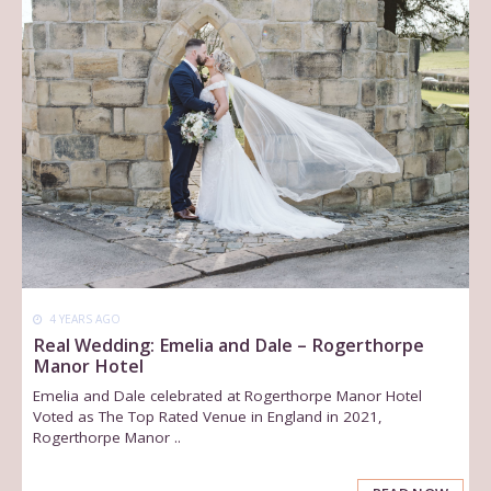
4 YEARS AGO
Real Wedding: Emelia and Dale – Rogerthorpe
Manor Hotel
Emelia and Dale celebrated at Rogerthorpe Manor Hotel
Voted as The Top Rated Venue in England in 2021,
Rogerthorpe Manor ..