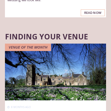
READ NOW
FINDING YOUR VENUE
VENUE OF THE MONTH
8 MONTHS AGO