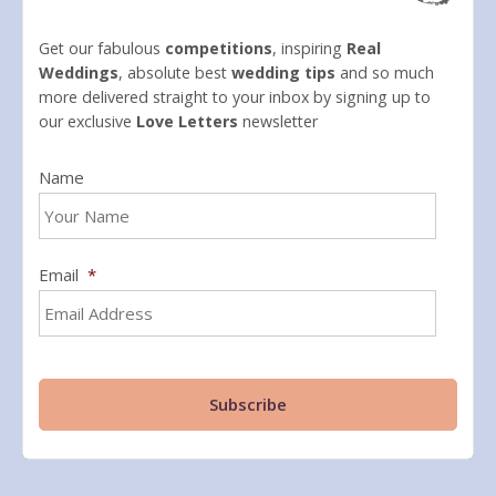
Get our fabulous
competitions
, inspiring
Real
Weddings
, absolute best
wedding tips
and so much
more delivered straight to your inbox by signing up to
our exclusive
Love Letters
newsletter
Name
Email
*