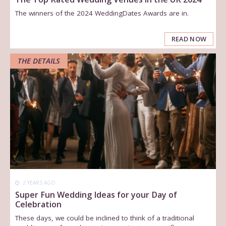
The winners of the 2024 WeddingDates Awards are in.
READ NOW
THE DETAILS
2 YEARS AGO
Super Fun Wedding Ideas for your Day of
Celebration
These days, we could be inclined to think of a traditional