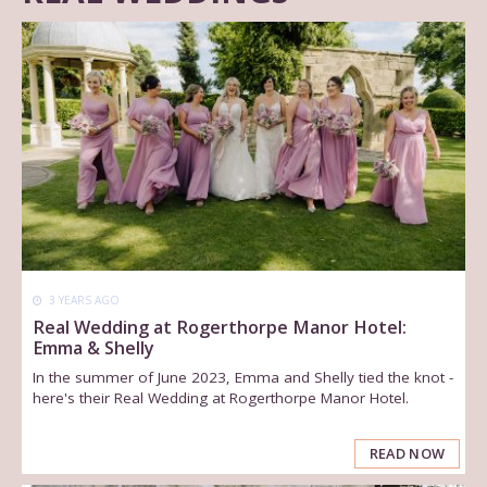
3 YEARS AGO
Real Wedding at Rogerthorpe Manor Hotel:
Emma & Shelly
In the summer of June 2023, Emma and Shelly tied the knot -
here's their Real Wedding at Rogerthorpe Manor Hotel.
READ NOW