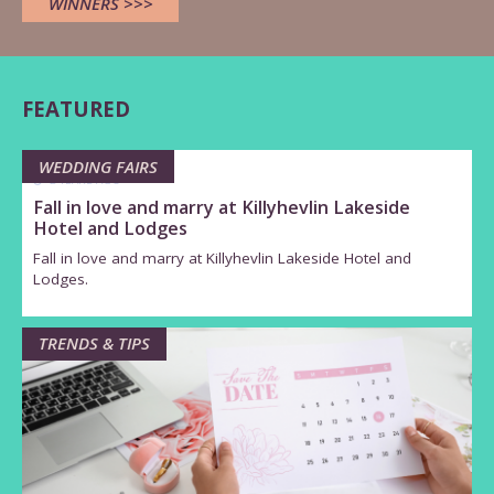
WINNERS >>>
FEATURED
WEDDING FAIRS
2 YEARS AGO
Fall in love and marry at Killyhevlin Lakeside
Hotel and Lodges
Fall in love and marry at Killyhevlin Lakeside Hotel and
Lodges.
TRENDS & TIPS