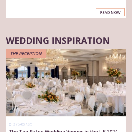
READ NOW
WEDDING INSPIRATION
THE RECEPTION
2 YEARS AGO
The Top Rated Wedding Venues in the UK 2024