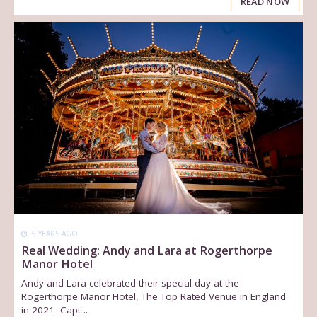
READ NOW
5 YEARS AGO
Real Wedding: Andy and Lara at Rogerthorpe
Manor Hotel
Andy and Lara celebrated their special day at the
Rogerthorpe Manor Hotel, The Top Rated Venue in England
in 2021 Capt ..