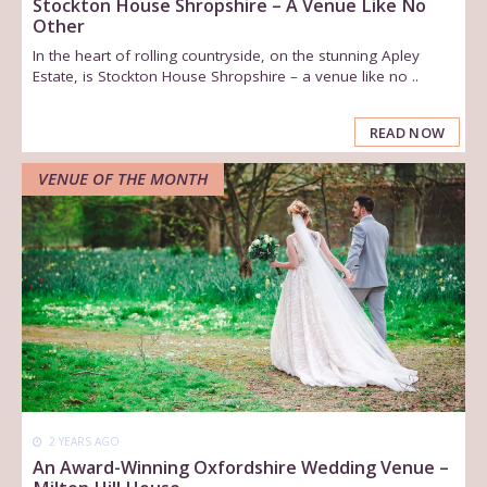
Stockton House Shropshire – A Venue Like No
Other
In the heart of rolling countryside, on the stunning Apley
Estate, is Stockton House Shropshire – a venue like no ..
READ NOW
VENUE OF THE MONTH
2 YEARS AGO
An Award-Winning Oxfordshire Wedding Venue –