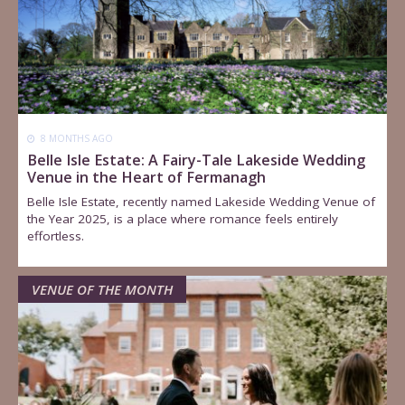
8 MONTHS AGO
Belle Isle Estate: A Fairy-Tale Lakeside Wedding
Venue in the Heart of Fermanagh
Belle Isle Estate, recently named Lakeside Wedding Venue of
the Year 2025, is a place where romance feels entirely
effortless.
VENUE OF THE MONTH