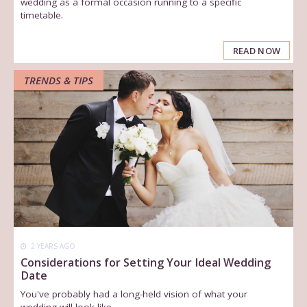
wedding as a formal occasion running to a specific
timetable.
READ NOW
TRENDS & TIPS
2 YEARS AGO
Considerations for Setting Your Ideal Wedding
Date
You've probably had a long-held vision of what your
wedding will look like.