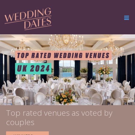
Top rated venues as voted by
couples