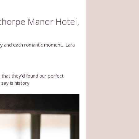
thorpe Manor Hotel,
day and each romantic moment. Lara
e that they’d found our perfect
say is history