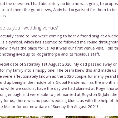
 the question. I had absolutely no idea he was going to propose
 to tell them the good news, Andy had organised for them to be 
 us.
pe as your wedding venue?
ctually came to. We were coming to hear a friend sing at a wedd
lis is a symbol, which has seemed to followed me round throughout
ew it was the place for us! As it was our first venue visit, I did
nothing lived up to Rogerthorpe and its fabulous staff.
ecial date of Saturday 1
st
August 2020. My dad passed away on
y for my family into a happy one. The team knew this and made us 
e were affectionately known as the 2020 couple for many years! 
 end up being in the middle of a Global Pandemic… as the months
and while we couldn’t have the day we had planned at Rogerthorp
long enough and were able to get married at Royston St John the
y for us, there was no post-wedding blues, as with the help of
pe Manor for our new date of Sunday 8
th
August 2021!