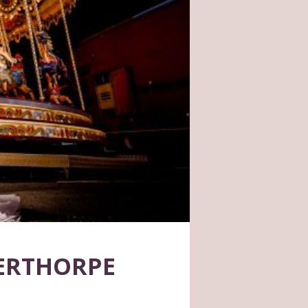
GERTHORPE