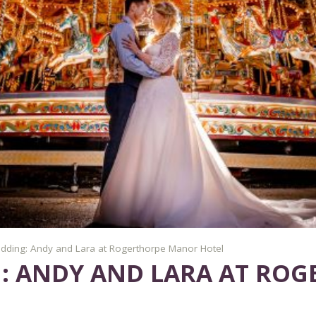
dding: Andy and Lara at Rogerthorpe Manor Hotel
: ANDY AND LARA AT RO