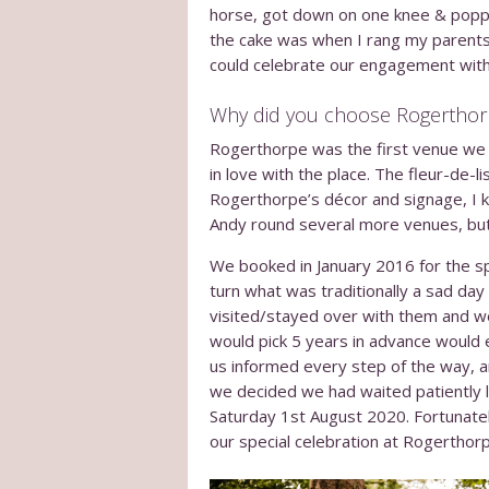
horse, got down on one knee & popped
the cake was when I rang my parents
could celebrate our engagement with
Why did you choose Rogerthor
Rogerthorpe was the first venue we a
in love with the place. The fleur-de-
Rogerthorpe’s décor and signage, I kn
Andy round several more venues, but 
We booked in January 2016 for the sp
turn what was traditionally a sad da
visited/stayed over with them and w
would pick 5 years in advance would
us informed every step of the way, 
we decided we had waited patiently 
Saturday 1
st
August 2020. Fortunatel
our special celebration at Rogerthor