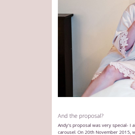
And the proposal?
Andy’s proposal was very special- I 
carousel. On 20
th
November 2015, we w