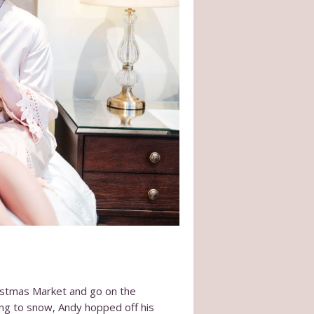
ristmas Market and go on the
ing to snow, Andy hopped off his