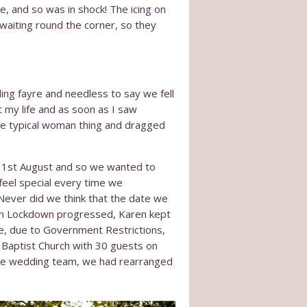
, and so was in shock! The icing on
waiting round the corner, so they
ing fayre and needless to say we fell
 my life and as soon as I saw
 the typical woman thing and dragged
 1
st
August and so we wanted to
feel special every time we
Never did we think that the date we
 in Lockdown progressed, Karen kept
e, due to Government Restrictions,
 Baptist Church with 30 guests on
 the wedding team, we had rearranged