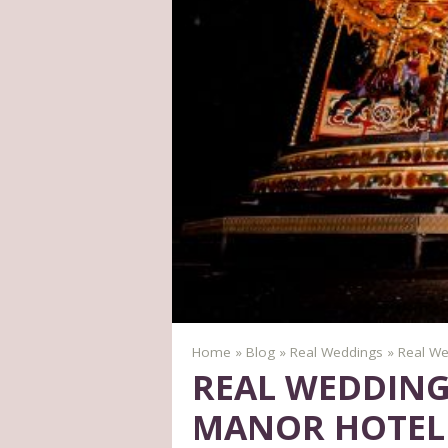
Home
»
Blog
»
Real Weddings
»
Real We
REAL WEDDING
MANOR HOTEL