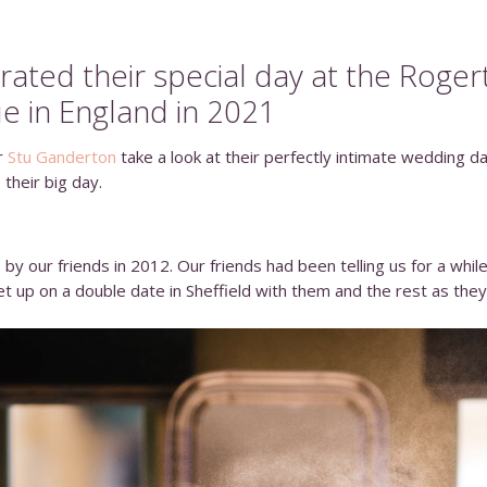
ated their special day at the
Roger
e in England in 2021
r
Stu Ganderton
take a look at their perfectly intimate wedding 
 their big day.
by our friends in 2012. Our friends had been telling us for a whil
t up on a double date in Sheffield with them and the rest as they 