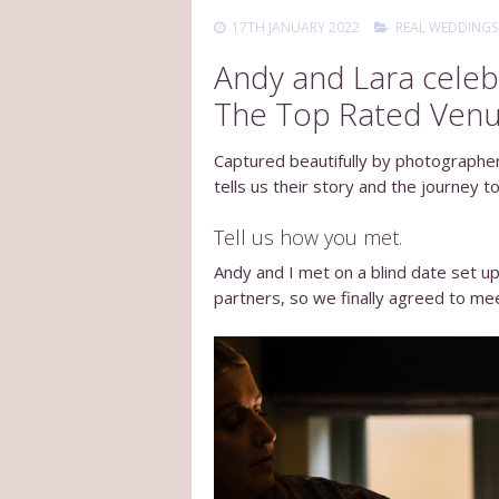
17TH JANUARY 2022
REAL WEDDINGS
Andy and Lara celebr
The Top Rated Venu
Captured beautifully by photographe
tells us their story and the journey to
Tell us how you met.
Andy and I met on a blind date set up 
partners, so we finally agreed to mee