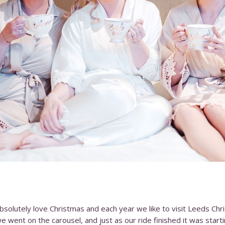
absolutely love Christmas and each year we like to visit Leeds Ch
ent on the carousel, and just as our ride finished it was start