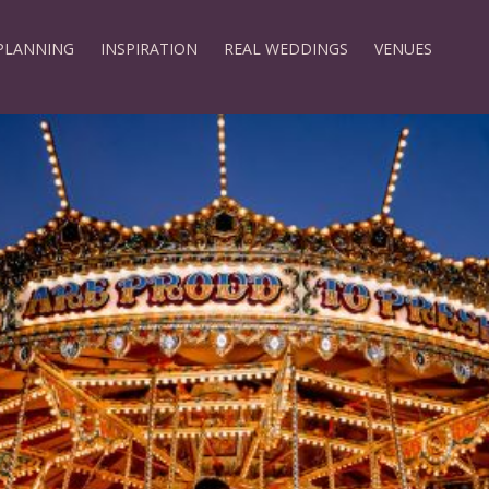
PLANNING
INSPIRATION
REAL WEDDINGS
VENUES