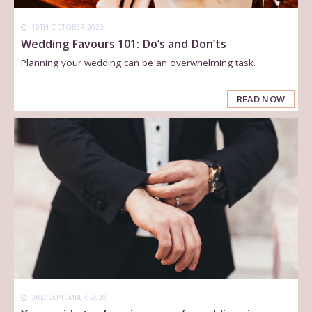
19TH OCTOBER 2020
Wedding Favours 101: Do’s and Don’ts
Planning your wedding can be an overwhelming task.
READ NOW
3RD SEPTEMBER 2020