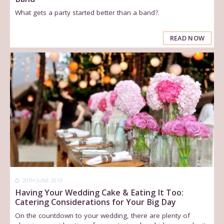
What gets a party started better than a band?.
READ NOW
20TH JUNE 2019
Having Your Wedding Cake & Eating It Too:
Catering Considerations for Your Big Day
On the countdown to your wedding, there are plenty of