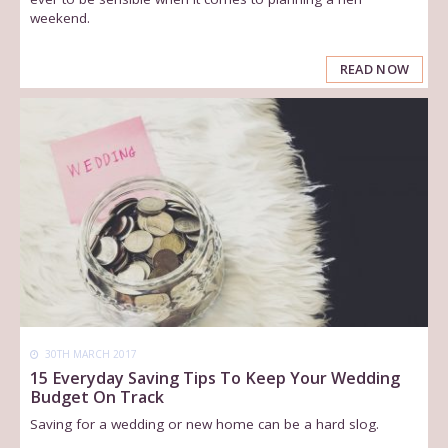
weekend.
READ NOW
30TH MARCH 2017
15 Everyday Saving Tips To Keep Your Wedding
Budget On Track
Saving for a wedding or new home can be a hard slog.