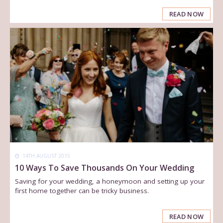
READ NOW
14TH AUGUST 2015
10 Ways To Save Thousands On Your Wedding
Saving for your wedding, a honeymoon and setting up your
first home together can be tricky business.
READ NOW