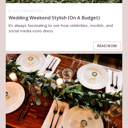
24TH FEBRUARY 2021
Wedding Weekend Stylish (On A Budget)
It’s always fascinating to see how celebrities, models, and
social media icons dress.
READ NOW