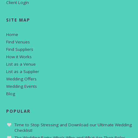
Client Login
SITE MAP
Home
Find Venues
Find Suppliers
How it Works
List as a Venue
List as a Supplier
Wedding Offers
Wedding Events
Blog
POPULAR
Time to Stop Stressing and Download our Ultimate Wedding
Checklist!
The Wedding Party: Who’s Who and What Are Their Roles