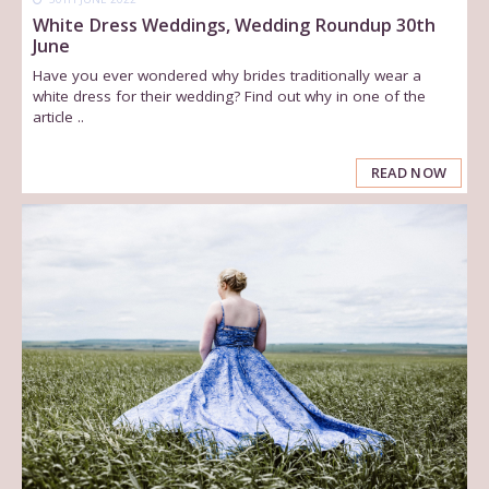
White Dress Weddings, Wedding Roundup 30th
June
Have you ever wondered why brides traditionally wear a
white dress for their wedding? Find out why in one of the
article ..
READ NOW