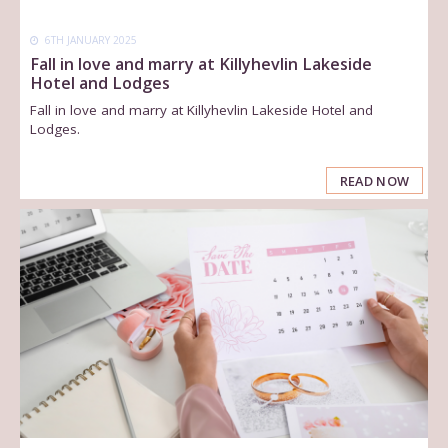
6TH JANUARY 2025
Fall in love and marry at Killyhevlin Lakeside
Hotel and Lodges
Fall in love and marry at Killyhevlin Lakeside Hotel and
Lodges.
READ NOW