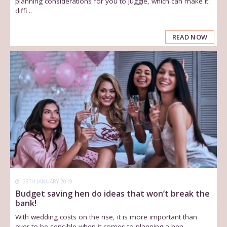
planning considerations for you to juggle, which can make it
diffi ..
READ NOW
29TH JANUARY 2019
Budget saving hen do ideas that won’t break the
bank!
With wedding costs on the rise, it is more important than
ever to be sensible when it comes to planning a hen