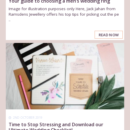
Your guide to choosing a men’s wedding ring
Image for illustration purposes only Here, Jack Jahan from
Ramsdens Jewellery offers his top tips for picking out the pe
..
READ NOW
2ND OCTOBER 2019
Time to Stop Stressing and Download our
Ultimate Wedding Checklist!