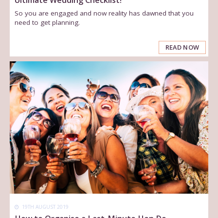
So you are engaged and now reality has dawned that you
need to get planning.
READ NOW
19TH AUGUST 2019