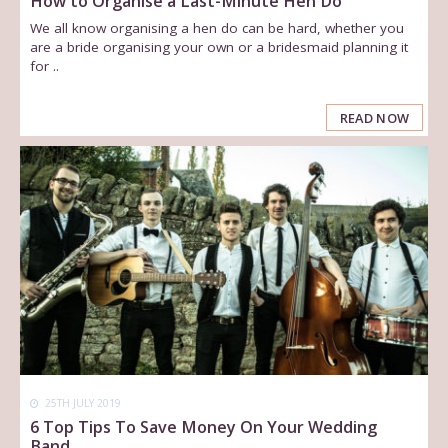
How to Organise a Last-Minute Hen Do
We all know organising a hen do can be hard, whether you
are a bride organising your own or a bridesmaid planning it
for ..
READ NOW
25TH JULY 2019
6 Top Tips To Save Money On Your Wedding
Band