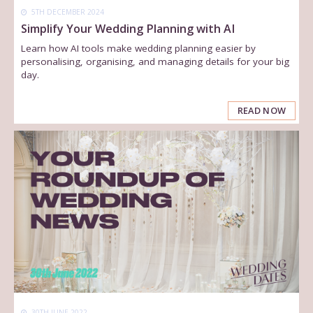
5TH DECEMBER 2024
Simplify Your Wedding Planning with AI
Learn how AI tools make wedding planning easier by
personalising, organising, and managing details for your big
day.
READ NOW
30TH JUNE 2022