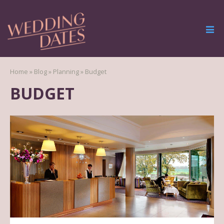
Home
»
Blog
»
Planning
»
Budget
BUDGET