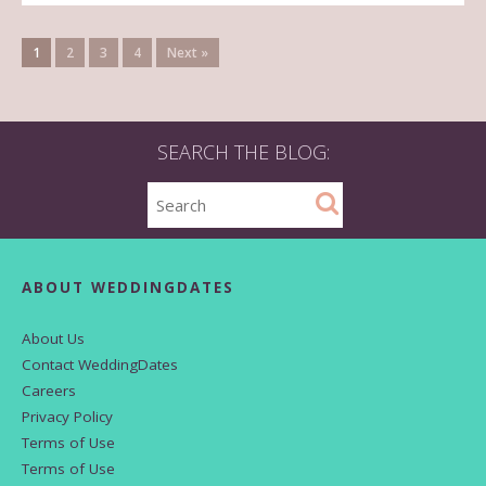
1
2
3
4
Next »
SEARCH THE BLOG:
ABOUT WEDDINGDATES
About Us
Contact WeddingDates
Careers
Privacy Policy
Terms of Use
Terms of Use