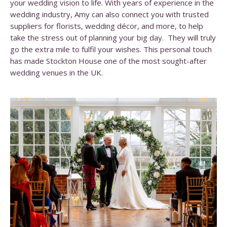
your wedding vision to life. With years of experience in the
wedding industry, Amy can also connect you with trusted
suppliers for florists, wedding décor, and more, to help
take the stress out of planning your big day. They will truly
go the extra mile to fulfil your wishes. This personal touch
has made Stockton House one of the most sought-after
wedding venues in the UK.