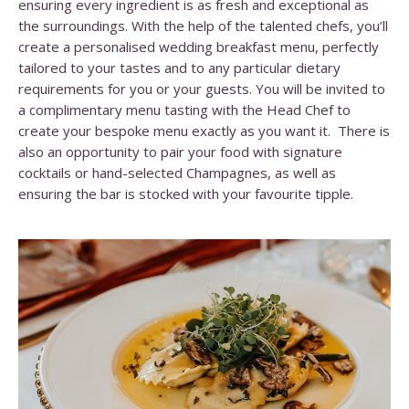
ensuring every ingredient is as fresh and exceptional as
the surroundings. With the help of the talented chefs, you’ll
create a personalised wedding breakfast menu, perfectly
tailored to your tastes and to any particular dietary
requirements for you or your guests. You will be invited to
a complimentary menu tasting with the Head Chef to
create your bespoke menu exactly as you want it. There is
also an opportunity to pair your food with signature
cocktails or hand-selected Champagnes, as well as
ensuring the bar is stocked with your favourite tipple.