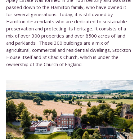
Apley Estate was formed in the 16th century and was later
passed down to the Hamilton family, who have owned it
for several generations. Today, it is still owned by
Hamilton descendants who are dedicated to sustainable
preservation and protecting its heritage. It consists of a
mix of over 300 properties and over 8500 acres of land
and parklands. These 300 buildings are a mix of
agricultural, commercial and residential dwellings, Stockton
House itself and St Chad’s Church, which is under the
ownership of the Church of England.