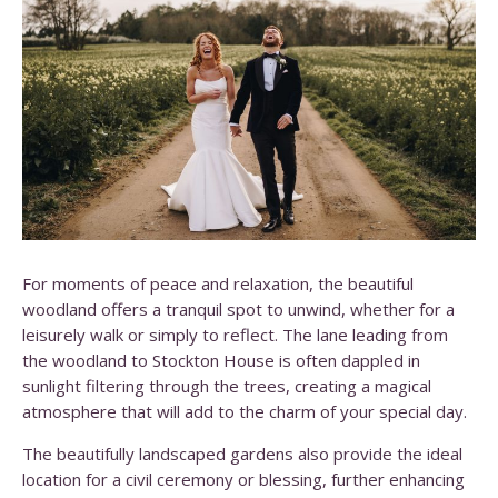
For moments of peace and relaxation, the beautiful
woodland offers a tranquil spot to unwind, whether for a
leisurely walk or simply to reflect. The lane leading from
the woodland to Stockton House is often dappled in
sunlight filtering through the trees, creating a magical
atmosphere that will add to the charm of your special day.
The beautifully landscaped gardens also provide the ideal
location for a civil ceremony or blessing, further enhancing