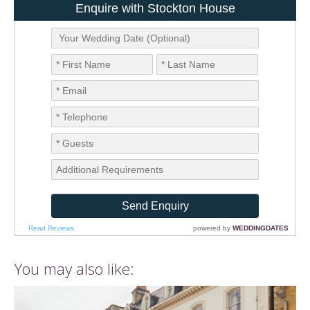
You may also like: