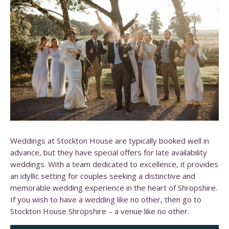
Weddings at Stockton House are typically booked well in
advance, but they have special offers for late availability
weddings.
With a team dedicated to excellence, it provides
an idyllic setting for couples seeking a distinctive and
memorable wedding experience in the heart of Shropshire.​
If you wish to have a wedding like no other, then go to
Stockton House Shropshire – a venue like no other.