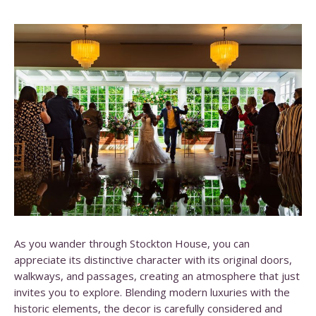
As you wander through Stockton House, you can
appreciate its distinctive character with its original doors,
walkways, and passages, creating an atmosphere that just
invites you to explore. Blending modern luxuries with the
historic elements, the decor is carefully considered and