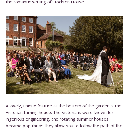
the romantic setting of Stockton House.
A lovely, unique feature at the bottom of the garden is the
Victorian turning house. The Victorians were known for
ingenious engineering, and rotating summer houses
became popular as they allow you to follow the path of the