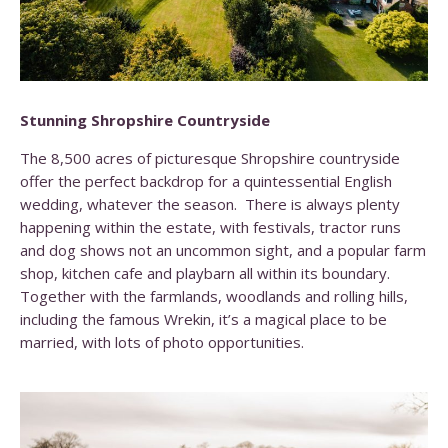
Stunning Shropshire Countryside
The 8,500 acres of picturesque Shropshire countryside
offer the perfect backdrop for a quintessential English
wedding, whatever the season. There is always plenty
happening within the estate, with festivals, tractor runs
and dog shows not an uncommon sight, and a popular farm
shop, kitchen cafe and playbarn all within its boundary.
Together with the farmlands, woodlands and rolling hills,
including the famous Wrekin, it’s a magical place to be
married, with lots of photo opportunities.