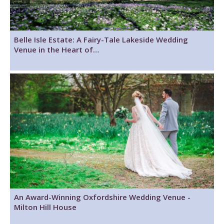
Belle Isle Estate: A Fairy-Tale Lakeside Wedding
Venue in the Heart of…
An Award-Winning Oxfordshire Wedding Venue -
Milton Hill House