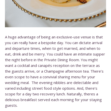
A huge advantage of being an exclusive-use venue is that
you can really have a bespoke day. You can dictate arrival
and departure times, when to get married, and when to
eat, drink and be merry. You could have an intimate supper
the night before in the Private Dining Room. You might
want a cocktail and canapés reception on the terrace as
the guests arrive, or a Champagne afternoon tea. There’s
even scope to have a convivial sharing menu for your
wedding meal. The evening nibbles are delectable and
varied including street food style options. And, there’s
scope for a day two recovery lunch. Naturally, theres a
delicious breakfast served each morning for your staying
guests.