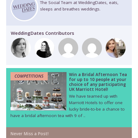
The Social Team at WeddingDates, eats,
sleeps and breathes weddings.
WeddingDates Contributors
Win a Bridal Afternoon Tea
COMPETITIONS
for up to 10 people at your
choice of any participating
UK Marriott Hotel!
We have teamed up with
Marriott Hotels to offer one
lucky bride-to-be a chance to
have a bridal afternoon tea with 9 of ..
Never Miss a Post!