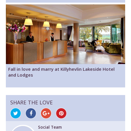
Fall in love and marry at Killyhevlin Lakeside Hotel
and Lodges
SHARE THE LOVE
Social Team