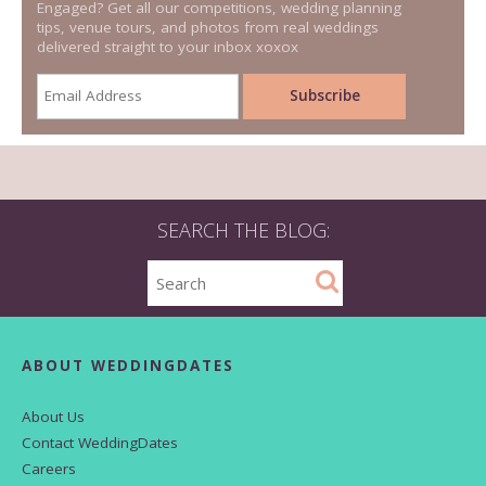
Engaged? Get all our competitions, wedding planning
tips, venue tours, and photos from real weddings
delivered straight to your inbox xoxox
SEARCH THE BLOG:
ABOUT WEDDINGDATES
About Us
Contact WeddingDates
Careers