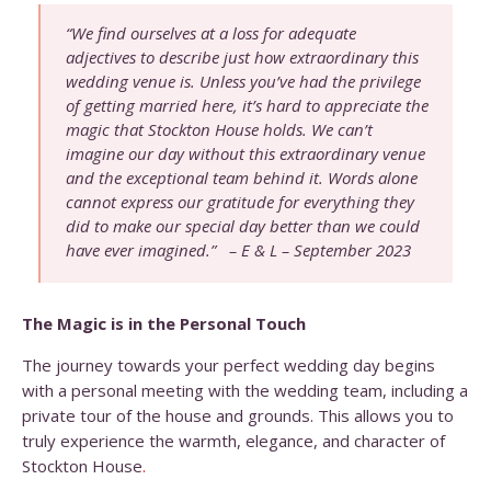
“We find ourselves at a loss for adequate
adjectives to describe just how extraordinary this
wedding venue is. Unless you’ve had the privilege
of getting married here, it’s hard to appreciate the
magic that Stockton House holds. We can’t
imagine our day without this extraordinary venue
and the exceptional team behind it. Words alone
cannot express our gratitude for everything they
did to make our special day better than we could
have ever imagined.” – E & L – September 2023
The Magic is in the Personal Touch
The journey towards your perfect wedding day begins
with a personal meeting with the wedding team, including a
private tour of the house and grounds. This allows you to
truly experience the warmth, elegance, and character of
Stockton House
.