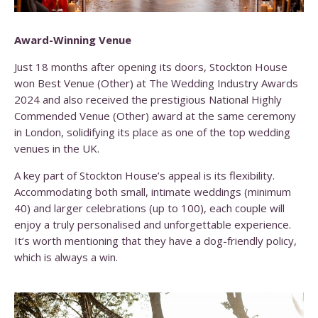
Award-Winning Venue
Just 18 months after opening its doors, Stockton House
won
Best Venue (Other)
at The Wedding Industry Awards
2024 and also received the prestigious
National Highly
Commended Venue (Other)
award at the same ceremony
in London, solidifying its place as one of the top wedding
venues in the UK.
A key part of Stockton House’s appeal is its flexibility.
Accommodating both small, intimate weddings (minimum
40) and larger celebrations (up to 100), each couple will
enjoy a truly personalised and unforgettable experience.
It’s worth mentioning that they have a dog-friendly policy,
which is always a win.