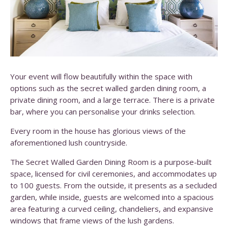
Your event will flow beautifully within the space with
options such as the secret walled garden dining room, a
private dining room, and a large terrace. There is a private
bar, where you can personalise your drinks selection.
Every room in the house has glorious views of the
aforementioned lush countryside.
The Secret Walled Garden Dining Room is a purpose-built
space, licensed for civil ceremonies, and accommodates up
to 100 guests. From the outside, it presents as a secluded
garden, while inside, guests are welcomed into a spacious
area featuring a curved ceiling, chandeliers, and expansive
windows that frame views of the lush gardens.