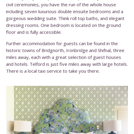
civil ceremonies, you have the run of the whole house
including seven luxurious double ensuite bedrooms and a
gorgeous wedding suite. Think roll top baths, and elegant
dressing rooms. One bedroom is located on the ground
floor and is fully accessible.
Further accommodation for guests can be found in the
historic towns of Bridgnorth, Ironbridge and Shifnal, three
miles away, each with a great selection of guest houses
and hotels. Telford is just five miles away with large hotels.
There is a local taxi service to take you there.