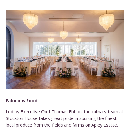
Fabulous Food
Led by Executive Chef Thomas Ebbon, the culinary team at
Stockton House takes great pride in sourcing the finest
local produce from the fields and farms on Apley Estate,