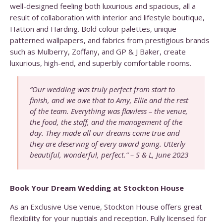
well-designed feeling both luxurious and spacious, all a
result of collaboration with interior and lifestyle boutique,
Hatton and Harding. Bold colour palettes, unique
patterned wallpapers, and fabrics from prestigious brands
such as Mulberry, Zoffany, and GP & J Baker, create
luxurious, high-end, and superbly comfortable rooms.
“Our wedding was truly perfect from start to
finish, and we owe that to Amy, Ellie and the rest
of the team. Everything was flawless – the venue,
the food, the staff, and the management of the
day. They made all our dreams come true and
they are deserving of every award going. Utterly
beautiful, wonderful, perfect.” – S & L, June 2023
Book Your Dream Wedding at Stockton House
As an Exclusive Use venue, Stockton House offers great
flexibility for your nuptials and reception. Fully licensed for