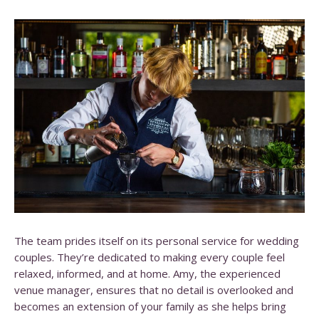
The team prides itself on its personal service for wedding
couples. They’re dedicated to making every couple feel
relaxed, informed, and at home. Amy, the experienced
venue manager, ensures that no detail is overlooked and
becomes an extension of your family as she helps bring