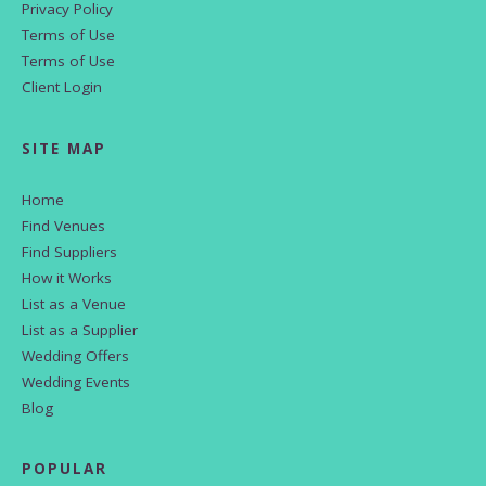
Privacy Policy
Terms of Use
Terms of Use
Client Login
SITE MAP
Home
Find Venues
Find Suppliers
How it Works
List as a Venue
List as a Supplier
Wedding Offers
Wedding Events
Blog
POPULAR