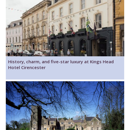
History, charm, and five-star luxury at Kings Head
Hotel Cirencester