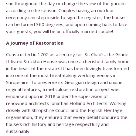
sun throughout the day or change the view of the garden
according to the season. Couples having an outdoor
ceremony can step inside to sign the register, the house
can be turned 360 degrees, and upon coming back to face
your guests, you will be an officially married couple!
A Journey of Restoration
Constructed in 1702 as a rectory for St. Chad’s,
the Grade
II-listed Stockton House was once a cherished family home
in the heart of the estate. It has been lovingly transformed
into one of the most breathtaking wedding venues in
Shropshire. To preserve its Georgian design and unique
original features, a meticulous restoration project was
embarked upon in 2018 under the supervision of
renowned architects Jonathan Holland Architects. Working
closely with Shropshire Council and the English Heritage
organisation, they ensured that every detail honoured the
house’s rich history and heritage respectfully and
sustainably.