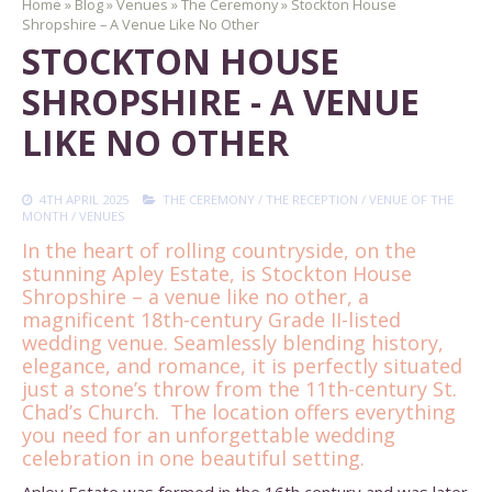
Home
»
Blog
»
Venues
»
The Ceremony
»
Stockton House
Shropshire – A Venue Like No Other
STOCKTON HOUSE
SHROPSHIRE - A VENUE
LIKE NO OTHER
4TH APRIL 2025
THE CEREMONY
/
THE RECEPTION
/
VENUE OF THE
MONTH
/
VENUES
In the heart of rolling countryside, on the
stunning Apley Estate, is Stockton House
Shropshire – a venue like no other, a
magnificent 18th-century Grade II-listed
wedding venue.
Seamlessly blending history,
elegance, and romance, it is perfectly situated
just a stone’s throw from the 11th-century St.
Chad’s Church. The location offers everything
you need for an unforgettable wedding
celebration in one beautiful setting.