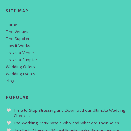
SITE MAP
Home
Find Venues
Find Suppliers
How it Works
List as a Venue
List as a Supplier
Wedding Offers
Wedding Events
Blog
POPULAR
Time to Stop Stressing and Download our Ultimate Wedding
Checklist!
The Wedding Party: Who’s Who and What Are Their Roles
Hen Party Checklist: 34 Last Minute Tasks Before Leaving