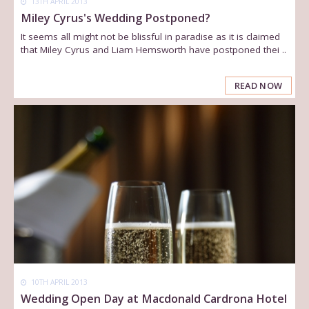
13TH APRIL 2013
Miley Cyrus's Wedding Postponed?
It seems all might not be blissful in paradise as it is claimed
that Miley Cyrus and Liam Hemsworth have postponed thei ..
READ NOW
10TH APRIL 2013
Wedding Open Day at Macdonald Cardrona Hotel