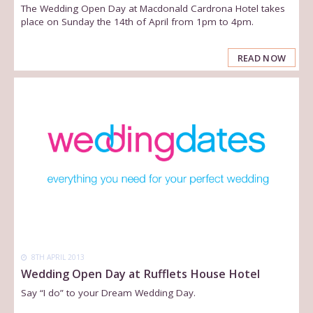
The Wedding Open Day at Macdonald Cardrona Hotel takes
place on Sunday the 14th of April from 1pm to 4pm.
READ NOW
8TH APRIL 2013
Wedding Open Day at Rufflets House Hotel
Say “I do” to your Dream Wedding Day.