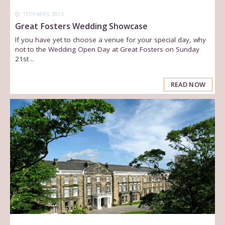
15TH APRIL 2013
Great Fosters Wedding Showcase
If you have yet to choose a venue for your special day, why
not to the Wedding Open Day at Great Fosters on Sunday
21st ..
READ NOW