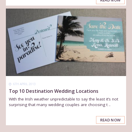
READ NOW
6TH APRIL 2013
Top 10 Destination Wedding Locations
With the Irish weather unpredictable to say the least it’s not
surprising that many wedding couples are choosing t ..
READ NOW