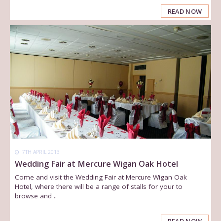
READ NOW
7TH APRIL 2013
Wedding Fair at Mercure Wigan Oak Hotel
Come and visit the Wedding Fair at Mercure Wigan Oak
Hotel, where there will be a range of stalls for your to
browse and ..