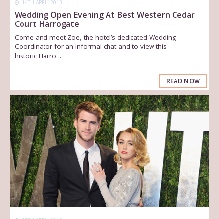
14TH APRIL 2013
Wedding Open Evening At Best Western Cedar
Court Harrogate
Come and meet Zoe, the hotel’s dedicated Wedding
Coordinator for an informal chat and to view this
historic Harro ..
READ NOW