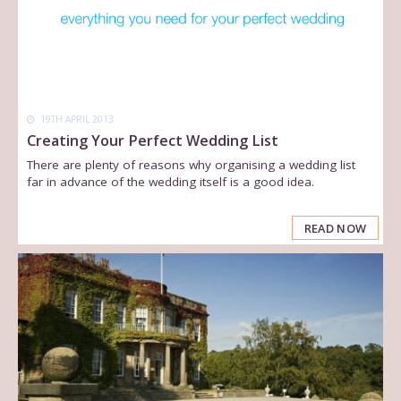
19TH APRIL 2013
Creating Your Perfect Wedding List
There are plenty of reasons why organising a wedding list
far in advance of the wedding itself is a good idea.
READ NOW