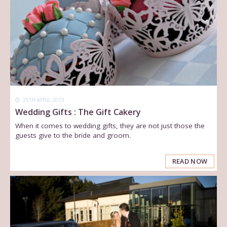
25TH APRIL 2013
Wedding Gifts : The Gift Cakery
When it comes to wedding gifts, they are not just those the
guests give to the bride and groom.
READ NOW