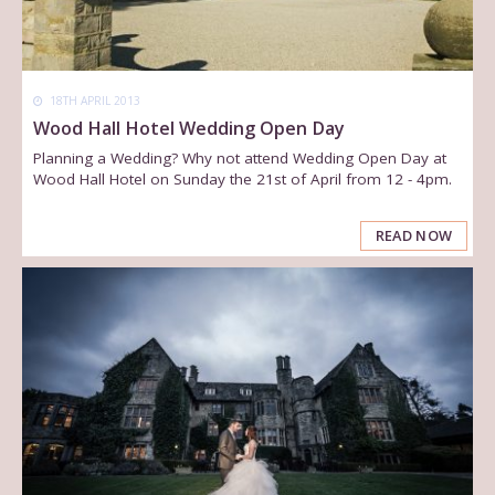
18TH APRIL 2013
Wood Hall Hotel Wedding Open Day
Planning a Wedding? Why not attend Wedding Open Day at
Wood Hall Hotel on Sunday the 21st of April from 12 - 4pm.
READ NOW