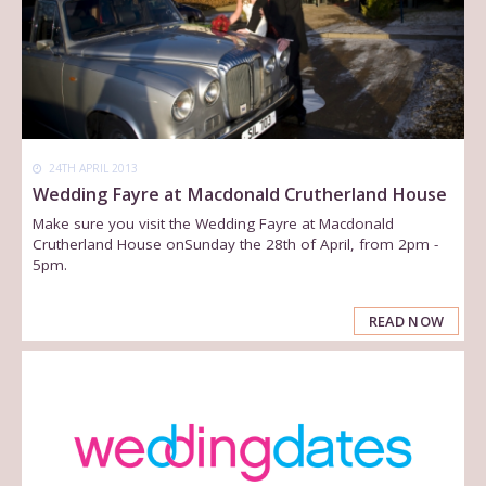
24TH APRIL 2013
Wedding Fayre at Macdonald Crutherland House
Make sure you visit the Wedding Fayre at Macdonald
Crutherland House onSunday the 28th of April, from 2pm -
5pm.
READ NOW