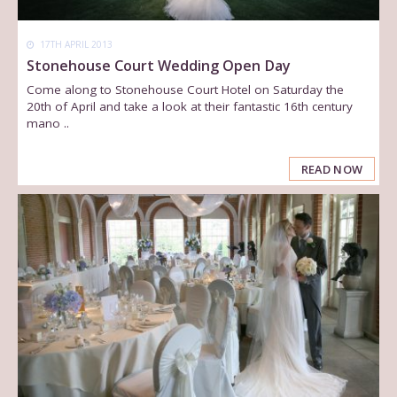
17TH APRIL 2013
Stonehouse Court Wedding Open Day
Come along to Stonehouse Court Hotel on Saturday the
20th of April and take a look at their fantastic 16th century
mano ..
READ NOW