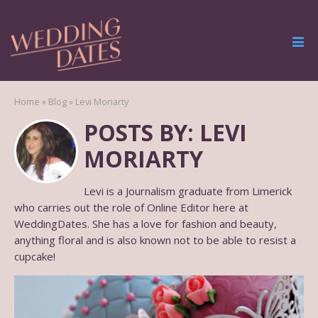
Home
»
Blog
»
Levi Moriarty
POSTS BY: LEVI
MORIARTY
Levi is a Journalism graduate from Limerick
who carries out the role of Online Editor here at
WeddingDates. She has a love for fashion and beauty,
anything floral and is also known not to be able to resist a
cupcake!