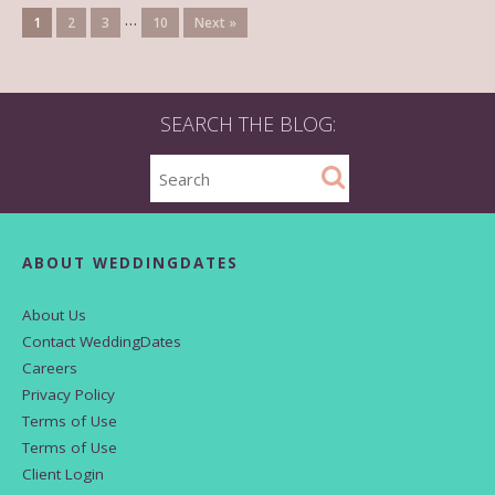
…
1
2
3
10
Next »
SEARCH THE BLOG:
ABOUT WEDDINGDATES
About Us
Contact WeddingDates
Careers
Privacy Policy
Terms of Use
Terms of Use
Client Login