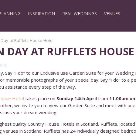
PLANNING
INSPIRATION
REAL WEDDINGS
VENUES
ay at Rufflets House Hotel
 DAY AT RUFFLETS HOUSE
AIRS
. Say “I do” to our Exclusive use Garden Suite for your Wedding R
 for memorable photographs of your special day. Say “I do” to a p
u assistance every step of the way.
House Hotel
takes place on
Sunday 14th April
from
11.00am unt
e other, we invite you to view our Garden Suite and meet with on
discuss your dream wedding.
ghest quality Country House Hotels in Scotland, Rufflets, located
g venues in Scotland. Rufflets has 24 individually designed bedr