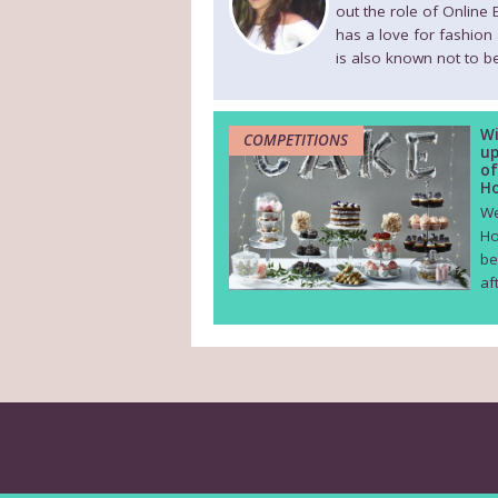
out the role of Online
has a love for fashion
is also known not to be
Wi
COMPETITIONS
up
of
Ho
We
Ho
be
af