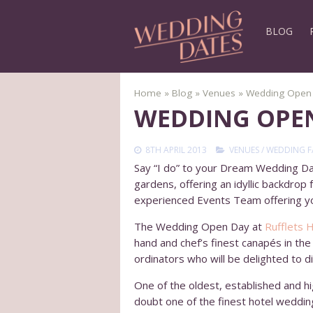
BLOG
Home
»
Blog
»
Venues
»
Wedding Open D
WEDDING OPEN
8TH APRIL 2013
VENUES
/
WEDDING F
Say “I do” to your Dream Wedding Day
gardens, offering an idyllic backdrop
experienced Events Team offering yo
The Wedding Open Day at
Rufflets 
hand and chef’s finest canapés in th
ordinators who will be delighted to 
One of the oldest, established and hi
doubt one of the finest hotel weddin