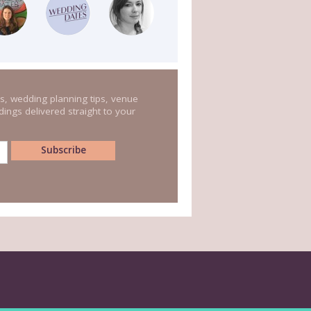
s, wedding planning tips, venue
ings delivered straight to your