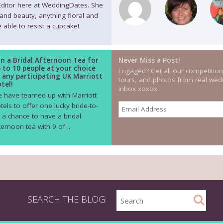
 Editor here at WeddingDates. She
 and beauty, anything floral and
 able to resist a cupcake!
n a Bridal Afternoon Tea for
Never Miss a Post!
 to 10 people at your choice
Engaged? Get all our competition
 any participating UK Marriott
tours, and photos from real wedd
tel!
inbox xoxox
 have teamed up with Marriott
tels to offer one lucky bride-to-
 a chance to have a bridal
ternoon tea with 9 of ..
SEARCH THE BLOG: