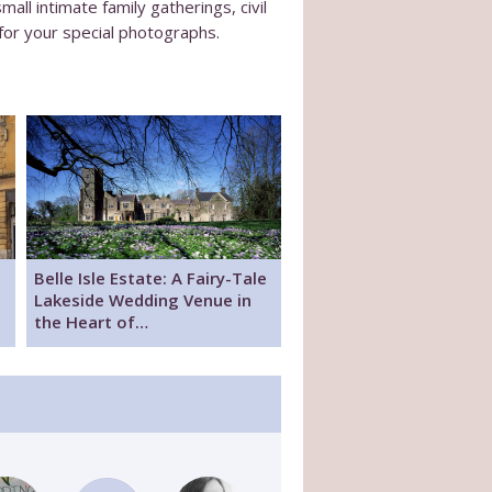
l intimate family gatherings, civil
for your special photographs.
Belle Isle Estate: A Fairy-Tale
Lakeside Wedding Venue in
the Heart of…