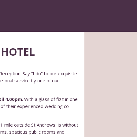
 HOTEL
eception. Say “I do” to our exquisite
ersonal service by one of our
il 4.00pm
. With a glass of fizz in one
e of their experienced wedding co-
 1 mile outside St Andrews, is without
ooms, spacious public rooms and