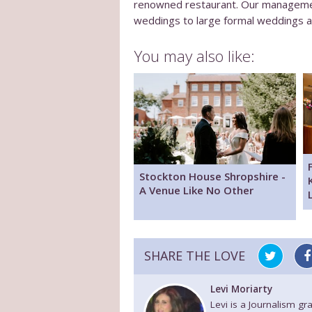
renowned restaurant. Our management
weddings to large formal weddings an
You may also like:
Stockton House Shropshire -
A Venue Like No Other
SHARE THE LOVE
Levi Moriarty
Levi is a Journalism g