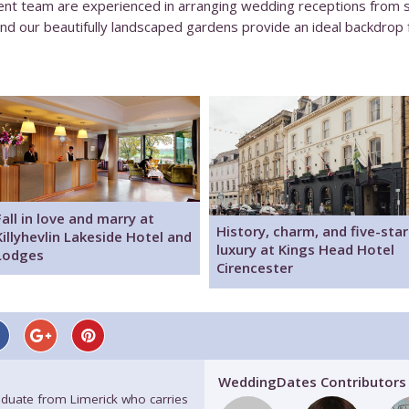
 team are experienced in arranging wedding receptions from smal
d our beautifully landscaped gardens provide an ideal backdrop 
Fall in love and marry at
History, charm, and five-star
Killyhevlin Lakeside Hotel and
luxury at Kings Head Hotel
Lodges
Cirencester
WeddingDates Contributors
raduate from Limerick who carries