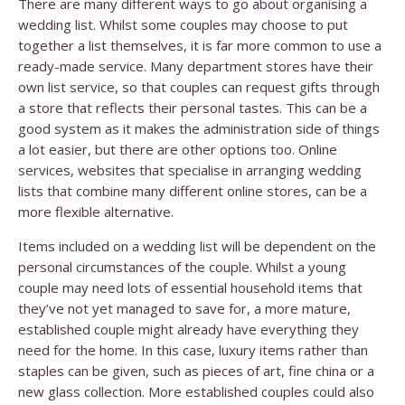
There are many different ways to go about organising a
wedding list. Whilst some couples may choose to put
together a list themselves, it is far more common to use a
ready-made service. Many department stores have their
own list service, so that couples can request gifts through
a store that reflects their personal tastes. This can be a
good system as it makes the administration side of things
a lot easier, but there are other options too. Online
services, websites that specialise in arranging wedding
lists that combine many different online stores, can be a
more flexible alternative.
Items included on a wedding list will be dependent on the
personal circumstances of the couple. Whilst a young
couple may need lots of essential household items that
they’ve not yet managed to save for, a more mature,
established couple might already have everything they
need for the home. In this case, luxury items rather than
staples can be given, such as pieces of art, fine china or a
new glass collection. More established couples could also