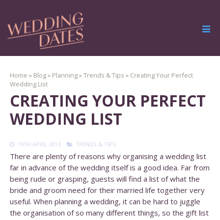
Home
»
Blog
»
Planning
»
Trends & Tips
»
Creating Your Perfect
Wedding List
CREATING YOUR PERFECT
WEDDING LIST
19TH APRIL 2013
TRENDS & TIPS
There are plenty of reasons why organising a wedding list
far in advance of the wedding itself is a good idea. Far from
being rude or grasping, guests will find a list of what the
bride and groom need for their married life together very
useful. When planning a wedding, it can be hard to juggle
the organisation of so many different things, so the gift list