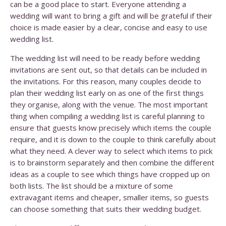
can be a good place to start. Everyone attending a
wedding will want to bring a gift and will be grateful if their
choice is made easier by a clear, concise and easy to use
wedding list.
The wedding list will need to be ready before wedding
invitations are sent out, so that details can be included in
the invitations. For this reason, many couples decide to
plan their wedding list early on as one of the first things
they organise, along with the venue. The most important
thing when compiling a wedding list is careful planning to
ensure that guests know precisely which items the couple
require, and it is down to the couple to think carefully about
what they need. A clever way to select which items to pick
is to brainstorm separately and then combine the different
ideas as a couple to see which things have cropped up on
both lists. The list should be a mixture of some
extravagant items and cheaper, smaller items, so guests
can choose something that suits their wedding budget.