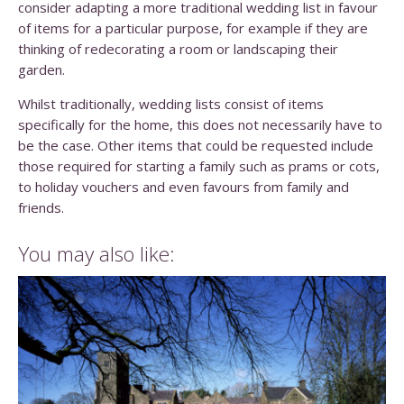
consider adapting a more traditional wedding list in favour
of items for a particular purpose, for example if they are
thinking of redecorating a room or landscaping their
garden.
Whilst traditionally, wedding lists consist of items
specifically for the home, this does not necessarily have to
be the case. Other items that could be requested include
those required for starting a family such as prams or cots,
to holiday vouchers and even favours from family and
friends.
You may also like: