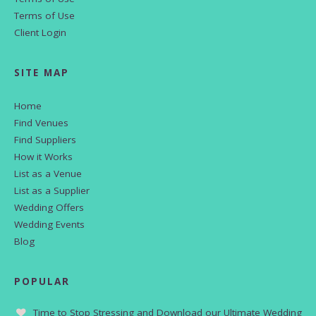
Terms of Use
Client Login
SITE MAP
Home
Find Venues
Find Suppliers
How it Works
List as a Venue
List as a Supplier
Wedding Offers
Wedding Events
Blog
POPULAR
Time to Stop Stressing and Download our Ultimate Wedding