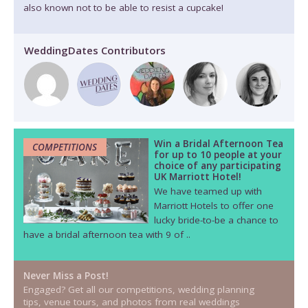
also known not to be able to resist a cupcake!
WeddingDates Contributors
Win a Bridal Afternoon Tea
COMPETITIONS
for up to 10 people at your
choice of any participating
UK Marriott Hotel!
We have teamed up with
Marriott Hotels to offer one
lucky bride-to-be a chance to
have a bridal afternoon tea with 9 of ..
Never Miss a Post!
Engaged? Get all our competitions, wedding planning
tips, venue tours, and photos from real weddings