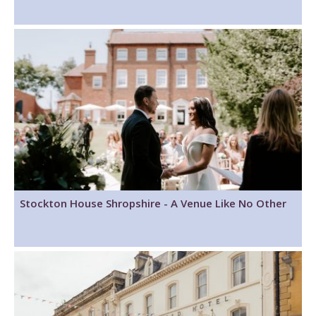
Stockton House Shropshire - A Venue Like No Other