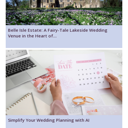
Belle Isle Estate: A Fairy-Tale Lakeside Wedding
Venue in the Heart of…
Simplify Your Wedding Planning with AI