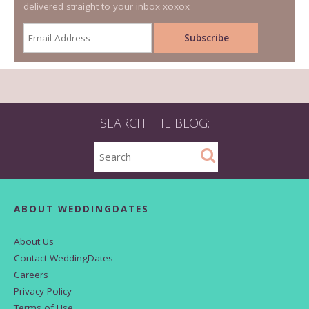
delivered straight to your inbox xoxox
SEARCH THE BLOG:
ABOUT WEDDINGDATES
About Us
Contact WeddingDates
Careers
Privacy Policy
Terms of Use