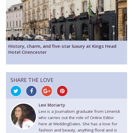
History, charm, and five-star luxury at Kings Head
Hotel Cirencester
SHARE THE LOVE
Levi Moriarty
Levi is a Journalism graduate from Limerick
who carries out the role of Online Editor
here at WeddingDates. She has a love for
fashion and beauty, anything floral and is