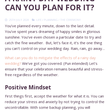
CAN YOU PLAN FOR IT?
25TH JULY 2024
LIFE
/
PLANNING
/
THE CEREMONY
You’ve planned every minute, down to the last detail.
You’ve spent years dreaming of happy smiles in glorious
sunshine. You’ve even chosen a particular date to try and
catch the fine weather. But, let’s face it, it’s the one thing
you can’t control on your wedding day. Rain, rain, go away…
What can you do to mitigate the effects of a rainy day
wedding?
We’ve got you covered. (Pun intended) Let’s
ensure that your celebration remains beautiful and stress-
free regardless of the weather.
Positive Mindset
First things first, accept the weather for what it is. You can
reduce your stress and anxiety by not trying to control the
uncontrollable. With some backup planning, you will