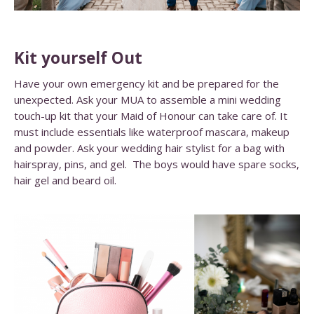
Kit yourself Out
Have your own emergency kit and be prepared for the
unexpected. Ask your MUA to assemble a mini wedding
touch-up kit that your Maid of Honour can take care of. It
must include essentials like waterproof mascara, makeup
and powder. Ask your wedding hair stylist for a bag with
hairspray, pins, and gel. The boys would have spare socks,
hair gel and beard oil.