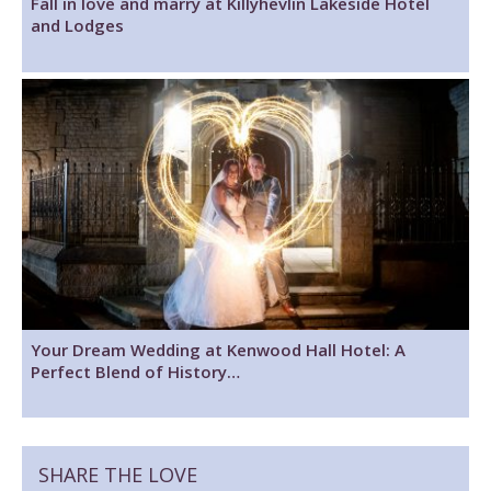
Fall in love and marry at Killyhevlin Lakeside Hotel
and Lodges
Your Dream Wedding at Kenwood Hall Hotel: A
Perfect Blend of History…
SHARE THE LOVE