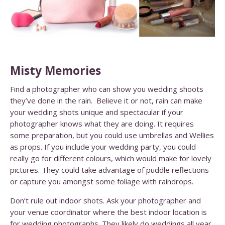
Misty Memories
Find a photographer who can show you wedding shoots
they’ve done in the rain. Believe it or not, rain can make
your wedding shots unique and spectacular if your
photographer knows what they are doing.
It requires
some preparation, but you could use umbrellas and Wellies
as props. If you include your wedding party, you could
really go for different colours, which would make for lovely
pictures. They could take advantage of puddle reflections
or capture you amongst some foliage with raindrops.
Don’t rule out indoor shots. Ask your photographer and
your venue coordinator where the best indoor location is
for wedding photographs. They likely do weddings all year