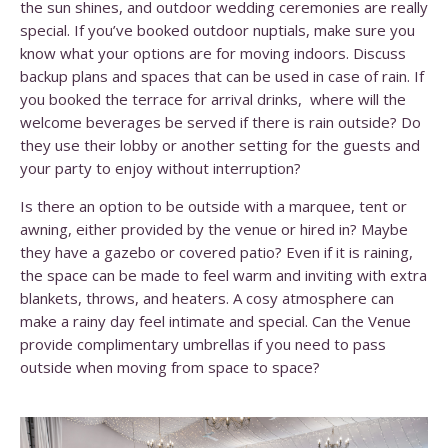
the sun shines, and outdoor wedding ceremonies are really
special. If you’ve booked outdoor nuptials, make sure you
know what your options are for moving indoors.
Discuss
backup plans and spaces that can be used in case of rain. If
you booked the terrace for arrival drinks, where will the
welcome beverages be served if there is rain outside? Do
they use their lobby or another setting for the guests and
your party to enjoy without interruption?
Is there an option to be outside with a marquee, tent or
awning, either provided by the venue or hired in? Maybe
they have a gazebo or covered patio? Even if it is raining,
the space can be made to feel warm and inviting with extra
blankets, throws, and heaters. A cosy atmosphere can
make a rainy day feel intimate and special.
Can the Venue
provide complimentary umbrellas if you need to pass
outside when moving from space to space?