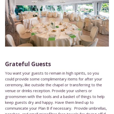
Grateful Guests
You want your guests to remain in high spirits, so you
could provide some complimentary items for after your
ceremony, like outside the chapel or transferring to the
venue or drinks reception. Provide your ushers or
groomsmen with the tools and a basket of things to help
keep guests dry and happy.
Have them lined up to
communicate your Plan B if necessary.
Provide umbrellas,