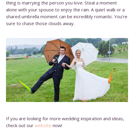
thing is marrying the person you love. Steal a moment
alone with your spouse to enjoy the rain. A quiet walk or a
shared umbrella moment can be incredibly romantic. You’re
sure to chase those clouds away.
If you are looking for more wedding inspiration and ideas,
check out our
website
now!