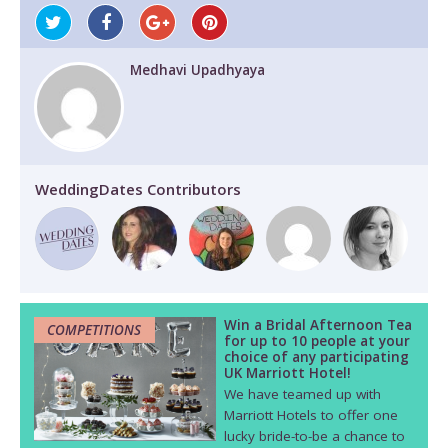
Medhavi Upadhyaya
WeddingDates Contributors
Win a Bridal Afternoon Tea
COMPETITIONS
for up to 10 people at your
choice of any participating
UK Marriott Hotel!
We have teamed up with
Marriott Hotels to offer one
lucky bride-to-be a chance to