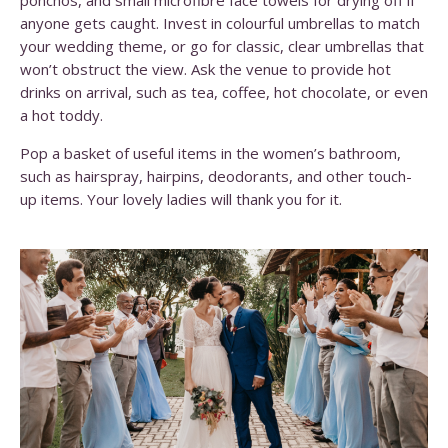
ponchos, and small microfibre face towels for drying off if
anyone gets caught. Invest in colourful umbrellas to match
your wedding theme, or go for classic, clear umbrellas that
won’t obstruct the view.
Ask the venue to provide hot
drinks on arrival, such as tea, coffee, hot chocolate, or even
a hot toddy.
Pop a basket of useful items in the women’s bathroom,
such as hairspray, hairpins, deodorants, and other touch-
up items. Your lovely ladies will thank you for it.