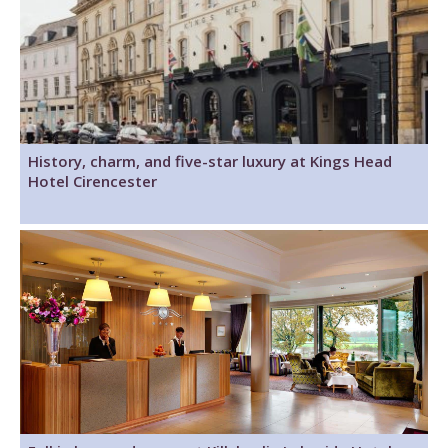
History, charm, and five-star luxury at Kings Head
Hotel Cirencester