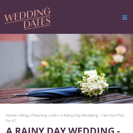
Home
»
Blog
»
Planning
»
Life
»
A Rainy Day Wedding – Can You Plan
for it?
A RAINY DAY WEDDING -