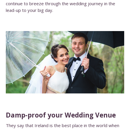
continue to breeze through the wedding journey in the
lead-up to your big day.
Damp-proof your Wedding Venue
They say that Ireland is the best place in the world when