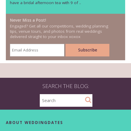
have a bridal afternoon tea with 9 of ..
Never Miss a Post!
Engaged? Get all our competitions, wedding planning
tips, venue tours, and photos from real weddings
delivered straight to your inbox xoxox
SEARCH THE BLOG:
ABOUT WEDDINGDATES