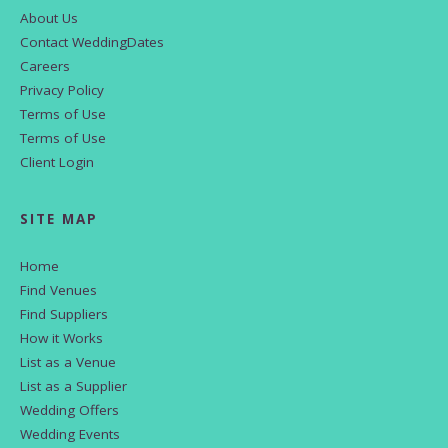
About Us
Contact WeddingDates
Careers
Privacy Policy
Terms of Use
Terms of Use
Client Login
SITE MAP
Home
Find Venues
Find Suppliers
How it Works
List as a Venue
List as a Supplier
Wedding Offers
Wedding Events