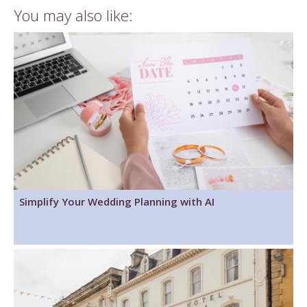
You may also like:
Simplify Your Wedding Planning with AI