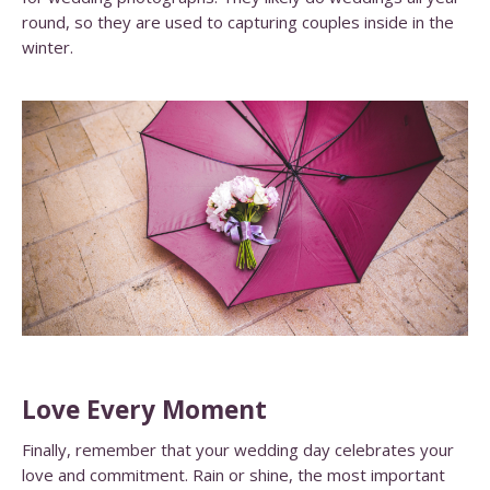
round, so they are used to capturing couples inside in the
winter.
Love Every Moment
Finally, remember that your wedding day celebrates your
love and commitment. Rain or shine, the most important