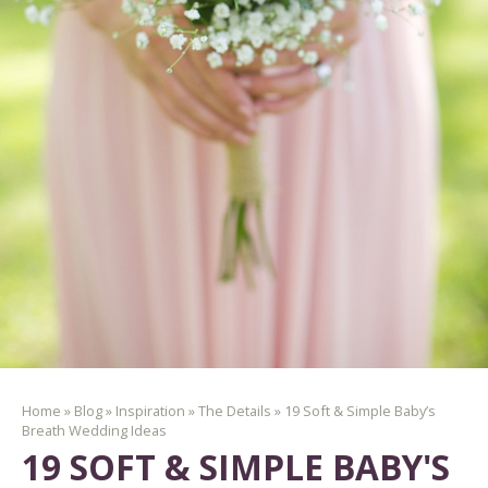
Home
»
Blog
»
Inspiration
»
The Details
»
19 Soft & Simple Baby’s
Breath Wedding Ideas
19 SOFT & SIMPLE BABY'S