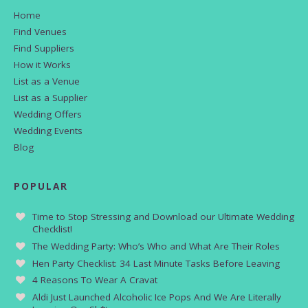
Home
Find Venues
Find Suppliers
How it Works
List as a Venue
List as a Supplier
Wedding Offers
Wedding Events
Blog
POPULAR
Time to Stop Stressing and Download our Ultimate Wedding
Checklist!
The Wedding Party: Who’s Who and What Are Their Roles
Hen Party Checklist: 34 Last Minute Tasks Before Leaving
4 Reasons To Wear A Cravat
Aldi Just Launched Alcoholic Ice Pops And We Are Literally