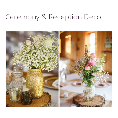
Ceremony & Reception Decor