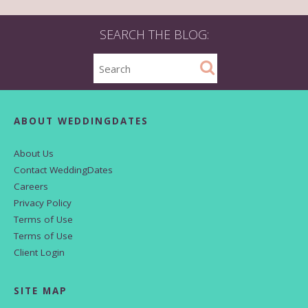
SEARCH THE BLOG:
ABOUT WEDDINGDATES
About Us
Contact WeddingDates
Careers
Privacy Policy
Terms of Use
Terms of Use
Client Login
SITE MAP