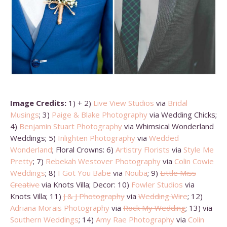
Image Credits:
1) + 2)
Live View Studios
via
Bridal
Musings
; 3)
Paige & Blake Photography
via Wedding Chicks;
4)
Benjamin Stuart Photography
via Whimsical Wonderland
Weddings; 5)
Inlighten Photography
via
Wedded
Wonderland
; Floral Crowns: 6)
Artistry Florists
via
Style Me
Pretty
; 7)
Rebekah Westover Photography
via
Colin Cowie
Weddings
; 8)
I Got You Babe
via
Nouba
; 9)
Little Miss
Creative
via Knots Villa; Decor: 10)
Fowler Studios
via
Knots Villa; 11)
J & J Photography
via
Wedding Wire
; 12)
Adriana Morais Photography
via
Rock My Wedding
; 13) via
Southern Weddings
; 14)
Amy Rae Photography
via
Colin