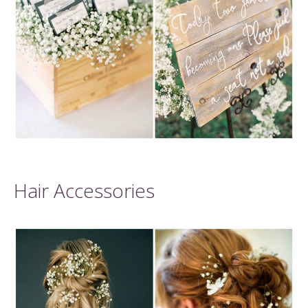
Hair Accessories