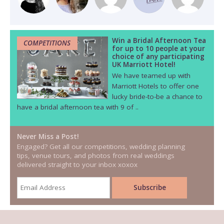
Win a Bridal Afternoon Tea
COMPETITIONS
for up to 10 people at your
choice of any participating
UK Marriott Hotel!
We have teamed up with
Marriott Hotels to offer one
lucky bride-to-be a chance to
have a bridal afternoon tea with 9 of ..
Never Miss a Post!
Engaged? Get all our competitions, wedding planning
tips, venue tours, and photos from real weddings
delivered straight to your inbox xoxox