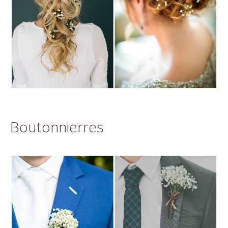
Boutonnierres