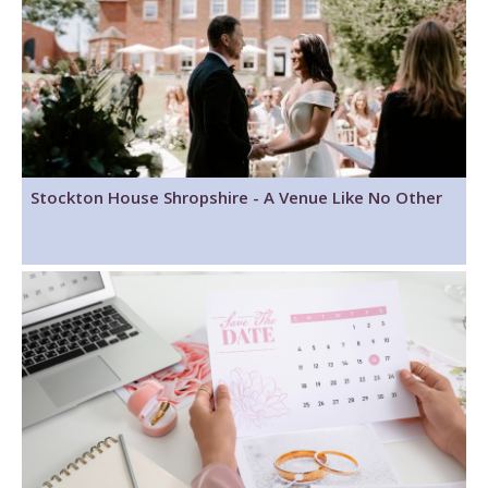
Stockton House Shropshire - A Venue Like No Other