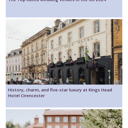
History, charm, and five-star luxury at Kings Head
Hotel Cirencester