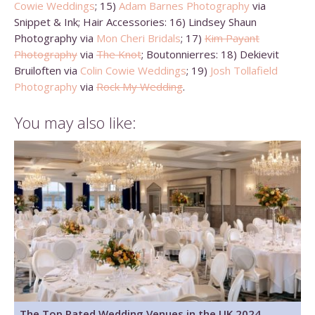
Cowie Weddings
; 15)
Adam Barnes Photography
via
Snippet & Ink; Hair Accessories: 16) Lindsey Shaun
Photography via
Mon Cheri Bridals
; 17)
Kim Payant
Photography
via
The Knot
; Boutonnierres: 18) Dekievit
Bruiloften via
Colin Cowie Weddings
; 19)
Josh Tollafield
Photography
via
Rock My Wedding
.
You may also like:
The Top Rated Wedding Venues in the UK 2024