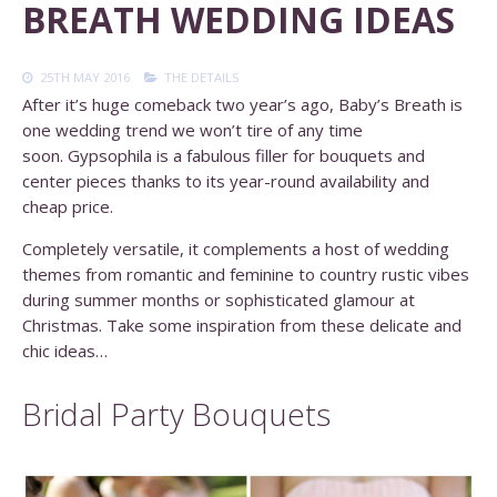
BREATH WEDDING IDEAS
25TH MAY 2016
THE DETAILS
After it’s huge comeback two year’s ago, Baby’s Breath is
one wedding trend we won’t tire of any time
soon. Gypsophila is a fabulous filler for bouquets and
center pieces thanks to its year-round availability and
cheap price.
Completely versatile, it complements a host of wedding
themes from romantic and feminine to country rustic vibes
during summer months or sophisticated glamour at
Christmas. Take some inspiration from these delicate and
chic ideas…
Bridal Party Bouquets