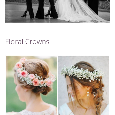
Floral Crowns