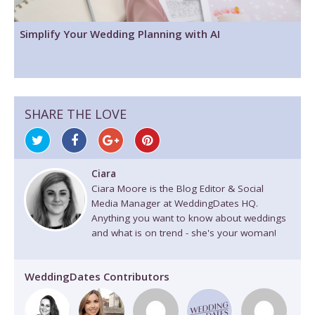
Simplify Your Wedding Planning with AI
SHARE THE LOVE
Ciara
Ciara Moore is the Blog Editor & Social
Media Manager at WeddingDates HQ.
Anything you want to know about weddings
and what is on trend - she's your woman!
WeddingDates Contributors