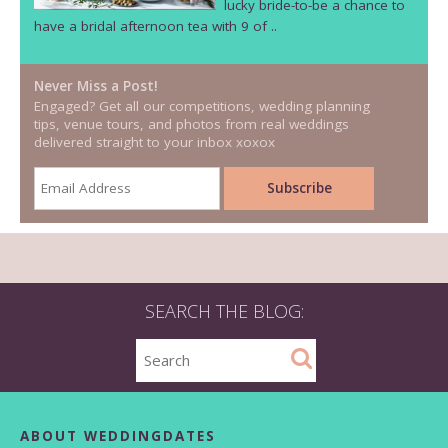
lucky bride-to-be a chance to
have a bridal afternoon tea with 9 of ..
Never Miss a Post!
Engaged? Get all our competitions, wedding planning
tips, venue tours, and photos from real weddings
delivered straight to your inbox xoxox
SEARCH THE BLOG:
ABOUT WEDDINGDATES