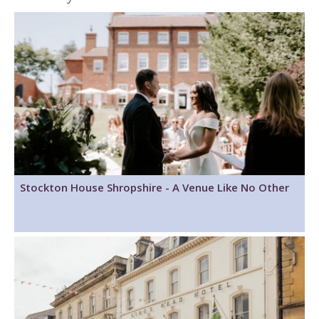
Stockton House Shropshire - A Venue Like No Other