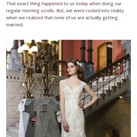
That exact thing happened to us today when doing our
regular morning scrolls. But, we were rocked into reality
when we realized that none of us are actually getting
married.