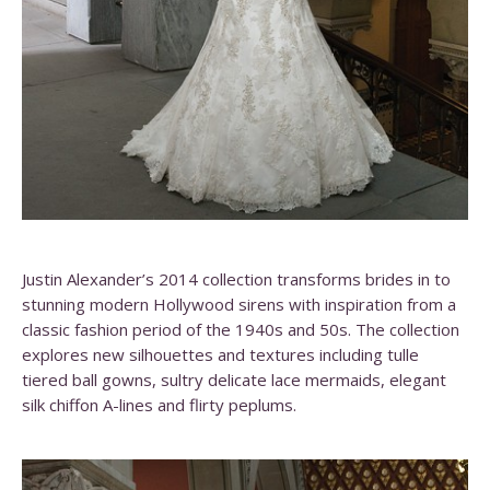
Justin Alexander’s 2014 collection transforms brides in to
stunning modern Hollywood sirens with inspiration from a
classic fashion period of the 1940s and 50s. The collection
explores new silhouettes and textures including tulle
tiered ball gowns, sultry delicate lace mermaids, elegant
silk chiffon A-lines and flirty peplums.