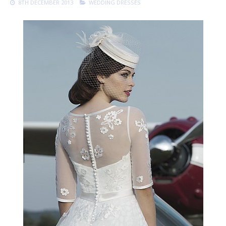
8TH DECEMBER 2013
WEDDING DRESSES