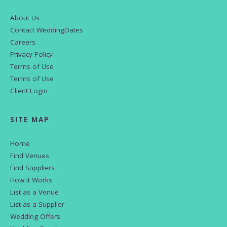
About Us
Contact WeddingDates
Careers
Privacy Policy
Terms of Use
Terms of Use
Client Login
SITE MAP
Home
Find Venues
Find Suppliers
How it Works
List as a Venue
List as a Supplier
Wedding Offers