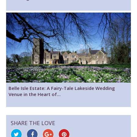
Belle Isle Estate: A Fairy-Tale Lakeside Wedding
Venue in the Heart of…
SHARE THE LOVE