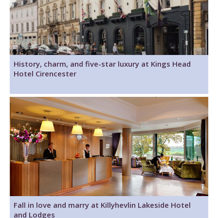
History, charm, and five-star luxury at Kings Head
Hotel Cirencester
Fall in love and marry at Killyhevlin Lakeside Hotel
and Lodges