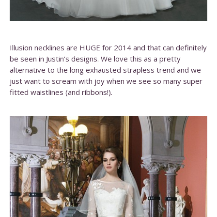
Illusion necklines are HUGE for 2014 and that can definitely
be seen in Justin’s designs. We love this as a pretty
alternative to the long exhausted strapless trend and we
just want to scream with joy when we see so many super
fitted waistlines (and ribbons!).