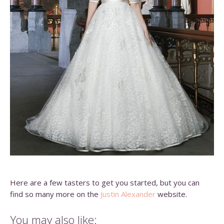
Here are a few tasters to get you started, but you can
find so many more on the
Justin Alexander
website.
You may also like: