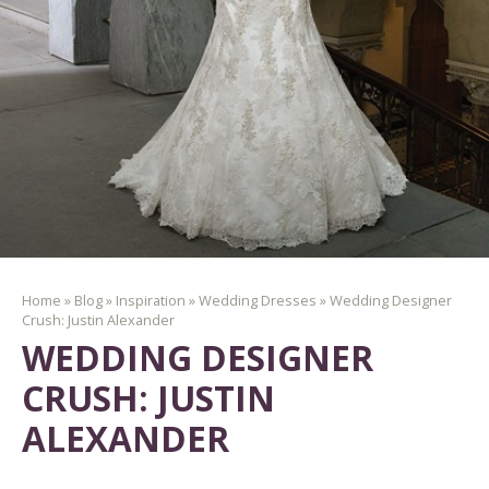
Home
»
Blog
»
Inspiration
»
Wedding Dresses
»
Wedding Designer
Crush: Justin Alexander
WEDDING DESIGNER
CRUSH: JUSTIN
ALEXANDER