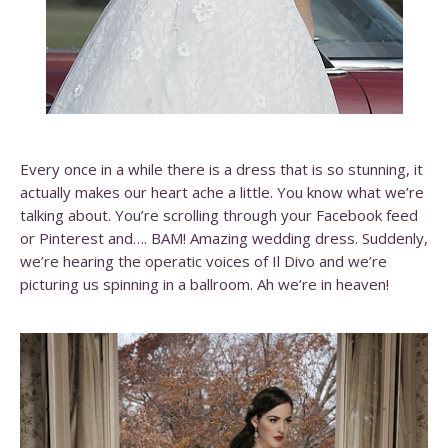
Every once in a while there is a dress that is so stunning, it
actually makes our heart ache a little. You know what we’re
talking about. You’re scrolling through your Facebook feed
or Pinterest and…. BAM! Amazing wedding dress. Suddenly,
we’re hearing the operatic voices of Il Divo and we’re
picturing us spinning in a ballroom. Ah we’re in heaven!