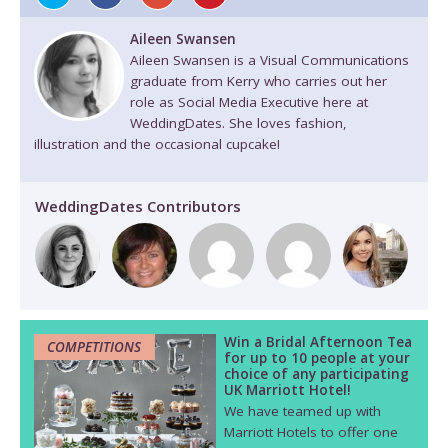
Aileen Swansen
Aileen Swansen is a Visual Communications
graduate from Kerry who carries out her
role as Social Media Executive here at
WeddingDates. She loves fashion,
illustration and the occasional cupcake!
WeddingDates Contributors
Win a Bridal Afternoon Tea
COMPETITIONS
for up to 10 people at your
choice of any participating
UK Marriott Hotel!
We have teamed up with
Marriott Hotels to offer one