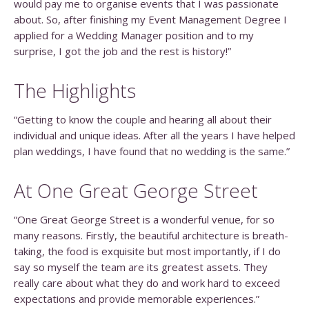
would pay me to organise events that I was passionate
about. So, after finishing my Event Management Degree I
applied for a Wedding Manager position and to my
surprise, I got the job and the rest is history!”
The Highlights
“Getting to know the couple and hearing all about their
individual and unique ideas. After all the years I have helped
plan weddings, I have found that no wedding is the same.”
At One Great George Street
“One Great George Street is a wonderful venue, for so
many reasons. Firstly, the beautiful architecture is breath-
taking, the food is exquisite but most importantly, if I do
say so myself the team are its greatest assets. They
really care about what they do and work hard to exceed
expectations and provide memorable experiences.”