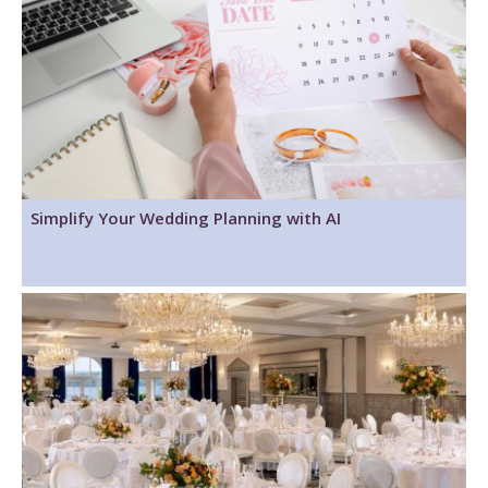
Simplify Your Wedding Planning with AI