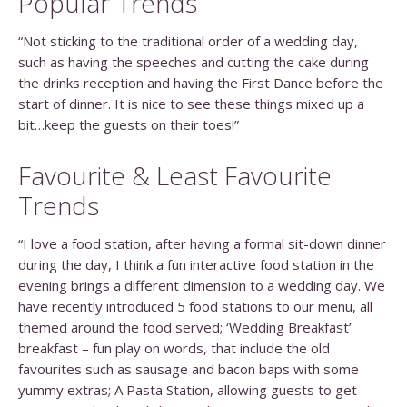
Popular Trends
“Not sticking to the traditional order of a wedding day,
such as having the speeches and cutting the cake during
the drinks reception and having the First Dance before the
start of dinner. It is nice to see these things mixed up a
bit…keep the guests on their toes!”
Favourite & Least Favourite
Trends
“I love a food station, after having a formal sit-down dinner
during the day, I think a fun interactive food station in the
evening brings a different dimension to a wedding day. We
have recently introduced 5 food stations to our menu, all
themed around the food served; ‘Wedding Breakfast’
breakfast – fun play on words, that include the old
favourites such as sausage and bacon baps with some
yummy extras; A Pasta Station, allowing guests to get