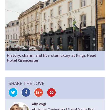
History, charm, and five-star luxury at Kings Head
Hotel Cirencester
SHARE THE LOVE
Ally Vogl
Ally is the Content and Social Media Exec