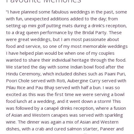
“I have planned some fabulous weddings in the past, some
with fun, unexpected additions added to the day; from
setting up mini golf putting mats during a drink’s reception,
to a drag queen performance by the Bridal Party. These
were great weddings, but I am most passionate about
food and service, so one of my most memorable weddings
I have helped plan would be when one of my couples
wanted to share their individual heritage through the food.
We started the day with some Indian bowl food after the
Hindu Ceremony, which included dishes such as Paani Puri,
Poori Chole served with Roti, Aubergine Curry served with
Pilau Rice and Pau Bhaji served with half a bun. I was so
excited as this was the first time we were serving a bowl
food lunch at a wedding, and it went down a storm! This
was followed by a canapé drinks reception, where a fusion
of Asian and Western canapes was served with sparkling
wine. The dinner was again a mix of Asian and Western
dishes, with a crab and cured salmon starter, Paneer and