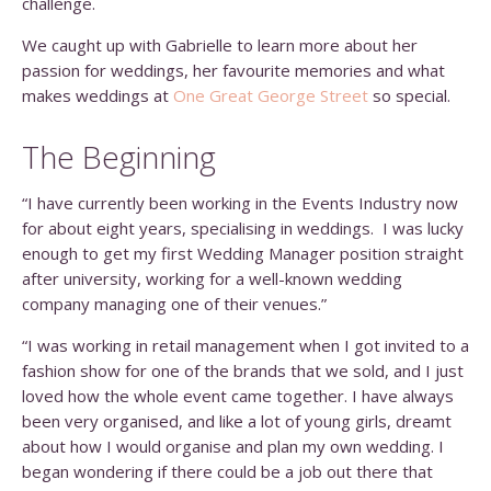
challenge.
We caught up with Gabrielle to learn more about her
passion for weddings, her favourite memories and what
makes weddings at
One Great George Street
so special.
The Beginning
“I have currently been working in the Events Industry now
for about eight years, specialising in weddings. I was lucky
enough to get my first Wedding Manager position straight
after university, working for a well-known wedding
company managing one of their venues.”
“I was working in retail management when I got invited to a
fashion show for one of the brands that we sold, and I just
loved how the whole event came together. I have always
been very organised, and like a lot of young girls, dreamt
about how I would organise and plan my own wedding. I
began wondering if there could be a job out there that