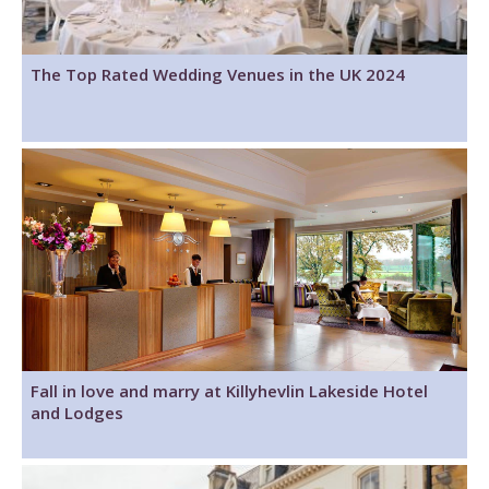
The Top Rated Wedding Venues in the UK 2024
Fall in love and marry at Killyhevlin Lakeside Hotel
and Lodges