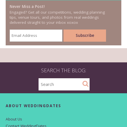
Never Miss a Post!
Engaged? Get all our competitions, wedding planning
tips, venue tours, and photos from real weddings
delivered straight to your inbox xoxox
SEARCH THE BLOG:
ABOUT WEDDINGDATES
About Us
Contact WeddingDates