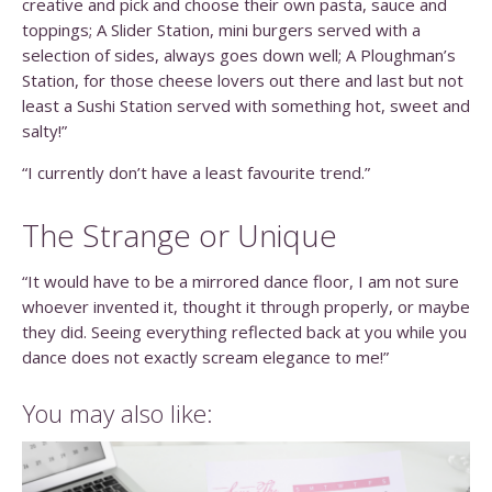
creative and pick and choose their own pasta, sauce and
toppings; A Slider Station, mini burgers served with a
selection of sides, always goes down well; A Ploughman’s
Station, for those cheese lovers out there and last but not
least a Sushi Station served with something hot, sweet and
salty!”
“I currently don’t have a least favourite trend.”
The Strange or Unique
“It would have to be a mirrored dance floor, I am not sure
whoever invented it, thought it through properly, or maybe
they did. Seeing everything reflected back at you while you
dance does not exactly scream elegance to me!”
You may also like: