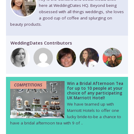
here at WeddingDates HQ. Beyond being
obsessed with all things weddings, she loves
a good cup of coffee and splurging on
beauty products.
WeddingDates Contributors
Win a Bridal Afternoon Tea
COMPETITIONS
for up to 10 people at your
choice of any participating
UK Marriott Hotel!
We have teamed up with
Marriott Hotels to offer one
lucky bride-to-be a chance to
have a bridal afternoon tea with 9 of ..