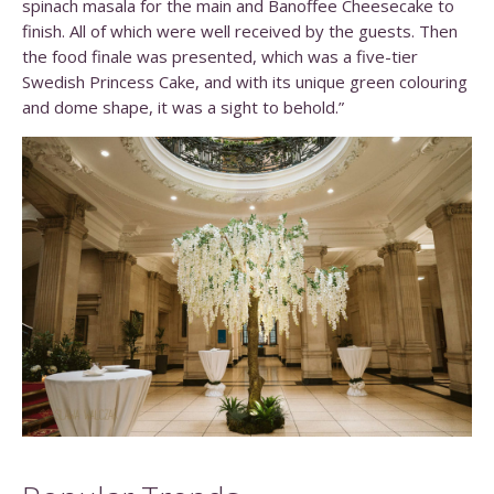
spinach masala for the main and Banoffee Cheesecake to
finish. All of which were well received by the guests. Then
the food finale was presented, which was a five-tier
Swedish Princess Cake, and with its unique green colouring
and dome shape, it was a sight to behold.”