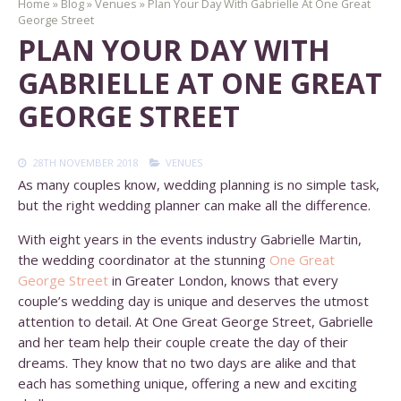
Home
»
Blog
»
Venues
»
Plan Your Day With Gabrielle At One Great
George Street
PLAN YOUR DAY WITH
GABRIELLE AT ONE GREAT
GEORGE STREET
28TH NOVEMBER 2018
VENUES
As many couples know, wedding planning is no simple task,
but the right wedding planner can make all the difference.
With eight years in the events industry Gabrielle Martin,
the wedding coordinator at the stunning
One Great
George Street
in Greater London, knows that every
couple’s wedding day is unique and deserves the utmost
attention to detail. At One Great George Street, Gabrielle
and her team help their couple create the day of their
dreams. They know that no two days are alike and that
each has something unique, offering a new and exciting