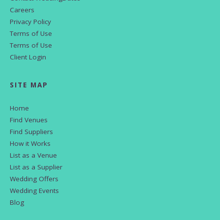
Careers
Privacy Policy
Terms of Use
Terms of Use
Client Login
SITE MAP
Home
Find Venues
Find Suppliers
How it Works
List as a Venue
List as a Supplier
Wedding Offers
Wedding Events
Blog