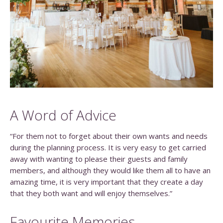
A Word of Advice
“For them not to forget about their own wants and needs
during the planning process. It is very easy to get carried
away with wanting to please their guests and family
members, and although they would like them all to have an
amazing time, it is very important that they create a day
that they both want and will enjoy themselves.”
Favourite Memories