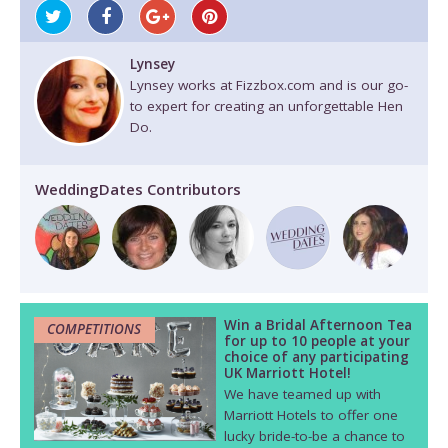
Lynsey
Lynsey works at Fizzbox.com and is our go-
to expert for creating an unforgettable Hen
Do.
WeddingDates Contributors
Win a Bridal Afternoon Tea
COMPETITIONS
for up to 10 people at your
choice of any participating
UK Marriott Hotel!
We have teamed up with
Marriott Hotels to offer one
lucky bride-to-be a chance to