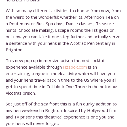
With so many different activities to choose from now, from
the weird to the wonderful; whether its; Afternoon Tea on
a Routemaster Bus, Spa days, Dance classes, Treasure
hunts, Chocolate making, Escape rooms the list goes on,
but now you can take it one step further and actually serve
a sentence with your hens in the Alcotraz Penitentiary in
Brighton.
This new pop up immersive prison themed cocktail
experience available through
Fizzbox.com
is an
entertaining, tongue in cheek activity which will have you
and your hens travel back in time to the US where you all
get to spend time in Cell block One Three in the notorious
Alcotraz prison.
Set just off of the sea front this is a fun quirky addition to
any hen weekend in Brighton. Inspired by Hollywood film
and TV prisons this theatrical experience is one you and
your hens will never forget.