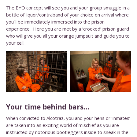
The BYO concept will see you and your group smuggle in a
bottle of liquor/contraband of your choice on arrival where
you’ll be immediately immersed into the prison
experience. Here you are met by a ‘crooked’ prison guard
who will give you all your orange jumpsuit and guide you to
your cell.
Your time behind bars…
When convicted to Alcotraz, you and your hens or ‘inmates’
are taken into an exciting world of mischief as you are
instructed by notorious bootleggers inside to sneak in the