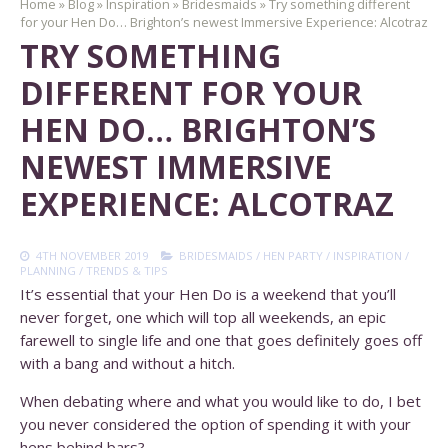
Home
»
Blog
»
Inspiration
»
Bridesmaids
»
Try something different
for your Hen Do… Brighton’s newest Immersive Experience: Alcotraz
TRY SOMETHING
DIFFERENT FOR YOUR
HEN DO… BRIGHTON’S
NEWEST IMMERSIVE
EXPERIENCE: ALCOTRAZ
4TH NOVEMBER 2019
BRIDESMAIDS
/
HEN PARTY
/
INSPIRATION
/
PLANNING
/
TRENDS & TIPS
It’s essential that your Hen Do is a weekend that you’ll
never forget, one which will top all weekends, an epic
farewell to single life and one that goes definitely goes off
with a bang and without a hitch.
When debating where and what you would like to do, I bet
you never considered the option of spending it with your
hens behind bars?