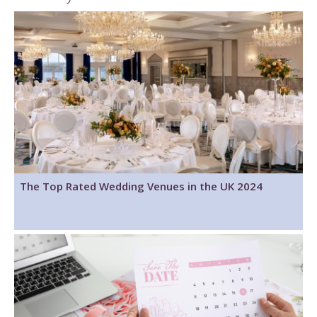
The Top Rated Wedding Venues in the UK 2024