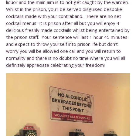
liquor and the main aim is to not get caught by the warden.
Whilst in the prison, you’ll be served disguised bespoke
cocktails made with your contraband. There are no set
cocktail menus- it is prison after all but you will enjoy 4
delicious freshly made cocktails whilst being entertained by
the prison staff. Your sentence will last 1 hour 45 minutes
and expect to throw yourself into prison life but don’t
worry you will be allowed one call and you will return to
normality and there is no doubt no time where you will all
definitely appreciate celebrating your freedom!