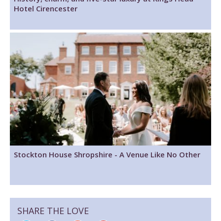
Hotel Cirencester
Stockton House Shropshire - A Venue Like No Other
SHARE THE LOVE