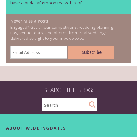
have a bridal afternoon tea with 9 of ..
Never Miss a Post!
Engaged? Get all our competitions, wedding planning
tips, venue tours, and photos from real weddings
delivered straight to your inbox xoxox
SEARCH THE BLOG:
ABOUT WEDDINGDATES