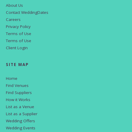
About Us
Contact WeddingDates
Careers
Privacy Policy
Terms of Use
Terms of Use
Client Login
SITE MAP
Home
Find Venues
Find Suppliers
How it Works
List as a Venue
List as a Supplier
Wedding Offers
Wedding Events