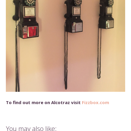
To find out more on Alcotraz visit
Fizzbox.com
You may also like: