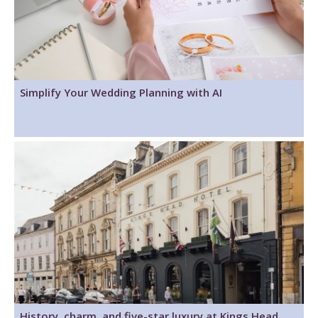
Simplify Your Wedding Planning with AI
History, charm, and five-star luxury at Kings Head