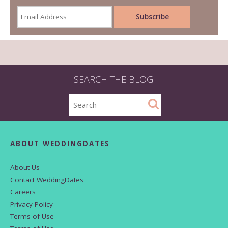
SEARCH THE BLOG:
ABOUT WEDDINGDATES
About Us
Contact WeddingDates
Careers
Privacy Policy
Terms of Use