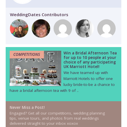
WeddingDates Contributors
Win a Bridal Afternoon Tea
COMPETITIONS
for up to 10 people at your
choice of any participating
UK Marriott Hotel!
We have teamed up with
Marriott Hotels to offer one
lucky bride-to-be a chance to
have a bridal afternoon tea with 9 of ..
Never Miss a Post!
Engaged? Get all our competitions, wedding planning
tips, venue tours, and photos from real weddings
delivered straight to your inbox xoxox