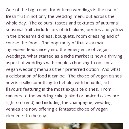
One of the big trends for Autumn weddings is the use of
fresh fruit in not only the wedding menu but across the
whole day. The colours, tastes and textures of autumnal
seasonal fruits include lots of rich plums, berries and yellow
in the bridesmaid dress, bouquets, room dressing and of
course the food. The popularity of fruit as a main
ingredient leads nicely into the emergence of vegan
weddings. What started as a niche market is now a thriving
aspect of weddings with couples choosing to opt for a
vegan wedding menu as their preferred option. And what
a celebration of food it can be. The choice of vegan dishes
now is really something to behold, with beautiful, rich
flavours featuring in the most exquisite dishes. From
canapes to the wedding cake (naked or un-iced cakes are
right on trend) and including the champagne, wedding
venues are now offering a fantastic choice of vegan
elements to the day.