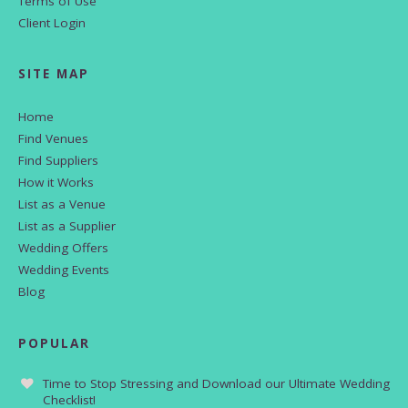
Terms of Use
Client Login
SITE MAP
Home
Find Venues
Find Suppliers
How it Works
List as a Venue
List as a Supplier
Wedding Offers
Wedding Events
Blog
POPULAR
Time to Stop Stressing and Download our Ultimate Wedding
Checklist!