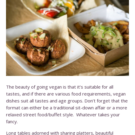
The beauty of going vegan is that it’s suitable for all
tastes, and if there are various food requirements, vegan
dishes suit all tastes and age groups. Don’t forget that the
format can either be a traditional sit-down affair or a more
relaxed street food/buffet style. Whatever takes your
fancy.
Long tables adorned with sharing platters, beautiful