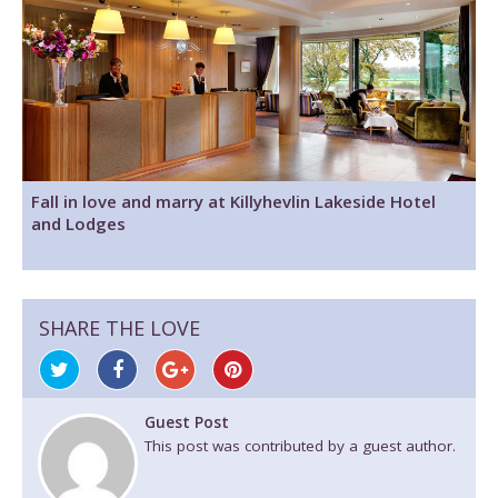
Fall in love and marry at Killyhevlin Lakeside Hotel
and Lodges
SHARE THE LOVE
Guest Post
This post was contributed by a guest author.