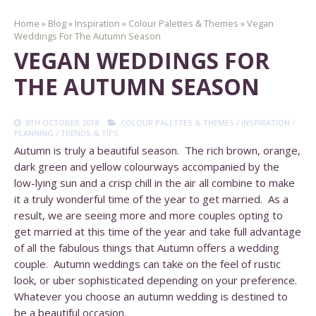
Home
»
Blog
»
Inspiration
»
Colour Palettes & Themes
»
Vegan
Weddings For The Autumn Season
VEGAN WEDDINGS FOR
THE AUTUMN SEASON
8TH OCTOBER 2018
COLOUR PALETTES & THEMES
/
INSPIRATION
/
PLANNING
/
TRENDS & TIPS
Autumn is truly a beautiful season. The rich brown, orange,
dark green and yellow colourways accompanied by the
low-lying sun and a crisp chill in the air all combine to make
it a truly wonderful time of the year to get married. As a
result, we are seeing more and more couples opting to
get married at this time of the year and take full advantage
of all the fabulous things that Autumn offers a wedding
couple. Autumn weddings can take on the feel of rustic
look, or uber sophisticated depending on your preference.
Whatever you choose an autumn wedding is destined to
be a beautiful occasion.