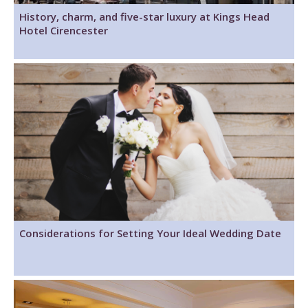
History, charm, and five-star luxury at Kings Head
Hotel Cirencester
Considerations for Setting Your Ideal Wedding Date