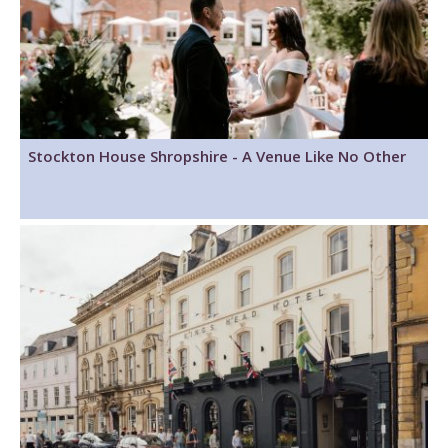
Stockton House Shropshire - A Venue Like No Other