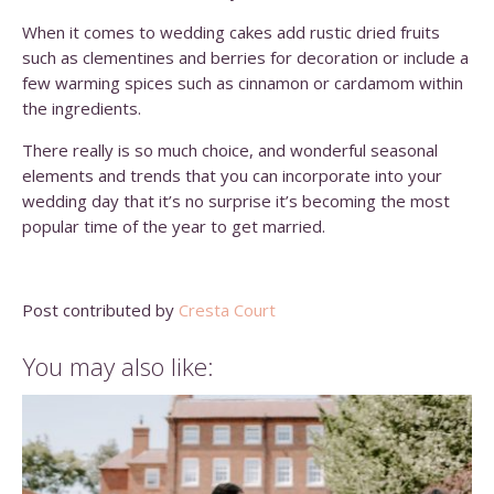
When it comes to wedding cakes add rustic dried fruits
such as clementines and berries for decoration or include a
few warming spices such as cinnamon or cardamom within
the ingredients.
There really is so much choice, and wonderful seasonal
elements and trends that you can incorporate into your
wedding day that it’s no surprise it’s becoming the most
popular time of the year to get married.
Post contributed by
Cresta Court
You may also like: