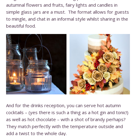
autumnal flowers and fruits, fairy lights and candles in
simple glass jars are a must. The format allows for guests
to mingle, and chat in an informal style whilst sharing in the
beautiful food.
And for the drinks reception, you can serve hot autumn
cocktails – (yes there is such a thing as a hot gin and tonic!)
as well as hot chocolate – with a shot of brandy perhaps?
They match perfectly with the temperature outside and
add a twist to the whole day.