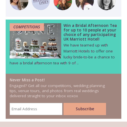
Win a Bridal Afternoon Tea
COMPETITIONS
for up to 10 people at your
choice of any participating
UK Marriott Hotel!
We have teamed up with
Marriott Hotels to offer one
lucky bride-to-be a chance to
have a bridal afternoon tea with 9 of ..
Never Miss a Post!
Engaged? Get all our competitions, wedding planning
tips, venue tours, and photos from real weddings
delivered straight to your inbox xoxox