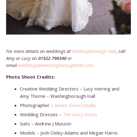
For more details on weddings at
Washingborough Hall
,
call
Amy or Lucy on
01522 790340
or
email
weddings@washingboroughhall.com
Photo Shoot Credits:
Creative Wedding Directors – Lucy Herring and
Amy Thorne – Washingborough Hall
Photographer –
James Green Studio
Wedding Dresses –
The Ivory Room
Suits – Andrew J Musson
Models – Josh Oxley-Adams and Megan Harris