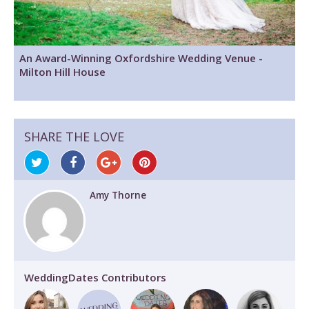
An Award-Winning Oxfordshire Wedding Venue -
Milton Hill House
SHARE THE LOVE
Amy Thorne
WeddingDates Contributors