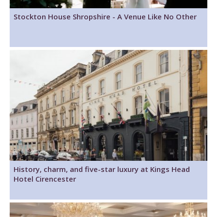
Stockton House Shropshire - A Venue Like No Other
History, charm, and five-star luxury at Kings Head
Hotel Cirencester