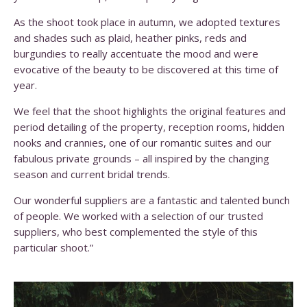
As the shoot took place in autumn, we adopted textures
and shades such as plaid, heather pinks, reds and
burgundies to really accentuate the mood and were
evocative of the beauty to be discovered at this time of
year.
We feel that the shoot highlights the original features and
period detailing of the property, reception rooms, hidden
nooks and crannies, one of our romantic suites and our
fabulous private grounds – all inspired by the changing
season and current bridal trends.
Our wonderful suppliers are a fantastic and talented bunch
of people. We worked with a selection of our trusted
suppliers, who best complemented the style of this
particular shoot.”