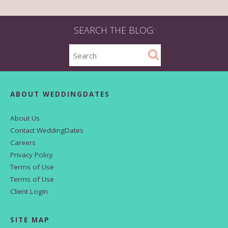
SEARCH THE BLOG:
ABOUT WEDDINGDATES
About Us
Contact WeddingDates
Careers
Privacy Policy
Terms of Use
Terms of Use
Client Login
SITE MAP