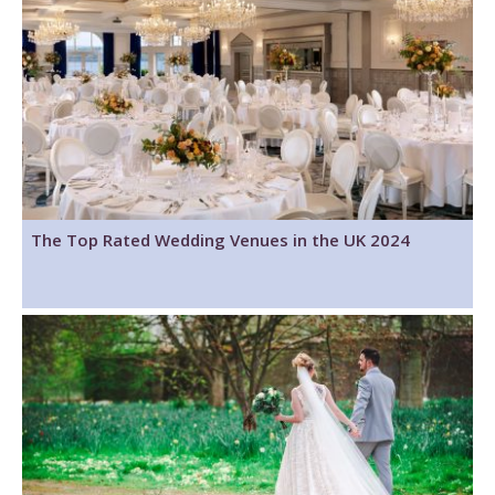
The Top Rated Wedding Venues in the UK 2024