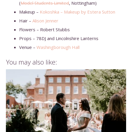
(
Model Students Limited
, Nottingham)
Makeup –
Kokoshka – Makeup by Estera Sutton
Hair –
Alison Jenner
Flowers – Robert Stubbs
Props – 78DJ and Lincolnshire Lanterns
Venue –
Washingborough Hall
You may also like: