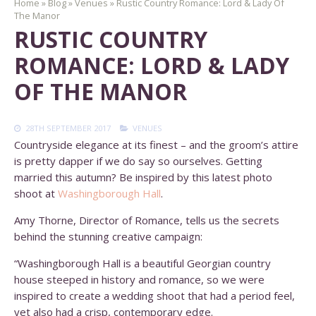
Home
»
Blog
»
Venues
»
Rustic Country Romance: Lord & Lady Of
The Manor
RUSTIC COUNTRY
ROMANCE: LORD & LADY
OF THE MANOR
28TH SEPTEMBER 2017
VENUES
Countryside elegance at its finest – and the groom’s attire
is pretty dapper if we do say so ourselves. Getting
married this autumn? Be inspired by this latest photo
shoot at
Washingborough Hall
.
Amy Thorne, Director of Romance, tells us the secrets
behind the stunning creative campaign:
“Washingborough Hall is a beautiful Georgian country
house steeped in history and romance, so we were
inspired to create a wedding shoot that had a period feel,
yet also had a crisp, contemporary edge.