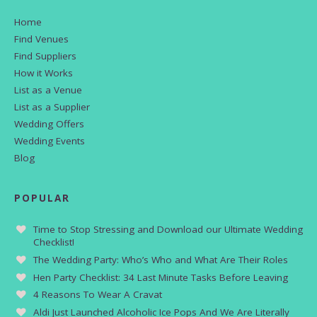
Home
Find Venues
Find Suppliers
How it Works
List as a Venue
List as a Supplier
Wedding Offers
Wedding Events
Blog
POPULAR
Time to Stop Stressing and Download our Ultimate Wedding
Checklist!
The Wedding Party: Who’s Who and What Are Their Roles
Hen Party Checklist: 34 Last Minute Tasks Before Leaving
4 Reasons To Wear A Cravat
Aldi Just Launched Alcoholic Ice Pops And We Are Literally