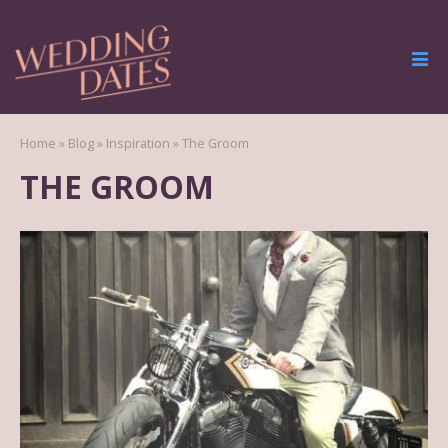
Home
»
Blog
»
Inspiration
»
The Groom
THE GROOM