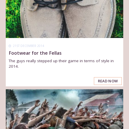
21ST DECEMBER 2014
Footwear for the Fellas
The guys really stepped up their game in terms of style in
2014.
READ NOW