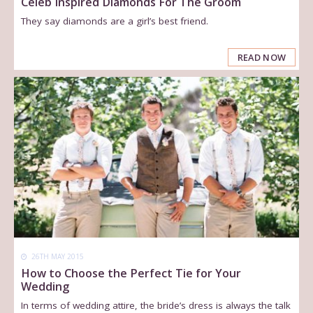
Celeb Inspired Diamonds For The Groom
They say diamonds are a girl’s best friend.
READ NOW
26TH MAY 2015
How to Choose the Perfect Tie for Your
Wedding
In terms of wedding attire, the bride’s dress is always the talk