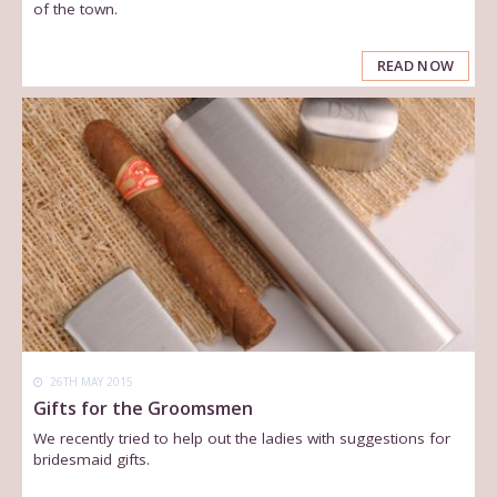
of the town.
READ NOW
26TH MAY 2015
Gifts for the Groomsmen
We recently tried to help out the ladies with suggestions for
bridesmaid gifts.