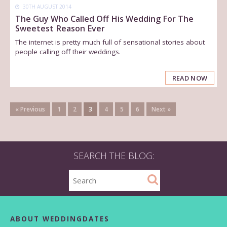
30TH AUGUST 2014
The Guy Who Called Off His Wedding For The
Sweetest Reason Ever
The internet is pretty much full of sensational stories about
people calling off their weddings.
READ NOW
« Previous
1
2
3
4
5
6
Next »
SEARCH THE BLOG:
ABOUT WEDDINGDATES