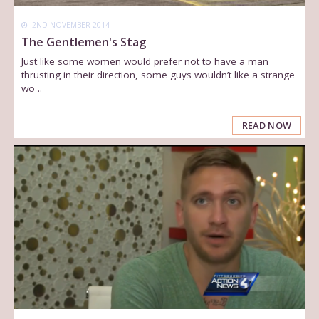
2ND NOVEMBER 2014
The Gentlemen's Stag
Just like some women would prefer not to have a man
thrusting in their direction, some guys wouldn’t like a strange
wo ..
READ NOW