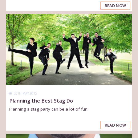
READ NOW
20TH MAY 2015
Planning the Best Stag Do
Planning a stag party can be a lot of fun.
READ NOW