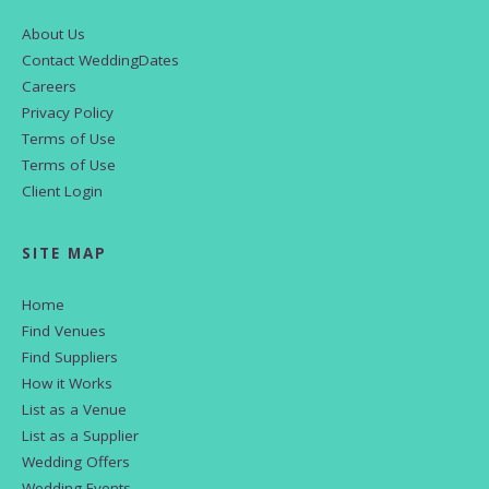
About Us
Contact WeddingDates
Careers
Privacy Policy
Terms of Use
Terms of Use
Client Login
SITE MAP
Home
Find Venues
Find Suppliers
How it Works
List as a Venue
List as a Supplier
Wedding Offers
Wedding Events