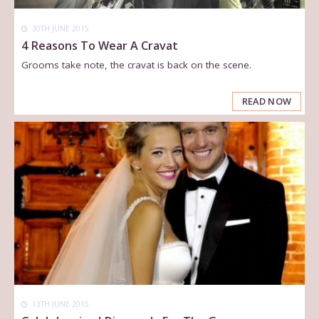
30TH JUNE 2015
4 Reasons To Wear A Cravat
Grooms take note, the cravat is back on the scene.
READ NOW
13TH JUNE 2015