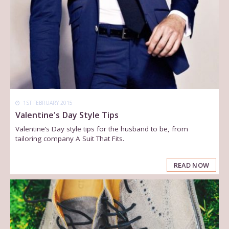
1ST FEBRUARY 2015
Valentine's Day Style Tips
Valentine’s Day style tips for the husband to be, from
tailoring company A Suit That Fits.
READ NOW