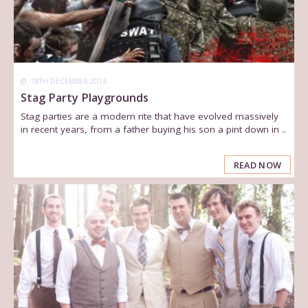
18TH DECEMBER 2014
Stag Party Playgrounds
Stag parties are a modern rite that have evolved massively
in recent years, from a father buying his son a pint down in ..
READ NOW