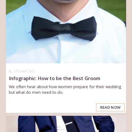
17TH MAY 2015
Infographic: How to be the Best Groom
We often hear about how women prepare for their wedding
but what do men need to do.
READ NOW