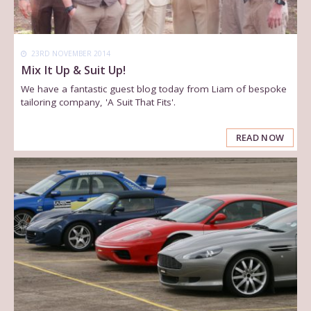
23RD NOVEMBER 2014
Mix It Up & Suit Up!
We have a fantastic guest blog today from Liam of bespoke
tailoring company, 'A Suit That Fits'.
READ NOW