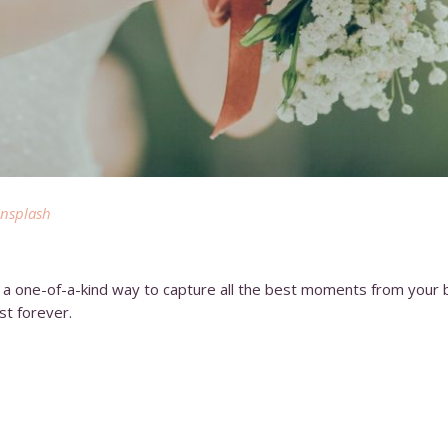
nsplash
nd a one-of-a-kind way to capture all the best moments from your 
st forever.