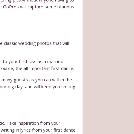
he GoPros will capture some hilarious
se classic wedding photos that will
to your first kiss as a married
ourse, the all-important first dance.
s many guests as you can within the
our big day, and will keep you smiling
c. Take inspiration from your
iting in lyrics from your first dance