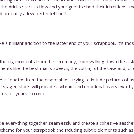
he drinks start to flow and your guests shed their inhibitions, t
 probably a few better left out!
 a brilliant addition to the latter end of your scrapbook, it’s tho
f the big moments from the ceremony, from walking down the aisle 
ments like the best man’s speech, the cutting of the cake and, of c
sts’ photos from the disposables, trying to include pictures of a
nd staged shots will provide a vibrant and emotional overview of y
tos for years to come.
tie everything together seamlessly and create a cohesive aestheti
cheme for your scrapbook and including subtle elements such as wr