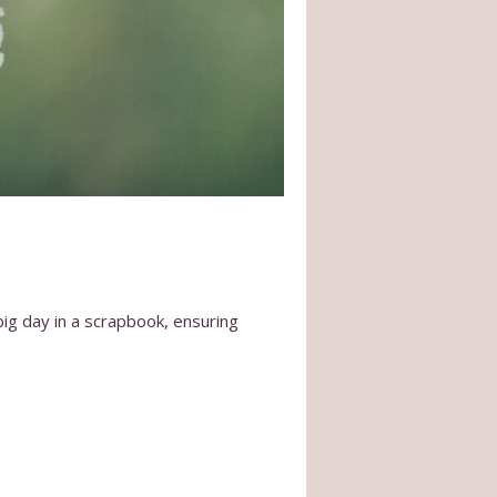
big day in a scrapbook, ensuring