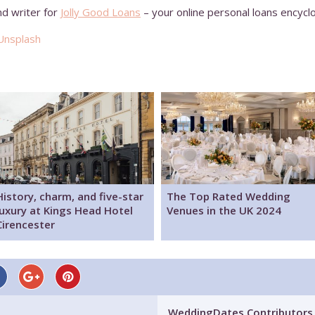
nd writer for
Jolly Good Loans
– your online personal loans encycl
Unsplash
History, charm, and five-star
The Top Rated Wedding
luxury at Kings Head Hotel
Venues in the UK 2024
Cirencester
WeddingDates Contributors