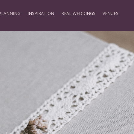
PLANNING
INSPIRATION
REAL WEDDINGS
VENUES