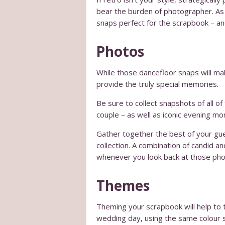
bear the burden of photographer. As t
snaps perfect for the scrapbook – and
Photos
While those dancefloor snaps will make
provide the truly special memories.
Be sure to collect snapshots of all o
couple – as well as iconic evening mo
Gather together the best of your gue
collection. A combination of candid a
whenever you look back at those pho
Themes
Theming your scrapbook will help to 
wedding day, using the same colour s