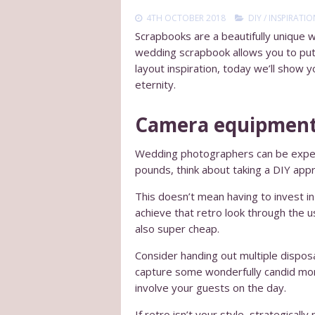
4TH OCTOBER 2018
DIY
/
INSPIRATIO
Scrapbooks are a beautifully unique w
wedding scrapbook allows you to pu
layout inspiration, today we’ll show
eternity.
Camera equipmen
Wedding photographers can be expens
pounds, think about taking a DIY ap
This doesn’t mean having to invest i
achieve that retro look through the u
also super cheap.
Consider handing out multiple dispos
capture some wonderfully candid mom
involve your guests on the day.
If retro isn’t your style, strategica