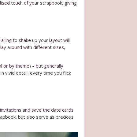
lised touch of your scrapbook, giving
iling to shake up your layout will
ay around with different sizes,
l or by theme) – but generally
n vivid detail, every time you flick
invitations and save the date cards
crapbook, but also serve as precious