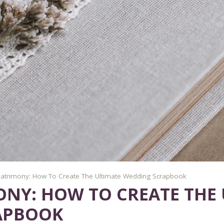
atrimony: How To Create The Ultimate Wedding Scrapbook
NY: HOW TO CREATE THE 
APBOOK