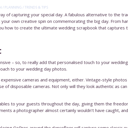
N
/
PLANNING
/
TRENDS & TIPS
ay of capturing your special day. A fabulous alternative to the tr
t your own creative spin on commemorating the big day. From ha
 you how to create the ultimate wedding scrapbook that captures 
t
ive – so, to really add that personalised touch to your wedding
proach to your wedding day photos.
n expensive cameras and equipment, either. Vintage-style photos 
se of disposable cameras. Not only will they look authentic as can
ables to your guests throughout the day, giving them the freedom
ents a photographer almost certainly wouldn’t have caught, and 
lly placing GoPros around the dancefloor will capture some classic 