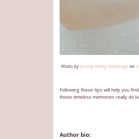
Photo by
Jeremy Wong Weddings
on
U
Following these tips will help you fi
those timeless memories really do la
Author bio: