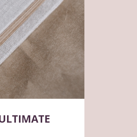
ULTIMATE