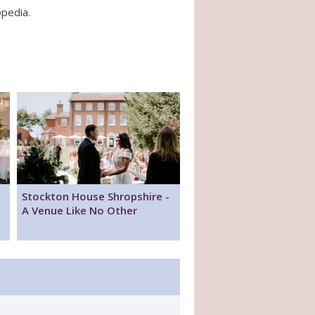
opedia.
Stockton House Shropshire -
A Venue Like No Other