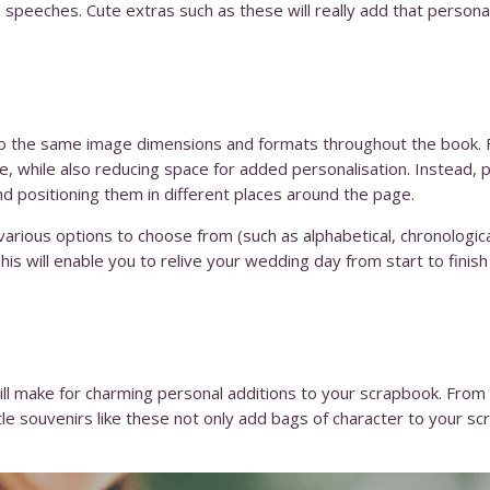
e speeches. Cute extras such as these will really add that persona
to the same image dimensions and formats throughout the book. Fa
 while also reducing space for added personalisation. Instead, pl
nd positioning them in different places around the page.
arious options to choose from (such as alphabetical, chronologica
is will enable you to relive your wedding day from start to finish i
l make for charming personal additions to your scrapbook. From 
ittle souvenirs like these not only add bags of character to your s