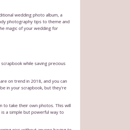
aditional wedding photo album, a
ndy photography tips to theme and
the magic of your wedding for
 scrapbook while saving precious
are on trend in 2018, and you can
 be in your scrapbook, but they’re
 to take their own photos. This will
is a simple but powerful way to
evening pics without anyone having to