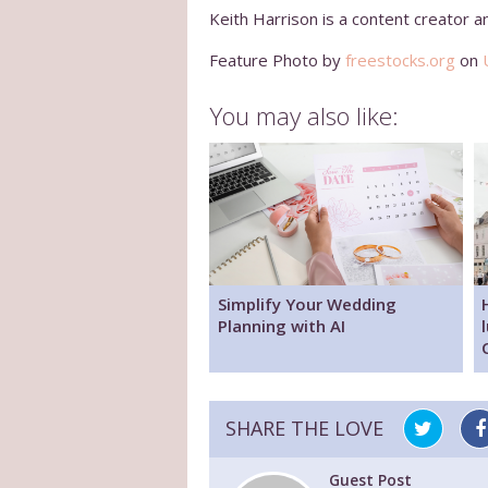
Keith Harrison is a content creator a
Feature Photo by
freestocks.org
on
You may also like:
Simplify Your Wedding
Planning with AI
SHARE THE LOVE
Guest Post