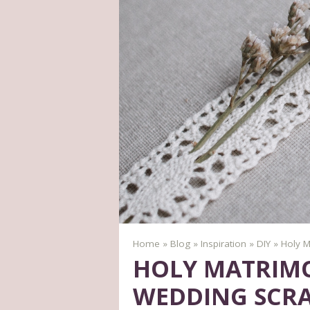
Home
»
Blog
»
Inspiration
»
DIY
»
Holy M
HOLY MATRIMO
WEDDING SCR