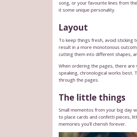
song, or your favourite lines from th
it some unique personality.
Layout
To keep things fresh, avoid sticking 
result in a more monotonous outcome,
cutting them into different shapes, a
When ordering the pages, there are v
speaking, chronological works best. Th
through the pages.
The little things
Small mementos from your big day wil
to place cards and confetti pieces, l
memories you’ll cherish forever.