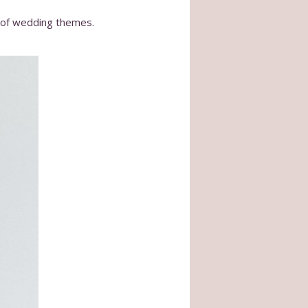
y of wedding themes.