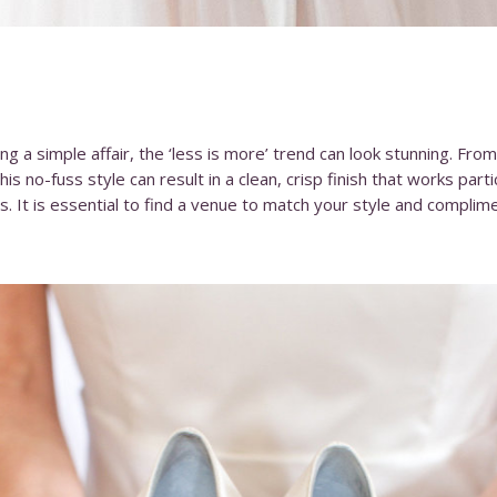
ng a simple affair, the ‘less is more’ trend can look stunning. Fro
his no-fuss style can result in a clean, crisp finish that works part
es. It is essential to find a venue to match your style and complim