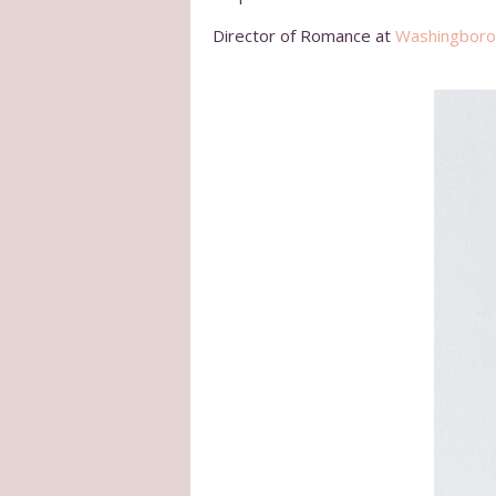
Director of Romance at
Washingboro