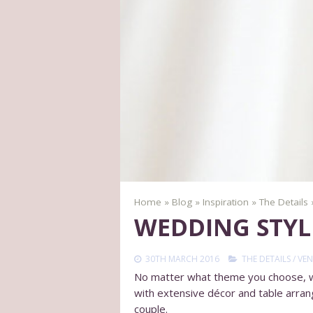
Home
»
Blog
»
Inspiration
»
The Details
WEDDING STYL
30TH MARCH 2016
THE DETAILS
/
VEN
No matter what theme you choose, whe
with extensive décor and table arran
couple.