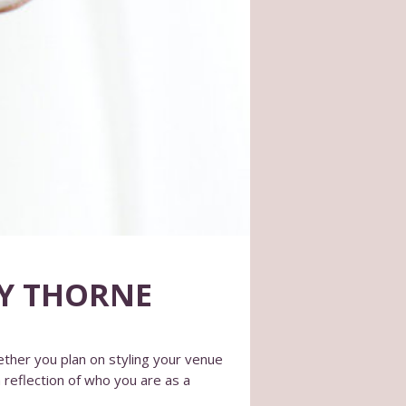
MY THORNE
ther you plan on styling your venue
 reflection of who you are as a