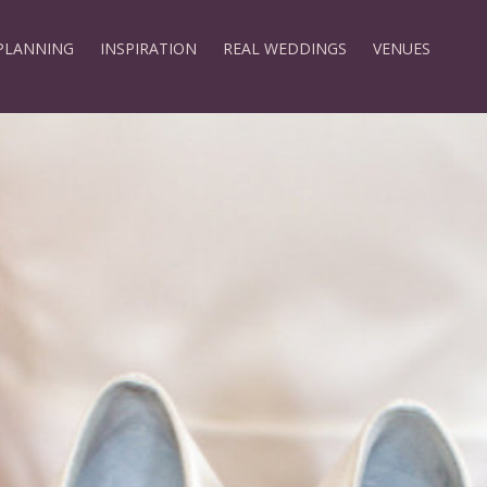
PLANNING
INSPIRATION
REAL WEDDINGS
VENUES