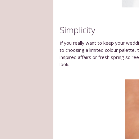
Simplicity
If you really want to keep your weddi
to choosing a limited colour palette, t
inspired affairs or fresh spring soire
look.