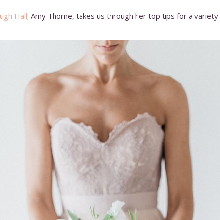
ugh Hall
, Amy Thorne, takes us through her top tips for a variet