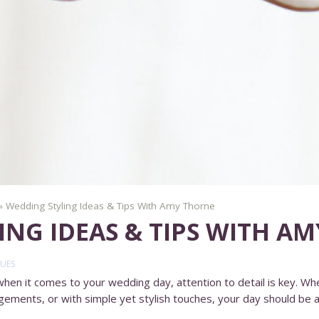
»
Wedding Styling Ideas & Tips With Amy Thorne
ING IDEAS & TIPS WITH A
UES
n it comes to your wedding day, attention to detail is key. Whe
gements, or with simple yet stylish touches, your day should be a