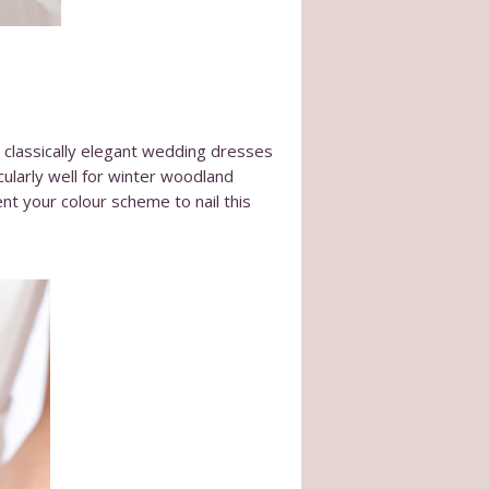
m classically elegant wedding dresses
icularly well for winter woodland
ent your colour scheme to nail this