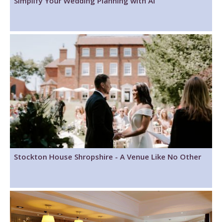
Simplify Your Wedding Planning with AI
Stockton House Shropshire - A Venue Like No Other