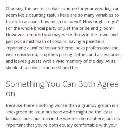
Choosing the perfect colour scheme for your wedding can
seem like a daunting task. There are so many variables to
take into account: how much to spend? How bright to go?
For the whole bridal party or just the bride and groom?
However tempted you may be to throw in the towel and
just pick a mishmash of colours, having a palette is
important: a unified colour scheme looks professional and
well-considered, simplifies picking clothes and accessories,
and leaves guests with a vivid memory of the day. At its
simplest, a colour scheme should be:
Something You Can Both Agree
on
Because there’s nothing worse than a grumpy groom in a
lime-green tie. Your husband-to-be might be the least
fashion-conscious man in the western hemisphere, but it’s
important that you’re both equally comfortable with your