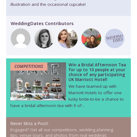
illustration and the occasional cupcake!
WeddingDates Contributors
Win a Bridal Afternoon Tea
COMPETITIONS
for up to 10 people at your
choice of any participating
UK Marriott Hotel!
We have teamed up with
Marriott Hotels to offer one
lucky bride-to-be a chance to
have a bridal afternoon tea with 9 of ..
Never Miss a Post!
Engaged? Get all our competitions, wedding planning
tips, venue tours, and photos from real weddings