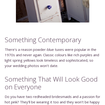
Something Contemporary
There’s a reason powder-blue tuxes were popular in the
1970s and never again. Classic colours like rich purples and
light spring yellows look timeless and sophisticated, so
your wedding photos won’t date.
Something That Will Look Good
on Everyone
Do you have two redheaded bridesmaids and a passion for
hot pink? They’ll be wearing it too and they won’t be happy