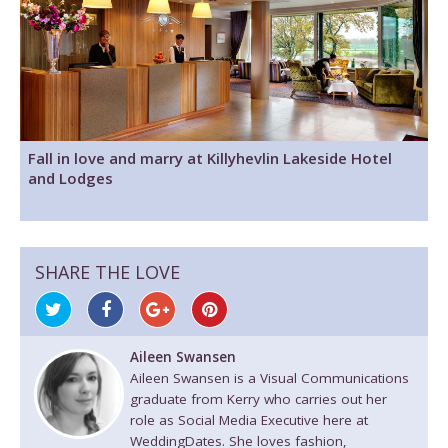
Fall in love and marry at Killyhevlin Lakeside Hotel
and Lodges
SHARE THE LOVE
Aileen Swansen
Aileen Swansen is a Visual Communications
graduate from Kerry who carries out her
role as Social Media Executive here at
WeddingDates. She loves fashion,