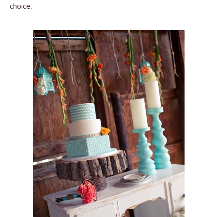
choice.