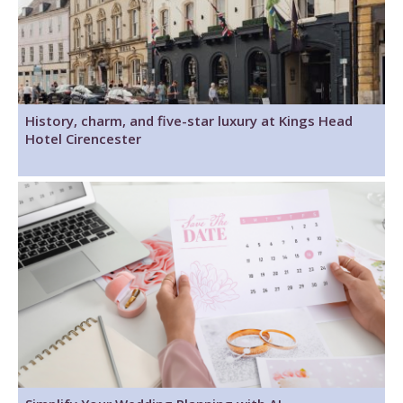
History, charm, and five-star luxury at Kings Head
Hotel Cirencester