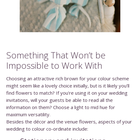
Something That Won’t be
Impossible to Work With
Choosing an attractive rich brown for your colour scheme
might seem like a lovely choice initially, but is it likely you’ll
find flowers to match? If you’re using it on your wedding
invitations, will your guests be able to read all the
information on them? Choose a light to mid hue for
maximum versatility.
Besides the décor and the venue flowers, aspects of your
wedding to colour co-ordinate include: