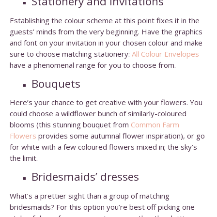
Stationery and invitations
Establishing the colour scheme at this point fixes it in the
guests’ minds from the very beginning. Have the graphics
and font on your invitation in your chosen colour and make
sure to choose matching stationery:
All Colour Envelopes
have a phenomenal range for you to choose from.
Bouquets
Here’s your chance to get creative with your flowers. You
could choose a wildflower bunch of similarly-coloured
blooms (this stunning bouquet from
Common Farm
Flowers
provides some autumnal flower inspiration), or go
for white with a few coloured flowers mixed in; the sky’s
the limit.
Bridesmaids’ dresses
What’s a prettier sight than a group of matching
bridesmaids? For this option you’re best off picking one