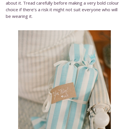
about it. Tread carefully before making a very bold colour
choice if there’s a risk it might not suit everyone who will
be wearing it.