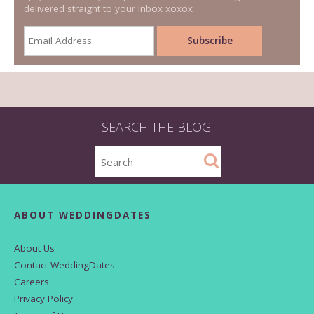
delivered straight to your inbox xoxox
SEARCH THE BLOG:
ABOUT WEDDINGDATES
About Us
Contact WeddingDates
Careers
Privacy Policy