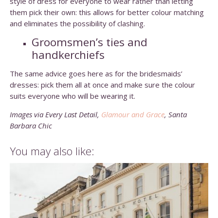
style of dress for everyone to wear rather than letting
them pick their own: this allows for better colour matching
and eliminates the possibility of clashing.
Groomsmen’s ties and
handkerchiefs
The same advice goes here as for the bridesmaids’
dresses: pick them all at once and make sure the colour
suits everyone who will be wearing it.
Images via Every Last Detail,
Glamour and Grace
, Santa
Barbara Chic
You may also like: