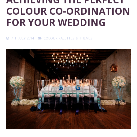
COLOUR CO-ORDINATION
FOR YOUR WEDDING
7TH JULY 2014
COLOUR PALETTES & THEMES