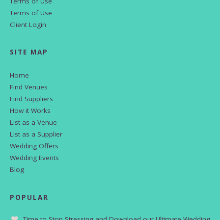
Terms of Use
Terms of Use
Client Login
SITE MAP
Home
Find Venues
Find Suppliers
How it Works
List as a Venue
List as a Supplier
Wedding Offers
Wedding Events
Blog
POPULAR
Time to Stop Stressing and Download our Ultimate Wedding