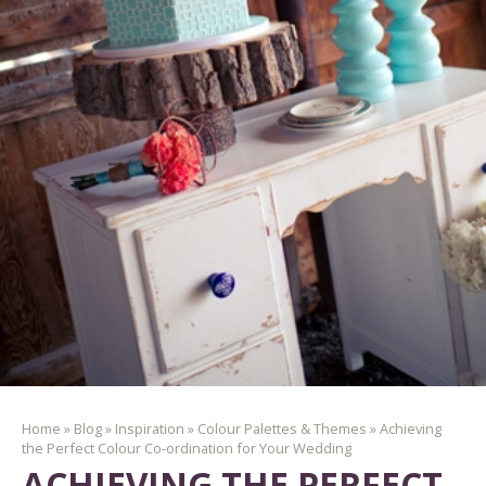
Home
»
Blog
»
Inspiration
»
Colour Palettes & Themes
»
Achieving
the Perfect Colour Co-ordination for Your Wedding
ACHIEVING THE PERFECT