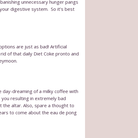
 by banishing unnecessary hunger pangs
 your digestive system. So it’s best
tions are just as bad! Artificial
rid of that daily Diet Coke pronto and
oneymoon.
be day-dreaming of a milky coffee with
e you resulting in extremely bad
 the altar. Also, spare a thought to
 years to come about the eau de pong