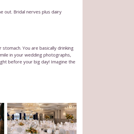
e out. Bridal nerves plus dairy
stomach. You are basically drinking
 smile in your wedding photographs,
ight before your big day! Imagine the