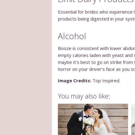
Essential for brides who experience la
products being digested in your syst
Alcohol
Booze is consistent with lower abdom
empty calories laden with yeast and 
maybe it’s best to go on strike from 
horror on your driver’s face as you sc
Image Credits:
Top Inspired.
You may also like: