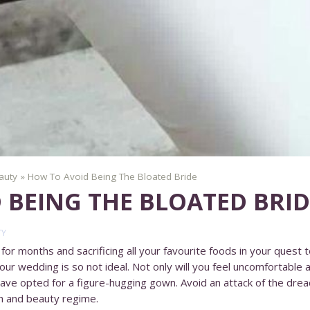
auty
»
How To Avoid Being The Bloated Bride
 BEING THE BLOATED BRID
TY
or months and sacrificing all your favourite foods in your quest t
 your wedding is so not ideal. Not only will you feel uncomfortable a
u have opted for a figure-hugging gown. Avoid an attack of the dre
h and beauty regime.