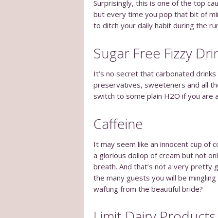
Surprisingly, this is one of the top 
but every time you pop that bit of mi
to ditch your daily habit during the r
Sugar Free Fizzy Dri
It’s no secret that carbonated drinks
preservatives, sweeteners and all tho
switch to some plain H2O if you are a
Caffeine
It may seem like an innocent cup of c
a glorious dollop of cream but not onl
breath. And that’s not a very pretty g
the many guests you will be mingling
wafting from the beautiful bride?
Limit Dairy Products