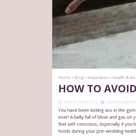
Home
»
Blog
»
Inspiration
»
Health & Be
HOW TO AVOID
23RD AUGUST 2015
HEALTH & BEAU
You have been kicking ass in the gym f
ever! A belly full of bloat and gas on
feel self-conscious, especially if yo
foods during your pre-wedding healt