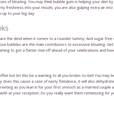
causes of bloating. You may think bubble gum is helping your diet
nty freshness into your mouth, you are also gulping extra air into
un-up to your big day.
nks
 are the devil when it comes to a rounder tummy. And sugar free op
se bubbles are the main contributors to excessive bloating. Get 
iming to get a flatter mid-riff ahead of your celebrations and h
offee but let this be a warning to all you brides-to-be!! You may 
y does this cause a case of nasty flatulence, it will also dehydrat
reeting as you lean in for your first smooch as a married couple at
 with at your reception. Do you really want them reminiscing for