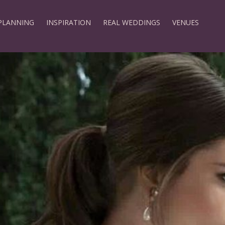
PLANNING
INSPIRATION
REAL WEDDINGS
VENUES