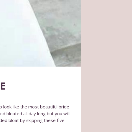
E
o look like the most beautiful bride
nd bloated all day long but you will
aded bloat by skipping these five