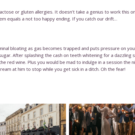
ctose or gluten allergies. It doesn’t take a genius to work this on
em equals a not too happy ending. If you catch our drift…
inal bloating as gas becomes trapped and puts pressure on your 
sugar. After splashing the cash on teeth whitening for a dazzling
the red wine. Plus you would be mad to indulge in a session the n
ream at him to stop while you get sick in a ditch. Oh the fear!