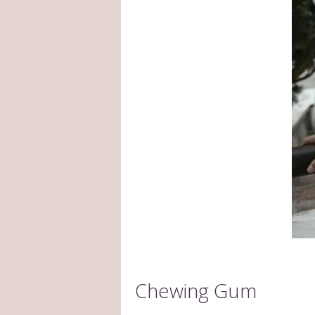
Chewing Gum