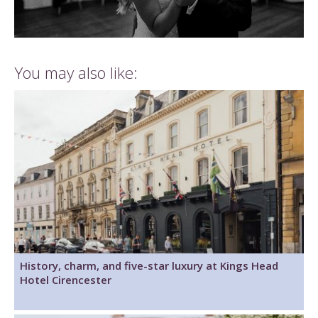
You may also like:
History, charm, and five-star luxury at Kings Head
Hotel Cirencester