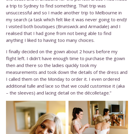
a trip to Sydney to find something. That trip was
unsuccessful and so I made another trip to Melbourne in
my search (a task which felt like it was never going to end)!
I visited both boutiques (Brunswick and Armadale) and I
realised that I had gone from not being able to find
anything I liked to having too many choices.
I finally decided on the gown about 2 hours before my
flight left. I didn’t have enough time to purchase the gown
then and there so the ladies quickly took my
measurements and took down the details of the dress and
I called them on the Monday to order it. I even ordered
additional tulle and lace so that we could customise it (aka
– the sleeves) and lacing detail on the décolletage.”