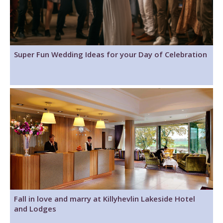
Super Fun Wedding Ideas for your Day of Celebration
Fall in love and marry at Killyhevlin Lakeside Hotel
and Lodges