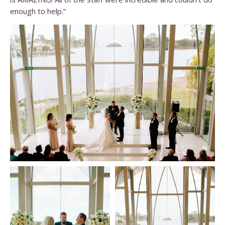
enough to help.”