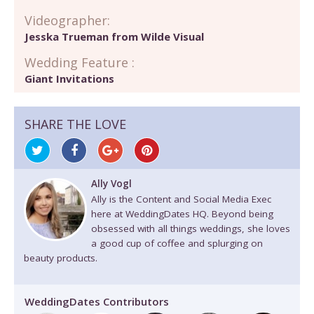
Videographer:
Jesska Trueman from Wilde Visual
Wedding Feature :
Giant Invitations
SHARE THE LOVE
Ally Vogl
Ally is the Content and Social Media Exec
here at WeddingDates HQ. Beyond being
obsessed with all things weddings, she loves
a good cup of coffee and splurging on
beauty products.
WeddingDates Contributors