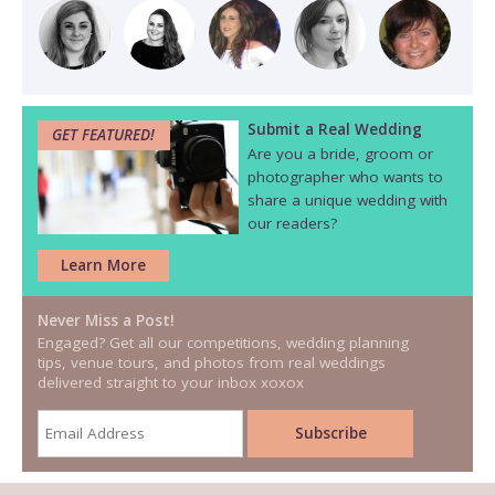
Submit a Real Wedding
GET FEATURED!
Are you a bride, groom or
photographer who wants to
share a unique wedding with
our readers?
Learn More
Never Miss a Post!
Engaged? Get all our competitions, wedding planning
tips, venue tours, and photos from real weddings
delivered straight to your inbox xoxox