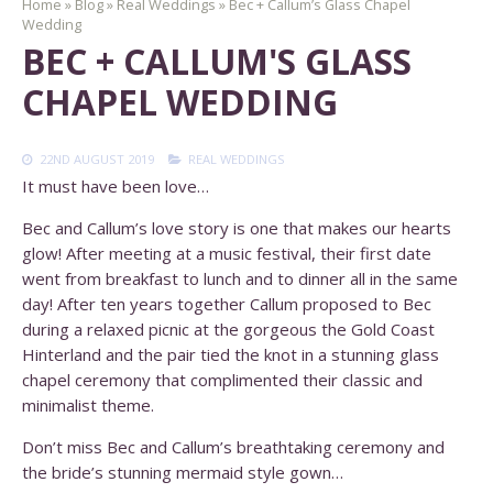
Home
»
Blog
»
Real Weddings
»
Bec + Callum’s Glass Chapel
Wedding
BEC + CALLUM'S GLASS
CHAPEL WEDDING
22ND AUGUST 2019
REAL WEDDINGS
It must have been love…
Bec and Callum’s love story is one that makes our hearts
glow! After meeting at a music festival, their first date
went from breakfast to lunch and to dinner all in the same
day! After ten years together Callum proposed to Bec
during a relaxed picnic at the gorgeous the Gold Coast
Hinterland and the pair tied the knot in a stunning glass
chapel ceremony that complimented their classic and
minimalist theme.
Don’t miss Bec and Callum’s breathtaking ceremony and
the bride’s stunning mermaid style gown…