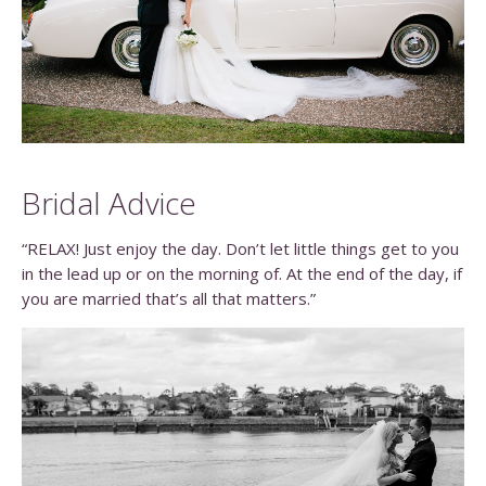
Bridal Advice
“RELAX! Just enjoy the day. Don’t let little things get to you
in the lead up or on the morning of. At the end of the day, if
you are married that’s all that matters.”