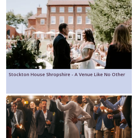
Stockton House Shropshire - A Venue Like No Other