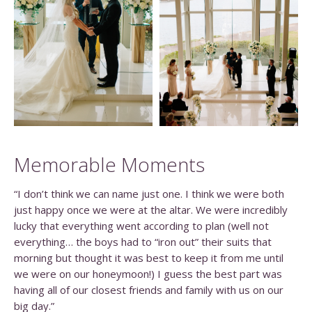
Memorable Moments
“I don’t think we can name just one. I think we were both
just happy once we were at the altar. We were incredibly
lucky that everything went according to plan (well not
everything… the boys had to “iron out” their suits that
morning but thought it was best to keep it from me until
we were on our honeymoon!) I guess the best part was
having all of our closest friends and family with us on our
big day.”