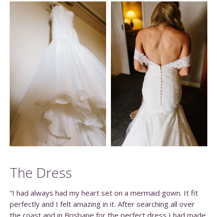
The Dress
“I had always had my heart set on a mermaid gown. It fit
perfectly and I felt amazing in it. After searching all over
the coast and in Brisbane for the perfect dress I had made