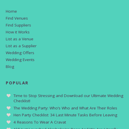
Home
Find Venues
Find Suppliers
How it Works
List as a Venue
List as a Supplier
Wedding Offers
Wedding Events
Blog
POPULAR
Time to Stop Stressing and Download our Ultimate Wedding
Checklist!
The Wedding Party: Who’s Who and What Are Their Roles
Hen Party Checklist: 34 Last Minute Tasks Before Leaving
4 Reasons To Wear A Cravat