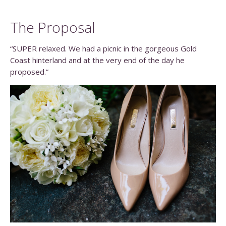
The Proposal
“SUPER relaxed. We had a picnic in the gorgeous Gold
Coast hinterland and at the very end of the day he
proposed.”