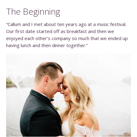
The Beginning
“Callum and I met about ten years ago at a music festival.
Our first date started off as breakfast and then we
enjoyed each other’s company so much that we ended up
having lunch and then dinner together.”