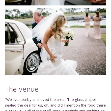
The Venue
“We live nearby and loved the area. The glass chapel
sealed the deal for us, oh, and did I mention the food there
is AMAZING! All of the staff were incredible and couldn’t do