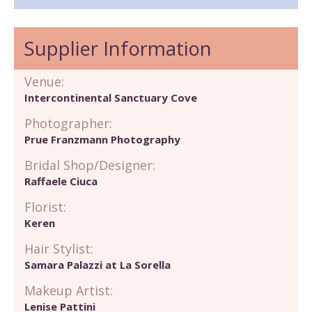
Supplier Information
Venue:
Intercontinental Sanctuary Cove
Photographer:
Prue Franzmann Photography
Bridal Shop/Designer:
Raffaele Ciuca
Florist:
Keren
Hair Stylist:
Samara Palazzi at La Sorella
Makeup Artist:
Lenise Pattini