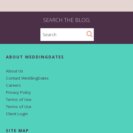
SEARCH THE BLOG:
ABOUT WEDDINGDATES
About Us
Contact WeddingDates
Careers
Privacy Policy
Terms of Use
Terms of Use
Client Login
SITE MAP