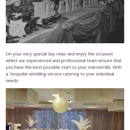
On your very special day relax and enjoy the occasion
whilst our experienced and professional team ensure that
you have the best possible start to your married life. With
a bespoke wedding service catering to your individual
needs.