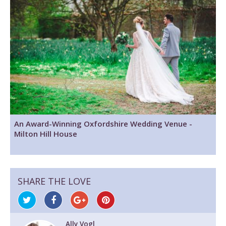
An Award-Winning Oxfordshire Wedding Venue -
Milton Hill House
SHARE THE LOVE
Ally Vogl