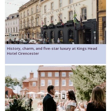
History, charm, and five-star luxury at Kings Head
Hotel Cirencester