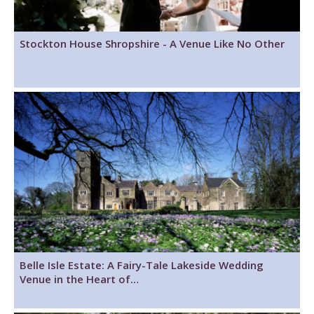
Stockton House Shropshire - A Venue Like No Other
Belle Isle Estate: A Fairy-Tale Lakeside Wedding
Venue in the Heart of…