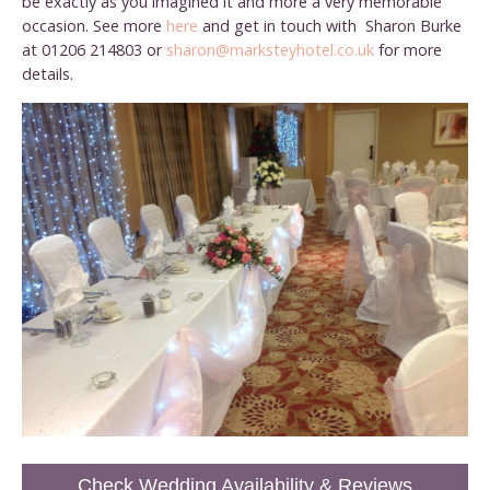
be exactly as you imagined it and more a very memorable
occasion. See more
here
and get in touch with Sharon Burke
at 01206 214803 or
sharon@marksteyhotel.co.uk
for more
details.