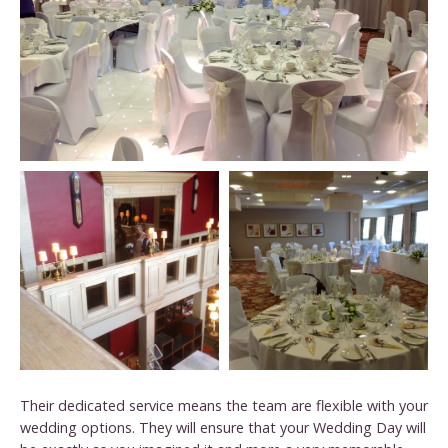
Their dedicated service means the team are flexible with your
wedding options. They will ensure that your Wedding Day will