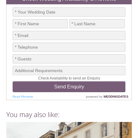
You may also like: