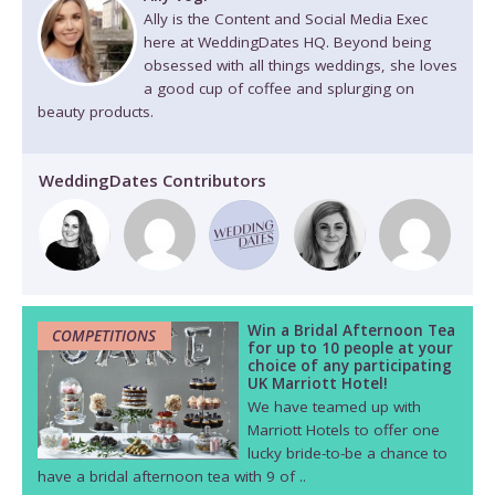
Ally is the Content and Social Media Exec
here at WeddingDates HQ. Beyond being
obsessed with all things weddings, she loves
a good cup of coffee and splurging on
beauty products.
WeddingDates Contributors
Win a Bridal Afternoon Tea
COMPETITIONS
for up to 10 people at your
choice of any participating
UK Marriott Hotel!
We have teamed up with
Marriott Hotels to offer one
lucky bride-to-be a chance to
have a bridal afternoon tea with 9 of ..