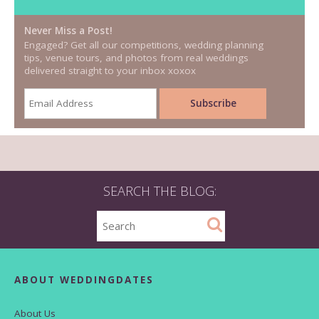
Never Miss a Post!
Engaged? Get all our competitions, wedding planning
tips, venue tours, and photos from real weddings
delivered straight to your inbox xoxox
SEARCH THE BLOG:
ABOUT WEDDINGDATES
About Us