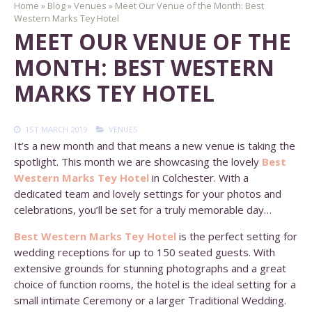
Home
»
Blog
»
Venues
»
Meet Our Venue of the Month: Best
Western Marks Tey Hotel
MEET OUR VENUE OF THE
MONTH: BEST WESTERN
MARKS TEY HOTEL
1ST MARCH 2019
VENUES
It’s a new month and that means a new venue is taking the
spotlight. This month we are showcasing the lovely
Best
Western Marks Tey Hotel
in Colchester. With a
dedicated team and lovely settings for your photos and
celebrations, you’ll be set for a truly memorable day…
Best Western Marks Tey Hotel
is the perfect setting for
wedding receptions for up to 150 seated guests. With
extensive grounds for stunning photographs and a great
choice of function rooms, the hotel is the ideal setting for a
small intimate Ceremony or a larger Traditional Wedding.