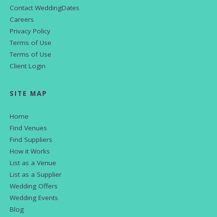
Contact WeddingDates
Careers
Privacy Policy
Terms of Use
Terms of Use
Client Login
SITE MAP
Home
Find Venues
Find Suppliers
How it Works
List as a Venue
List as a Supplier
Wedding Offers
Wedding Events
Blog