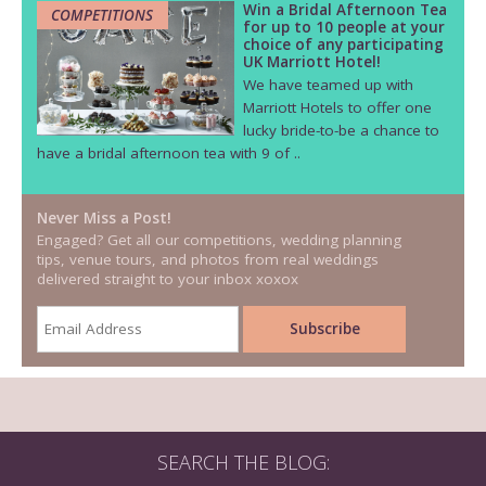
Win a Bridal Afternoon Tea
COMPETITIONS
for up to 10 people at your
choice of any participating
UK Marriott Hotel!
We have teamed up with
Marriott Hotels to offer one
lucky bride-to-be a chance to
have a bridal afternoon tea with 9 of ..
Never Miss a Post!
Engaged? Get all our competitions, wedding planning
tips, venue tours, and photos from real weddings
delivered straight to your inbox xoxox
SEARCH THE BLOG: