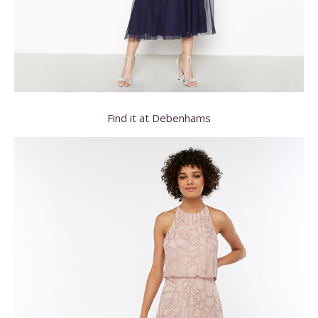
Find it at Debenhams