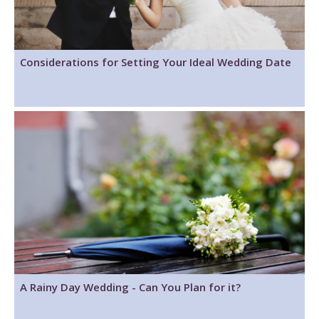
Considerations for Setting Your Ideal Wedding Date
A Rainy Day Wedding - Can You Plan for it?