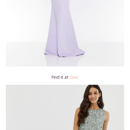
Find it at
Quiz