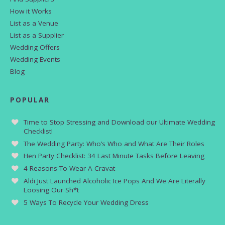
How it Works
List as a Venue
List as a Supplier
Wedding Offers
Wedding Events
Blog
POPULAR
Time to Stop Stressing and Download our Ultimate Wedding
Checklist!
The Wedding Party: Who’s Who and What Are Their Roles
Hen Party Checklist: 34 Last Minute Tasks Before Leaving
4 Reasons To Wear A Cravat
Aldi Just Launched Alcoholic Ice Pops And We Are Literally
Loosing Our Sh*t
5 Ways To Recycle Your Wedding Dress