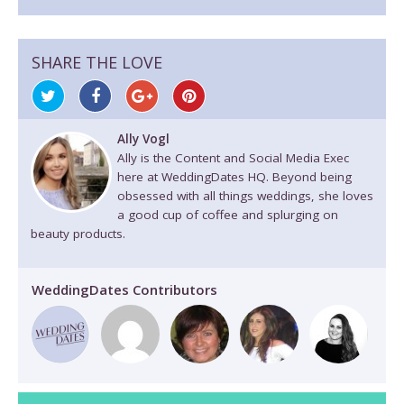
SHARE THE LOVE
Ally Vogl
Ally is the Content and Social Media Exec
here at WeddingDates HQ. Beyond being
obsessed with all things weddings, she loves
a good cup of coffee and splurging on
beauty products.
WeddingDates Contributors