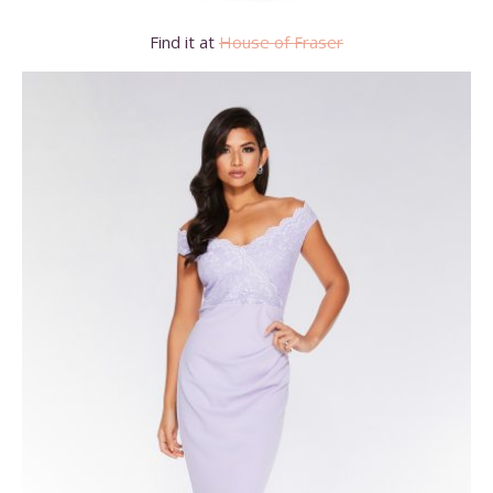
Find it at
House of Fraser