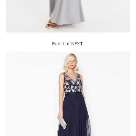
Find it at NEXT