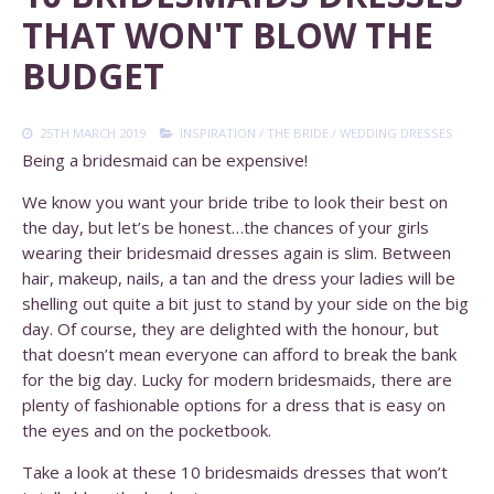
THAT WON'T BLOW THE
BUDGET
25TH MARCH 2019
INSPIRATION
/
THE BRIDE
/
WEDDING DRESSES
Being a bridesmaid can be expensive!
We know you want your bride tribe to look their best on
the day, but let’s be honest…the chances of your girls
wearing their bridesmaid dresses again is slim. Between
hair, makeup, nails, a tan and the dress your ladies will be
shelling out quite a bit just to stand by your side on the big
day. Of course, they are delighted with the honour, but
that doesn’t mean everyone can afford to break the bank
for the big day. Lucky for modern bridesmaids, there are
plenty of fashionable options for a dress that is easy on
the eyes and on the pocketbook.
Take a look at these 10 bridesmaids dresses that won’t