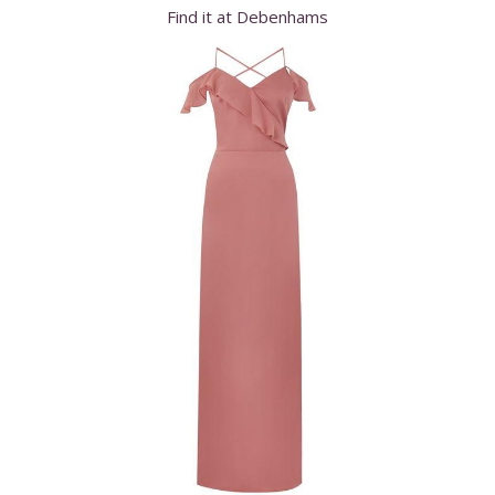
Find it at Debenhams