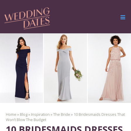
Home
»
Blog
»
Inspiration
»
The Bride
»
10 Bridesmaids Dresses That
Won’t Blow The Budget
10 BRIDESMAIDS DRESSES