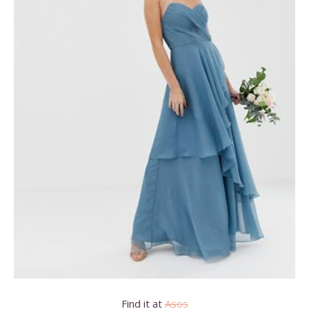
Find it at
Asos