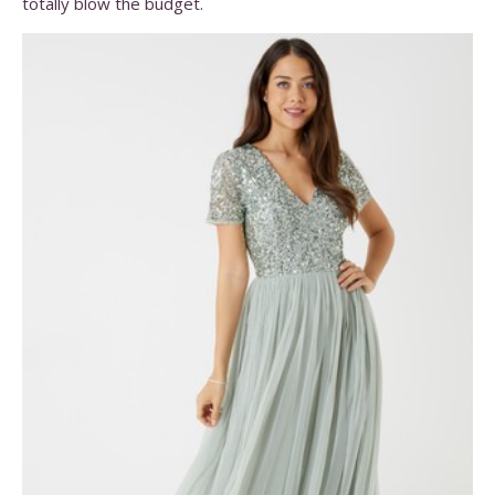
totally blow the budget.