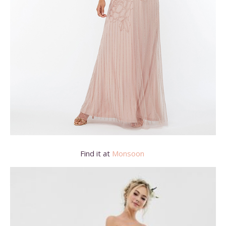
Find it at
Monsoon