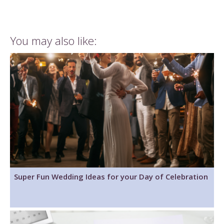
You may also like:
Super Fun Wedding Ideas for your Day of Celebration