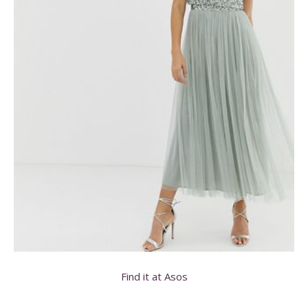
Find it at Asos