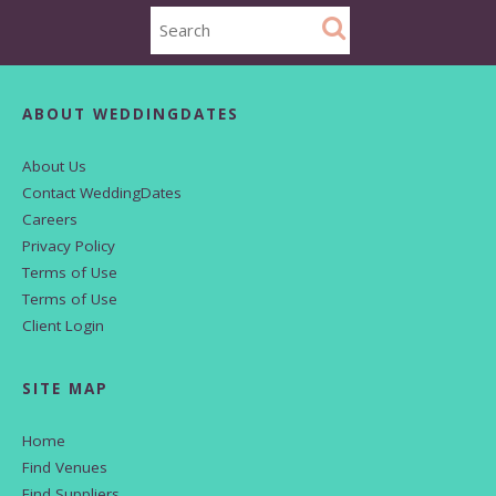
ABOUT WEDDINGDATES
About Us
Contact WeddingDates
Careers
Privacy Policy
Terms of Use
Terms of Use
Client Login
SITE MAP
Home
Find Venues
Find Suppliers