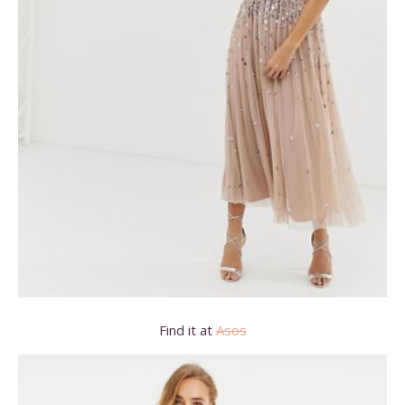
Find it at
Asos