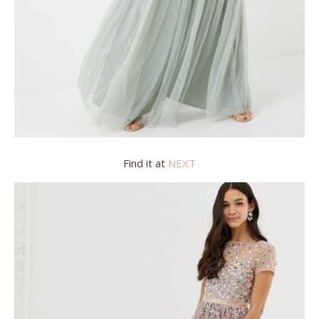
Find it at
NEXT