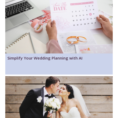
Simplify Your Wedding Planning with AI