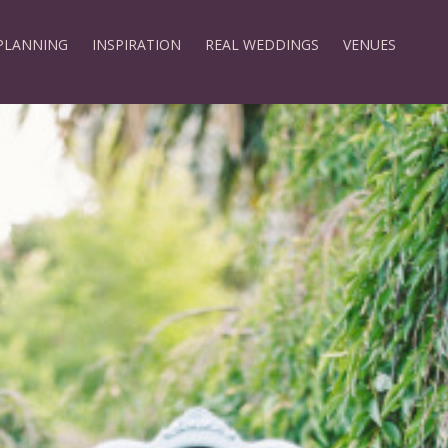
PLANNING
INSPIRATION
REAL WEDDINGS
VENUES