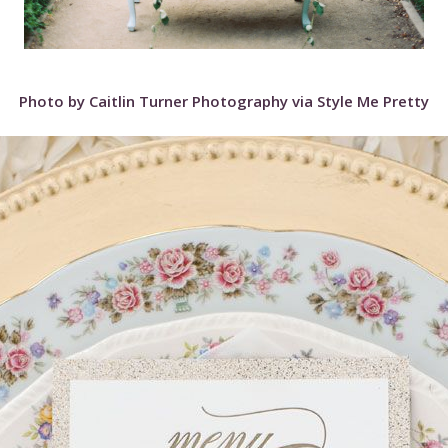
Photo by Caitlin Turner Photography via
Style Me Pretty