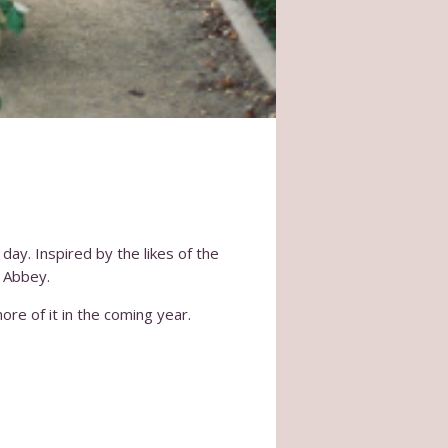
day. Inspired by the likes of the
 Abbey.
ore of it in the coming year.