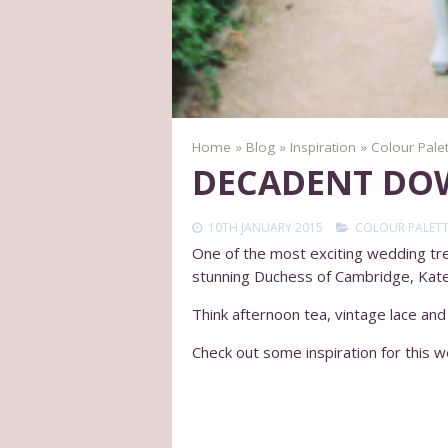
Home
»
Blog
»
Inspiration
»
Colour Pale
DECADENT DO
10TH JANUARY 2015
COLOUR PALETT
One of the most exciting wedding tren
stunning Duchess of Cambridge, Kat
Think afternoon tea, vintage lace and
Check out some inspiration for this