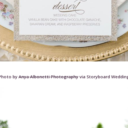
Photo by
Anya Albonetti Photography
via Storyboard Weddin