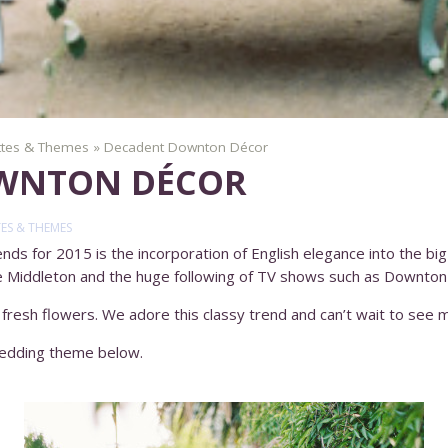
ttes & Themes
»
Decadent Downton Décor
WNTON DÉCOR
ES & THEMES
ds for 2015 is the incorporation of English elegance into the big 
e Middleton and the huge following of TV shows such as Downton
 fresh flowers. We adore this classy trend and can’t wait to see m
 wedding theme below.