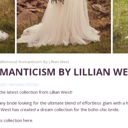
Whimsical Romanticism By Lillian West
MANTICISM BY LILLIAN WE
RIDE
/
WEDDING DRESSES
e latest collection from Lillian West!
y bride looking for the ultimate blend of effortless glam with a hi
an West has created a dream collection for the boho-chic bride.
s collection here.