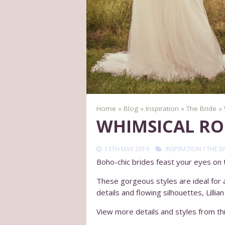
Home
»
Blog
»
Inspiration
»
The Bride
»
WHIMSICAL RO
13TH MAY 2019
INSPIRATION
/
THE B
Boho-chic brides feast your eyes on th
These gorgeous styles are ideal for an
details and flowing silhouettes, Lilli
View more details and styles from thi