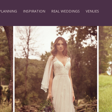
PLANNING
INSPIRATION
REAL WEDDINGS
VENUES