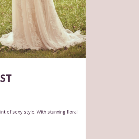
ST
nt of sexy style. With stunning floral