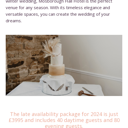
winter wedding, Mosborough Hall Hotel is the perfect
venue for any season. With its timeless elegance and
versatile spaces, you can create the wedding of your
dreams.
The late availability package for 2024 is just
£3995 and includes 40 daytime guests and 80
evening guests.