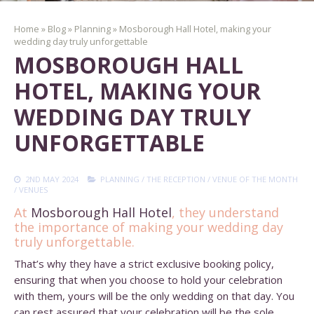
Home
»
Blog
»
Planning
»
Mosborough Hall Hotel, making your
wedding day truly unforgettable
MOSBOROUGH HALL
HOTEL, MAKING YOUR
WEDDING DAY TRULY
UNFORGETTABLE
2ND MAY 2024
PLANNING
/
THE RECEPTION
/
VENUE OF THE MONTH
/
VENUES
At
Mosborough Hall Hotel
,
they understand
the importance of making your wedding day
truly unforgettable.
That’s why they have a strict exclusive booking policy,
ensuring that when you choose to hold your celebration
with them, yours will be the only wedding on that day. You
can rest assured that your celebration will be the sole