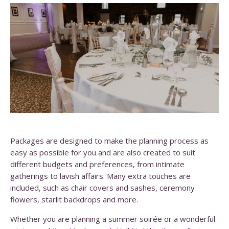
Packages are designed to make the planning process as
easy as possible for you and are also created to suit
different budgets and preferences, from intimate
gatherings to lavish affairs. Many extra touches are
included, such as chair covers and sashes, ceremony
flowers, starlit backdrops and more.
Whether you are planning a summer soirée or a wonderful