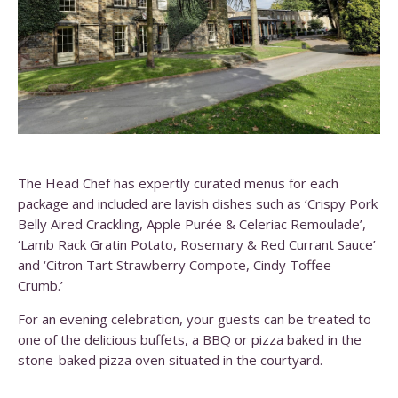
The Head Chef has expertly curated menus for each
package and included are lavish dishes such as ‘Crispy Pork
Belly Aired Crackling, Apple Purée & Celeriac Remoulade’,
‘Lamb Rack Gratin Potato, Rosemary & Red Currant Sauce’
and ‘Citron Tart Strawberry Compote, Cindy Toffee
Crumb.’
For an evening celebration, your guests can be treated to
one of the delicious buffets, a BBQ or pizza baked in the
stone-baked pizza oven situated in the courtyard.