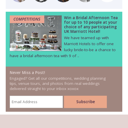
Win a Bridal Afternoon Tea
COMPETITIONS
for up to 10 people at your
choice of any participating
UK Marriott Hotel!
We have teamed up with
Marriott Hotels to offer one
lucky bride-to-be a chance to
have a bridal afternoon tea with 9 of ..
Never Miss a Post!
Engaged? Get all our competitions, wedding planning
tips, venue tours, and photos from real weddings
delivered straight to your inbox xoxox