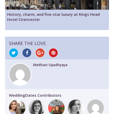
History, charm, and five-star luxury at Kings Head
Hotel Cirencester
SHARE THE LOVE
Medhavi Upadhyaya
WeddingDates Contributors