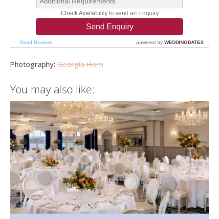
Photography:
Georgia Horn
You may also like: