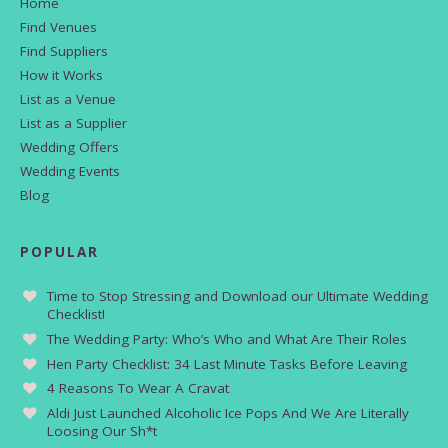
Home
Find Venues
Find Suppliers
How it Works
List as a Venue
List as a Supplier
Wedding Offers
Wedding Events
Blog
POPULAR
Time to Stop Stressing and Download our Ultimate Wedding
Checklist!
The Wedding Party: Who’s Who and What Are Their Roles
Hen Party Checklist: 34 Last Minute Tasks Before Leaving
4 Reasons To Wear A Cravat
Aldi Just Launched Alcoholic Ice Pops And We Are Literally
Loosing Our Sh*t