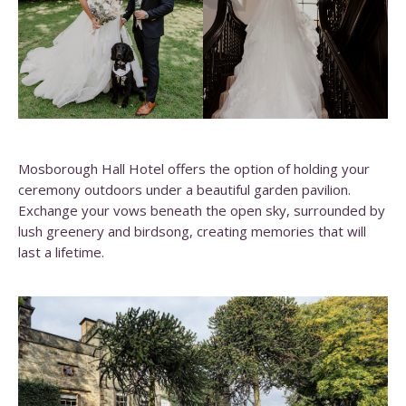
Mosborough Hall Hotel offers the option of holding your
ceremony outdoors under a beautiful garden pavilion.
Exchange your vows beneath the open sky, surrounded by
lush greenery and birdsong, creating memories that will
last a lifetime.