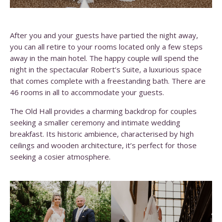
After you and your guests have partied the night away,
you can all retire to your rooms located only a few steps
away in the main hotel. The happy couple will spend the
night in the spectacular Robert’s Suite, a luxurious space
that comes complete with a freestanding bath. There are
46 rooms in all to accommodate your guests.
The Old Hall provides a charming backdrop for couples
seeking a smaller ceremony and intimate wedding
breakfast. Its historic ambience, characterised by high
ceilings and wooden architecture, it’s perfect for those
seeking a cosier atmosphere.