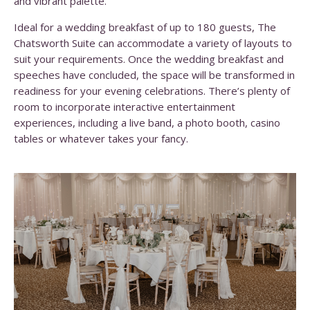
and vibrant palette.
Ideal for a wedding breakfast of up to 180 guests, The
Chatsworth Suite can accommodate a variety of layouts to
suit your requirements. Once the wedding breakfast and
speeches have concluded, the space will be transformed in
readiness for your evening celebrations. There’s plenty of
room to incorporate interactive entertainment
experiences, including a live band, a photo booth, casino
tables or whatever takes your fancy.