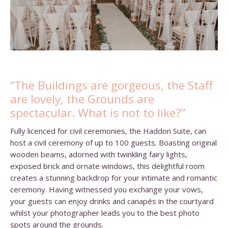
“The Buildings are gorgeous, the Staff
are lovely, the Grounds are
spectacular. What is not to like?”
Fully licenced for civil ceremonies, the Haddon Suite, can
host a civil ceremony of up to 100 guests. Boasting original
wooden beams, adorned with twinkling fairy lights,
exposed brick and ornate windows, this delightful room
creates a stunning backdrop for your intimate and romantic
ceremony. Having witnessed you exchange your vows,
your guests can enjoy drinks and canapés in the courtyard
whilst your photographer leads you to the best photo
spots around the grounds.