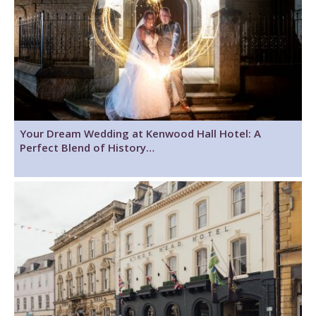
Your Dream Wedding at Kenwood Hall Hotel: A
Perfect Blend of History…