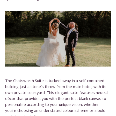
The Chatsworth Suite is tucked away in a self-contained
building just a stone’s throw from the main hotel, with its
own private courtyard. This elegant suite features neutral
décor that provides you with the perfect blank canvas to
personalise according to your unique vision, whether
you’re choosing an understated colour scheme or a bold