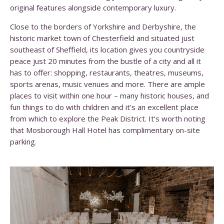
original features alongside contemporary luxury.
Close to the borders of Yorkshire and Derbyshire, the
historic market town of Chesterfield and situated just
southeast of Sheffield, its location gives you countryside
peace just 20 minutes from the bustle of a city and all it
has to offer: shopping, restaurants, theatres, museums,
sports arenas, music venues and more. There are ample
places to visit within one hour – many historic houses, and
fun things to do with children and it’s an excellent place
from which to explore the Peak District. It’s worth noting
that Mosborough Hall Hotel has complimentary on-site
parking.