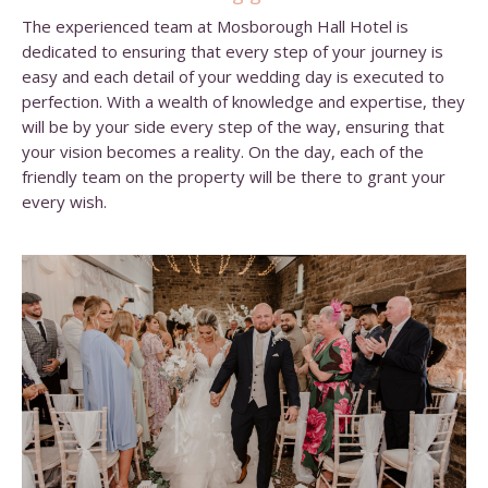
The experienced team at Mosborough Hall Hotel is
dedicated to ensuring that every step of your journey is
easy and each detail of your wedding day is executed to
perfection. With a wealth of knowledge and expertise, they
will be by your side every step of the way, ensuring that
your vision becomes a reality. On the day, each of the
friendly team on the property will be there to grant your
every wish.