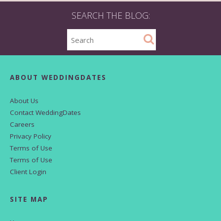
SEARCH THE BLOG:
ABOUT WEDDINGDATES
About Us
Contact WeddingDates
Careers
Privacy Policy
Terms of Use
Terms of Use
Client Login
SITE MAP