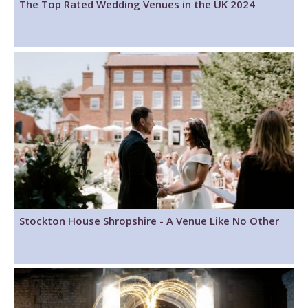
The Top Rated Wedding Venues in the UK 2024
Stockton House Shropshire - A Venue Like No Other