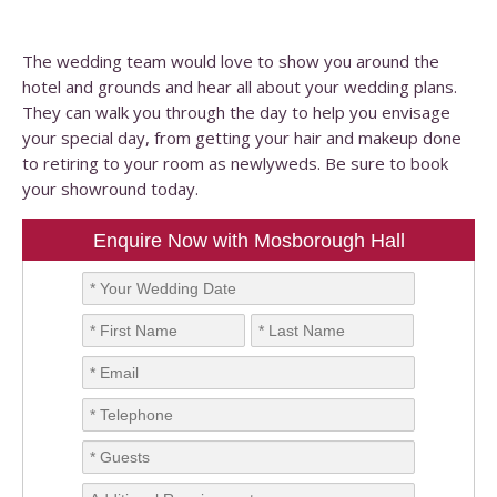
The wedding team would love to show you around the
hotel and grounds and hear all about your wedding plans.
They can walk you through the day to help you envisage
your special day, from getting your hair and makeup done
to retiring to your room as newlyweds. Be sure to book
your showround today.