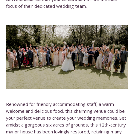
focus of their dedicated wedding team.
Renowned for friendly accommodating staff, a warm
welcome and delicious food, this charming venue could be
your perfect venue to create your wedding memories. Set
amidst a gorgeous six acres of grounds, this 12th-century
manor house has been lovingly restored, retaining many