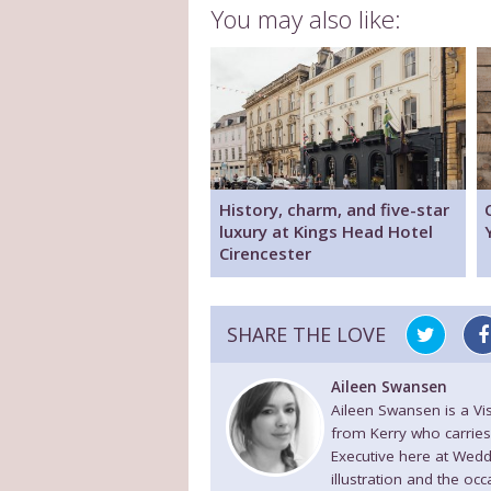
You may also like:
History, charm, and five-star
luxury at Kings Head Hotel
Cirencester
SHARE THE LOVE
Aileen Swansen
Aileen Swansen is a V
from Kerry who carries
Executive here at Wedd
illustration and the oc