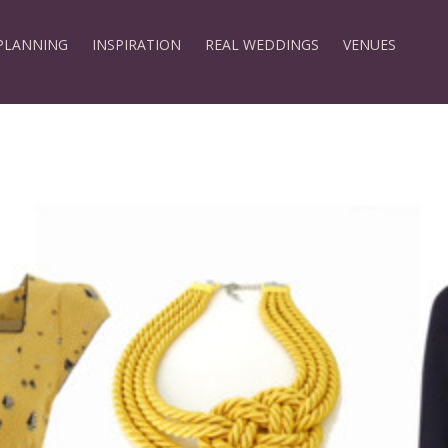
PLANNING
INSPIRATION
REAL WEDDINGS
VENUES