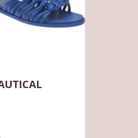
AUTICAL