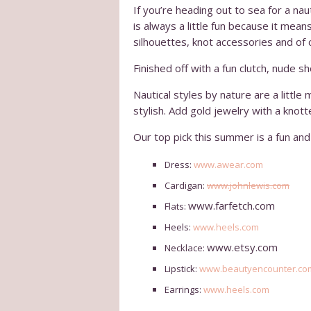
If you’re heading out to sea for a na
is always a little fun because it mea
silhouettes, knot accessories and of 
Finished off with a fun clutch, nude s
Nautical styles by nature are a little
stylish. Add gold jewelry with a knott
Our top pick this summer is a fun and 
Dress:
www.awear.com
Cardigan:
www.johnlewis.com
www.farfetch.com
Flats:
Heels:
www.heels.com
www.etsy.com
Necklace:
Lipstick:
www.beautyencounter.co
Earrings:
www.heels.com