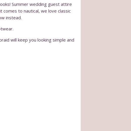
l looks! Summer wedding guest attire
t comes to nautical, we love classic
ow instead.
otwear.
 braid will keep you looking simple and