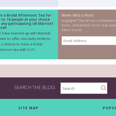
n a Bridal Afternoon Tea for
Never Miss a Post!
 to 10 people at your choice
Engaged? Get all our competition
 any participating UK Marriott
tours, and photos from real wedd
tel!
inbox xoxox
 have teamed up with Marriott
tels to offer one lucky bride-to-
 a chance to have a bridal
ternoon tea with 9 of ..
SEARCH THE BLOG:
SITE MAP
POPU