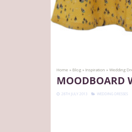
Home
»
Blog
»
Inspiration
»
Wedding Dr
MOODBOARD WE
28TH JULY 2013
WEDDING DRESSES