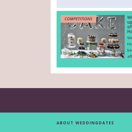
Wi
COMPETITIONS
up
of
Ho
We
Ho
be
af
ABOUT WEDDINGDATES