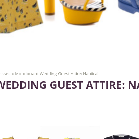
esses
»
Moodboard Wedding Guest Attire: Nautical
DDING GUEST ATTIRE: N