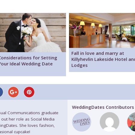
Fall in love and marry at
Considerations for Setting
Killyhevlin Lakeside Hotel an
Your Ideal Wedding Date
Lodges
WeddingDates Contributors
isual Communications graduate
 out her role as Social Media
ingDates. She loves fashion,
casional cupcake!