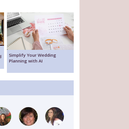
Simplify Your Wedding
d
Planning with AI