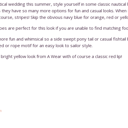
utical wedding this summer, style yourself in some classic nautica
ns they have so many more options for fun and casual looks. When i
course, stripes! Skip the obvious navy blue for orange, red or yell
hoes are perfect for this look if you are unable to find matching fo
 more fun and whimsical so a side swept pony tail or casual fishtail
ed or rope motif for an easy look to sailor style.
bright yellow look from A Wear with of course a classic red lip!
m