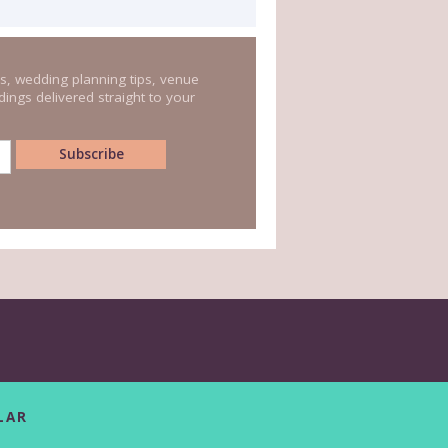
s, wedding planning tips, venue
ings delivered straight to your
LAR