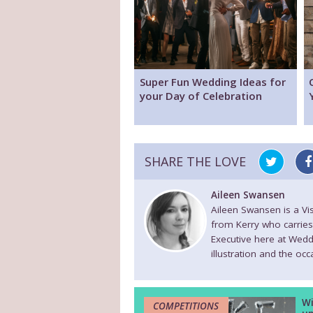
Super Fun Wedding Ideas for
your Day of Celebration
SHARE THE LOVE
Aileen Swansen
Aileen Swansen is a V
from Kerry who carries
Executive here at Wedd
illustration and the oc
Wi
COMPETITIONS