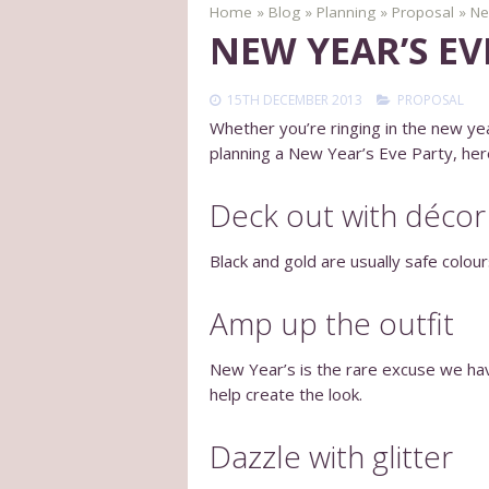
Home
»
Blog
»
Planning
»
Proposal
»
Ne
NEW YEAR’S E
15TH DECEMBER 2013
PROPOSAL
Whether you’re ringing in the new yea
planning a New Year’s Eve Party, her
Deck out with décor
Black and gold are usually safe colou
Amp up the outfit
New Year’s is the rare excuse we have 
help create the look.
Dazzle with glitter