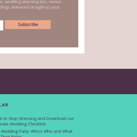
s, wedding planning tips, venue
ings delivered straight to your
LAR
e to Stop Stressing and Download our
imate Wedding Checklist!
 Wedding Party: Who’s Who and What
 Their Roles