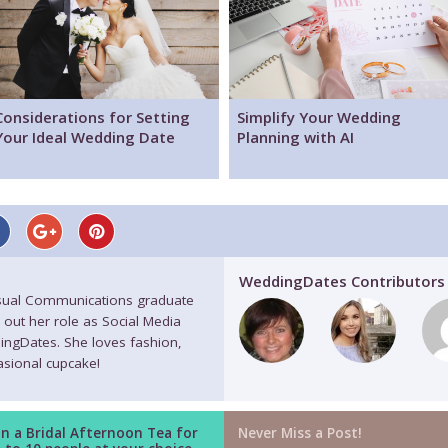
Considerations for Setting
Simplify Your Wedding
Your Ideal Wedding Date
Planning with AI
WeddingDates Contributors
isual Communications graduate
 out her role as Social Media
ingDates. She loves fashion,
casional cupcake!
n a Bridal Afternoon Tea for
Never Miss a Post!