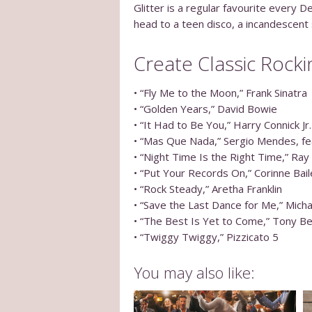
Glitter is a regular favourite every
head to a teen disco, a incandescent s
Create Classic Rocki
• “Fly Me to the Moon,” Frank Sinatra
• “Golden Years,” David Bowie
• “It Had to Be You,” Harry Connick Jr.
• “Mas Que Nada,” Sergio Mendes, fe
• “Night Time Is the Right Time,” Ray
• “Put Your Records On,” Corinne Bai
• “Rock Steady,” Aretha Franklin
• “Save the Last Dance for Me,” Mich
• “The Best Is Yet to Come,” Tony B
• “Twiggy Twiggy,” Pizzicato 5
You may also like: