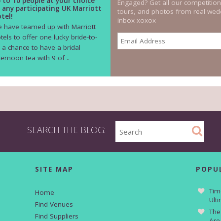
 to 10 people at your choice
Engaged? Get all our competition
 any participating UK Marriott
tours, and photos from real wedd
tel!
inbox xoxox
 have teamed up with Marriott
tels to offer one lucky bride-to-
 a chance to have a bridal
ternoon tea with 9 of ..
SEARCH THE BLOG:
SITE MAP
POPU
Tim
Home
Ult
Find Venues
The
Find Suppliers
Are