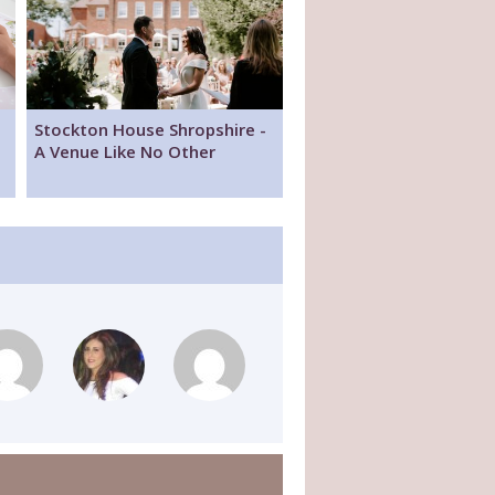
Stockton House Shropshire -
A Venue Like No Other