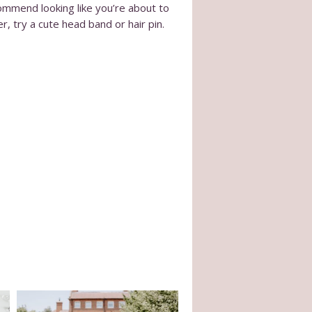
ommend looking like you’re about to
r, try a cute head band or hair pin.