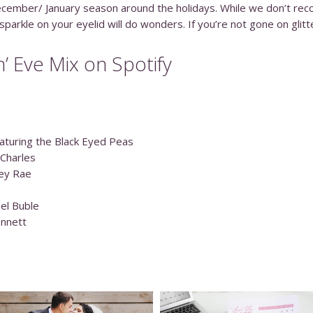
 December/ January season around the holidays. While we don’t rec
parkle on your eyelid will do wonders. If you’re not gone on glitte
n’ Eve Mix on Spotify
aturing the Black Eyed Peas
 Charles
ley Rae
ael Buble
ennett