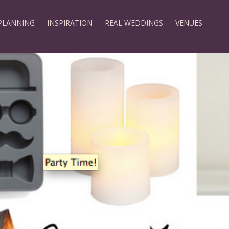
PLANNING
INSPIRATION
REAL WEDDINGS
VENUES