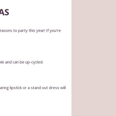
AS
asons to party this year! If you’re
ble and can be up-cycled.
ing lipstick or a stand out dress will