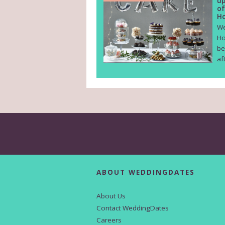
up
of
Ho
We
Ho
be
af
ABOUT WEDDINGDATES
About Us
Contact WeddingDates
Careers