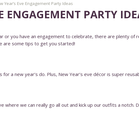
w Year’s Eve Engagement Party Ideas
VE ENGAGEMENT PARTY IDE
r or you have an engagement to celebrate, there are plenty of re
e are some tips to get you started!
rs for a new year’s do. Plus, New Year’s eve décor is super reusa
where we can really go all out and kick up our outfits a notch. Dar