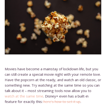
Movies have become a mainstay of lockdown life, but you
can still create a special movie night with your remote love.
Have the popcorn at the ready, and watch an old classic, or
something new. Try watching at the same time so you can
talk about it – most streaming tools now allow you to
watch at the same time
. Disney+ even has a built-in
feature for exactly this:
here’s how to set it up
.