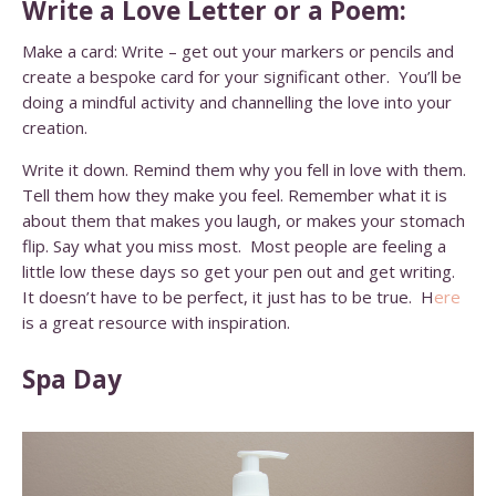
Write a Love Letter or a Poem:
Make a card: Write – get out your markers or pencils and
create a bespoke card for your significant other. You’ll be
doing a mindful activity and channelling the love into your
creation.
Write it down. Remind them why you fell in love with them.
Tell them how they make you feel. Remember what it is
about them that makes you laugh, or makes your stomach
flip. Say what you miss most. Most people are feeling a
little low these days so get your pen out and get writing.
It doesn’t have to be perfect, it just has to be true.
H
ere
is a great resource with inspiration.
Spa Day