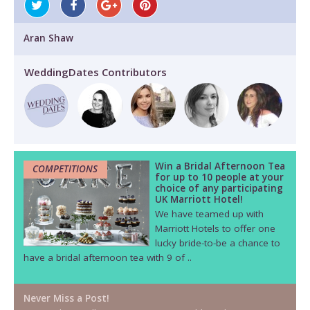
Aran Shaw
WeddingDates Contributors
Win a Bridal Afternoon Tea
COMPETITIONS
for up to 10 people at your
choice of any participating
UK Marriott Hotel!
We have teamed up with
Marriott Hotels to offer one
lucky bride-to-be a chance to
have a bridal afternoon tea with 9 of ..
Never Miss a Post!