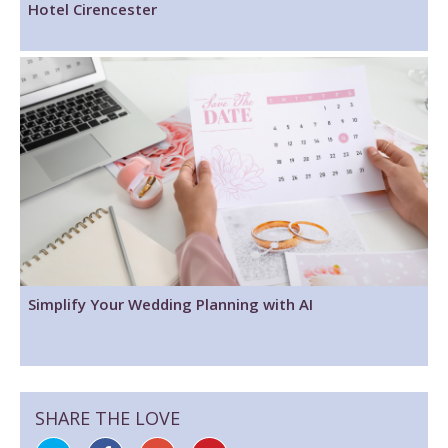
Hotel Cirencester
Simplify Your Wedding Planning with AI
SHARE THE LOVE