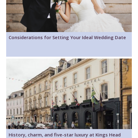
Considerations for Setting Your Ideal Wedding Date
History, charm, and five-star luxury at Kings Head