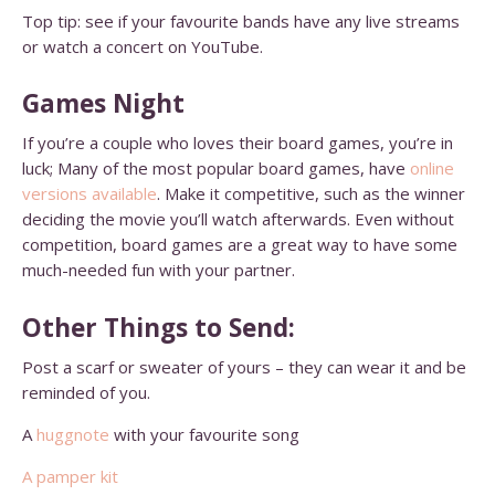
Top tip: see if your favourite bands have any live streams
or watch a concert on YouTube.
Games Night
If you’re a couple who loves their board games, you’re in
luck; Many of the most popular board games, have
online
versions available
. Make it competitive, such as the winner
deciding the movie you’ll watch afterwards. Even without
competition, board games are a great way to have some
much-needed fun with your partner.
Other Things to Send:
Post a scarf or sweater of yours – they can wear it and be
reminded of you.
A
huggnote
with your favourite song
A pamper kit