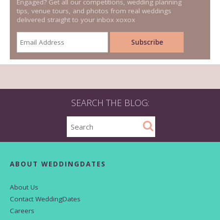
Engaged? Get all our competitions, wedding planning
tips, venue tours, and photos from real weddings
delivered straight to your inbox xoxox
SEARCH THE BLOG:
ABOUT WEDDINGDATES
About Us
Contact WeddingDates
Careers