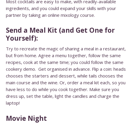
Most cocktails are easy to make, with readily-available
ingredients, and you could expand your skills with your
partner by taking an
online mixology course.
Send a Meal Kit (and Get One for
Yourself):
Try to recreate the magic of sharing a meal in a restaurant,
but from home. Agree a menu together, follow the same
recipes, cook at the same time; you could follow the same
cookery demo. Get organised in advance. Flip a coin: heads
chooses the starters and dessert, while tails chooses the
main course and the wine. Or, order a meal kit each, so you
have less to do while you cook together. Make sure you
dress up, set the table, light the candles and charge the
laptop!
Movie Night