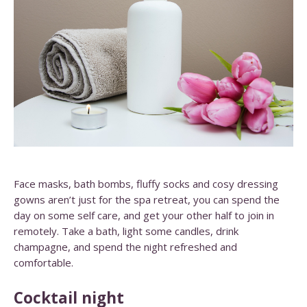
Face masks, bath bombs, fluffy socks and cosy dressing
gowns aren’t just for the spa retreat, you can spend the
day on some self care, and get your other half to join in
remotely. Take a bath, light some candles, drink
champagne, and spend the night refreshed and
comfortable.
Cocktail night