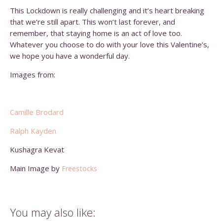
This Lockdown is really challenging and it’s heart breaking
that we’re still apart. This won’t last forever, and
remember, that staying home is an act of love too.
Whatever you choose to do with your love this Valentine’s,
we hope you have a wonderful day.
Images from:
Camille Brodard
Ralph Kayden
Kushagra Kevat
Main Image by
Freestocks
You may also like: