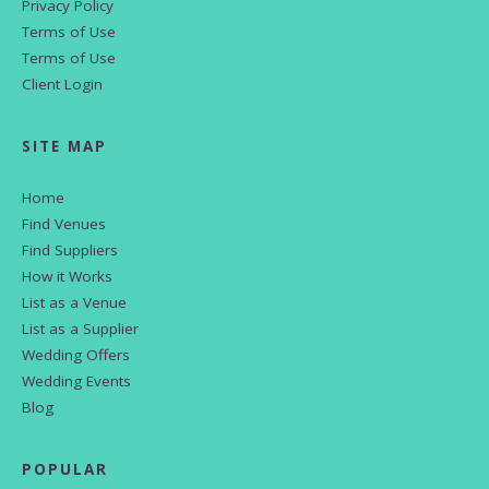
Privacy Policy
Terms of Use
Terms of Use
Client Login
SITE MAP
Home
Find Venues
Find Suppliers
How it Works
List as a Venue
List as a Supplier
Wedding Offers
Wedding Events
Blog
POPULAR