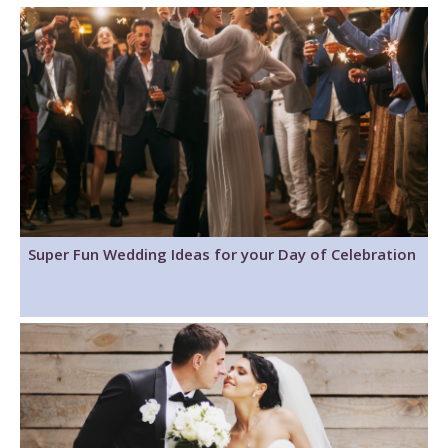
Super Fun Wedding Ideas for your Day of Celebration