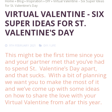
Home
»
Blog
»
Inspiration
»
DIY
»
Virtual Valentine – Six Super Ideas
for St. Valentine’s Day
VIRTUAL VALENTINE - SIX
SUPER IDEAS FOR ST.
VALENTINE'S DAY
9TH FEBRUARY 2021
DIY
/
LIFE
This might be the first time since you
and your partner met that you’ve had
to spend St. Valentine’s Day apart,
and that sucks. With a bit of planning
we want you to make the most of it
and we’ve come up with some ideas
on how to share the love with your
Virtual Valentine from afar this year.