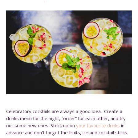
Celebratory cocktails are always a good idea. Create a
drinks menu for the night, “order” for each other, and try
out some new ones. Stock up on
your favourite drinks
in
advance and don’t forget the fruits, ice and cocktail sticks.