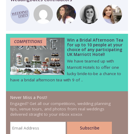
Win a Bridal Afternoon Tea
COMPETITIONS
for up to 10 people at your
choice of any participating
UK Marriott Hotel!
We have teamed up with
Marriott Hotels to offer one
lucky bride-to-be a chance to
have a bridal afternoon tea with 9 of ..
Never Miss a Post!
Engaged? Get all our competitions, wedding planning
tips, venue tours, and photos from real weddings
delivered straight to your inbox xoxox