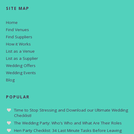
SITE MAP
Home
Find Venues
Find Suppliers
How it Works
List as a Venue
List as a Supplier
Wedding Offers
Wedding Events
Blog
POPULAR
Time to Stop Stressing and Download our Ultimate Wedding
Checklist!
The Wedding Party: Who’s Who and What Are Their Roles
Hen Party Checklist: 34 Last Minute Tasks Before Leaving