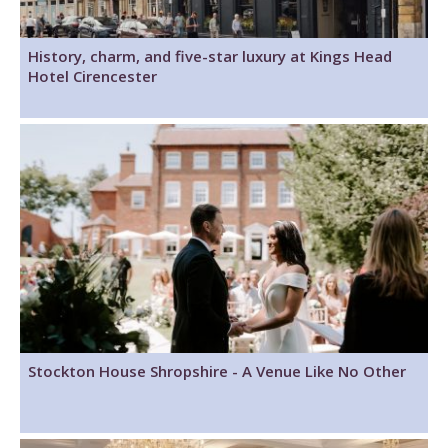
History, charm, and five-star luxury at Kings Head
Hotel Cirencester
Stockton House Shropshire - A Venue Like No Other