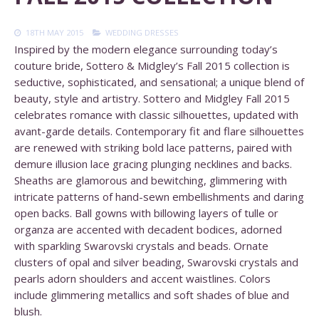
18TH MAY 2015
WEDDING DRESSES
Inspired by the modern elegance surrounding today’s
couture bride, Sottero & Midgley’s Fall 2015 collection is
seductive, sophisticated, and sensational; a unique blend of
beauty, style and artistry. Sottero and Midgley Fall 2015
celebrates romance with classic silhouettes, updated with
avant-garde details. Contemporary fit and flare silhouettes
are renewed with striking bold lace patterns, paired with
demure illusion lace gracing plunging necklines and backs.
Sheaths are glamorous and bewitching, glimmering with
intricate patterns of hand-sewn embellishments and daring
open backs. Ball gowns with billowing layers of tulle or
organza are accented with decadent bodices, adorned
with sparkling Swarovski crystals and beads. Ornate
clusters of opal and silver beading, Swarovski crystals and
pearls adorn shoulders and accent waistlines. Colors
include glimmering metallics and soft shades of blue and
blush.