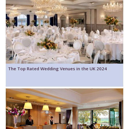
The Top Rated Wedding Venues in the UK 2024