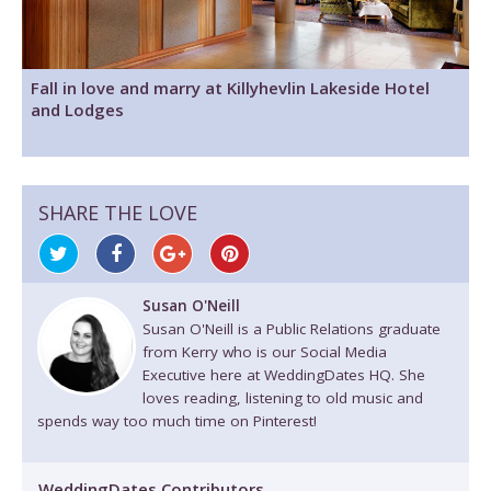
Fall in love and marry at Killyhevlin Lakeside Hotel
and Lodges
SHARE THE LOVE
Susan O'Neill
Susan O'Neill is a Public Relations graduate
from Kerry who is our Social Media
Executive here at WeddingDates HQ. She
loves reading, listening to old music and
spends way too much time on Pinterest!
WeddingDates Contributors