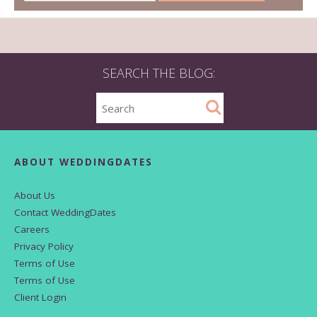
SEARCH THE BLOG:
ABOUT WEDDINGDATES
About Us
Contact WeddingDates
Careers
Privacy Policy
Terms of Use
Terms of Use
Client Login