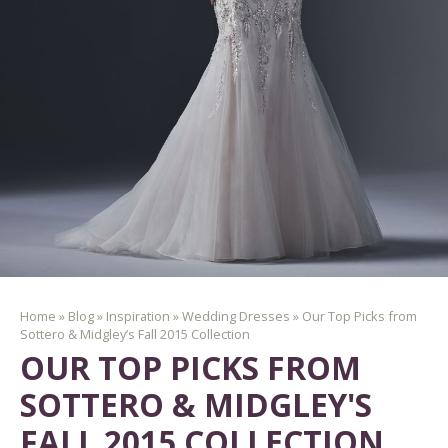
Home
»
Blog
»
Inspiration
»
Wedding Dresses
»
Our Top Picks from
Sottero & Midgley’s Fall 2015 Collection
OUR TOP PICKS FROM
SOTTERO & MIDGLEY'S
FALL 2015 COLLECTION