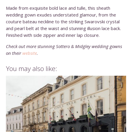
Made from exquisite bold lace and tulle, this sheath
wedding gown exudes understated glamour, from the
couture bateau neckline to the striking Swarovski crystal
and pearl belt at the waist and stunning illusion lace back.
Finished with side zipper and inner lap closure.
Check out more stunning Sottero & Midgley wedding gowns
on their
website
.
You may also like: