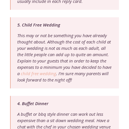
usually include in each reply card.
5. Child Free Wedding
This may or not be something you have already
thought about. Although the cost of each child at
your wedding is not as much as each adult, all
the little people can add up to quite an amount.
Explain to your guests that in order to keep the
expenses to a minimum you have decided to have
a
child free wedding
. I’m sure many parents will
look forward to the night off!
4. Buffet Dinner
A buffet or bbq style dinner can work out less
expensive than a sit down wedding meal. Have a
chat with the chef in your chosen wedding venue