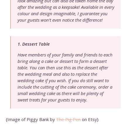
look amazing but can also be taken home the day
after the wedding as a keepsake! Available in every
colour and design imaginable, I guarantee you
your guests won’t even notice the difference!
1. Dessert Table
Have members of your family and friends to each
bring along a cake or dessert to form a dessert
table. You can then use this as the dessert after
the wedding meal and also to replace the
wedding cake if you wish. If you do still want to
include the cutting of the cake ceremony, order a
small wedding cake as there will be plenty of
sweet treats for your guests to enjoy.
{Image of Piggy Bank by
The Pig Pen
on Etsy}