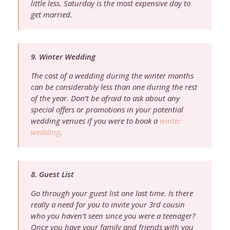
little less. Saturday is the most expensive day to
get married.
9. Winter Wedding
The cost of a wedding during the winter months
can be considerably less than one during the rest
of the year. Don’t be afraid to ask about any
special offers or promotions in your potential
wedding venues if you were to book a
winter
wedding
.
8. Guest List
Go through your guest list one last time. Is there
really a need for you to invite your 3rd cousin
who you haven’t seen since you were a teenager?
Once you have your family and friends with you