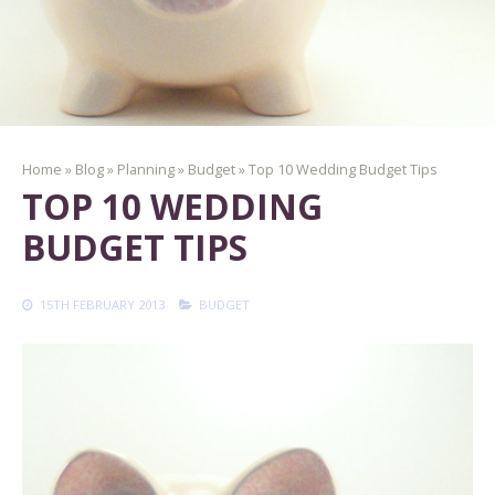
Home
»
Blog
»
Planning
»
Budget
»
Top 10 Wedding Budget Tips
TOP 10 WEDDING
BUDGET TIPS
15TH FEBRUARY 2013
BUDGET