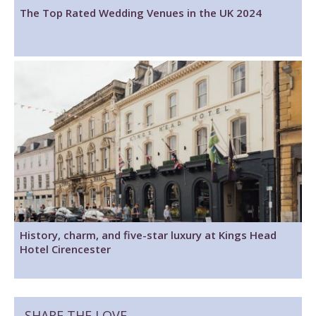
The Top Rated Wedding Venues in the UK 2024
History, charm, and five-star luxury at Kings Head
Hotel Cirencester
SHARE THE LOVE