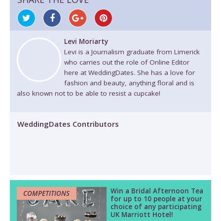
Levi Moriarty
Levi is a Journalism graduate from Limerick
who carries out the role of Online Editor
here at WeddingDates. She has a love for
fashion and beauty, anything floral and is
also known not to be able to resist a cupcake!
WeddingDates Contributors
Win a Bridal Afternoon Tea
COMPETITIONS
for up to 10 people at your
choice of any participating
UK Marriott Hotel!