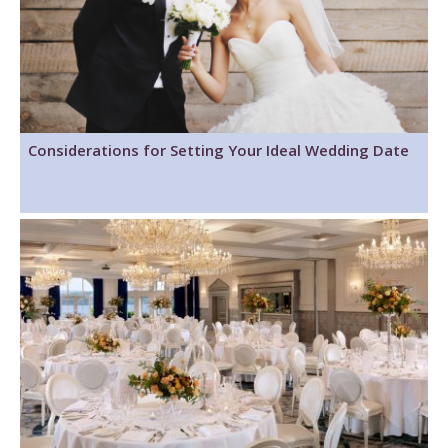
Considerations for Setting Your Ideal Wedding Date