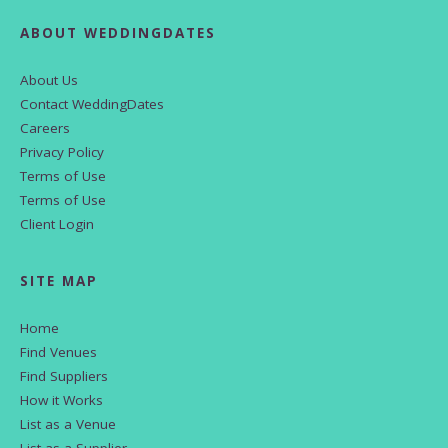
ABOUT WEDDINGDATES
About Us
Contact WeddingDates
Careers
Privacy Policy
Terms of Use
Terms of Use
Client Login
SITE MAP
Home
Find Venues
Find Suppliers
How it Works
List as a Venue