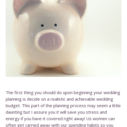
The first thing you should do upon beginning your wedding
planning is decide on a realistic and achievable wedding
budget. This part of the planning process may seem a little
daunting but I assure you it will save you stress and
energy if you have it covered right away! Us women can
often get carried away with our spending habits so you