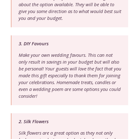
about the option available. They will be able to
give you some direction as to what would best suit
you and your budget.
3. DIY Favours
Make your own wedding favours. This can not
only result in savings in your budget but will also
be personal! Your guests will love the fact that you
made this gift especially to thank them for joining
your celebrations. Homemade treats, candles or
even a wedding poem are some options you could
consider!
2. Silk Flowers
Silk flowers are a great option as they not only