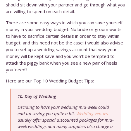
should sit down with your partner and go through what you
are willing to spend on each detail.
There are some easy ways in which you can save yourself
money in your wedding budget. No bride or groom wants
to have to sacrifice certain details in order to stay within
budget, and this need not be the case! I would also advise
you to set up a wedding savings account that way your
money will be kept save and you won’t be tempted to
attack the piggy bank when you see a new pair of heels
you ‘need’!
Here are our Top 10 Wedding Budget Tips:
10. Day of Wedding
Deciding to have your wedding mid-week could
end up saving you quite a bit.
Wedding venues
usually offer special discounted packages for mid-
week weddings and many suppliers also charge a