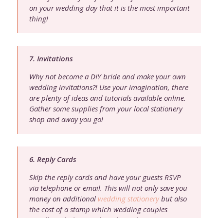
on your wedding day that it is the most important
thing!
7. Invitations
Why not become a DIY bride and make your own
wedding invitations?! Use your imagination, there
are plenty of ideas and tutorials available online.
Gather some supplies from your local stationery
shop and away you go!
6. Reply Cards
Skip the reply cards and have your guests RSVP
via telephone or email. This will not only save you
money on additional
wedding stationery
but also
the cost of a stamp which wedding couples