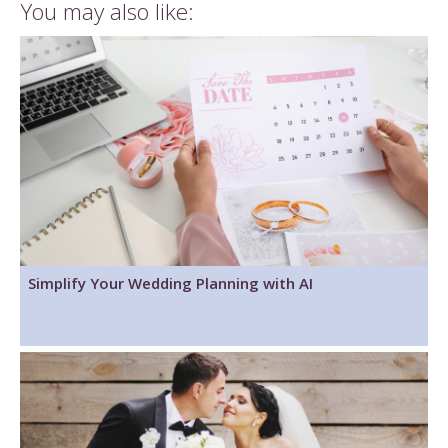
You may also like:
Simplify Your Wedding Planning with AI