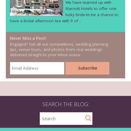
We have teamed up with
Marriott Hotels to offer one
lucky bride-to-be a chance to
have a bridal afternoon tea with 9 of ..
Never Miss a Post!
Engaged? Get all our competitions, wedding planning
tips, venue tours, and photos from real weddings
delivered straight to your inbox xoxox
SEARCH THE BLOG: