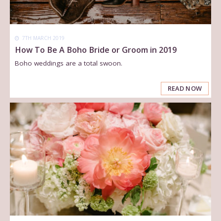
7TH MARCH 2019
How To Be A Boho Bride or Groom in 2019
Boho weddings are a total swoon.
READ NOW