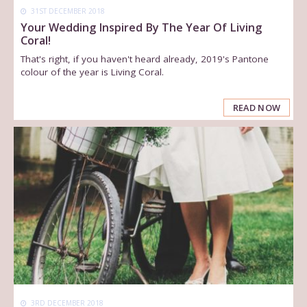
31ST DECEMBER 2018
Your Wedding Inspired By The Year Of Living
Coral!
That's right, if you haven't heard already, 2019's Pantone
colour of the year is Living Coral.
READ NOW
3RD DECEMBER 2018