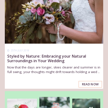
25TH JULY 2018
Styled by Nature: Embracing your Natural
Surroundings in Your Wedding
Now that the days are longer, skies clearer and summer is in
full swing, your thoughts might drift towards holding a wed ..
READ NOW