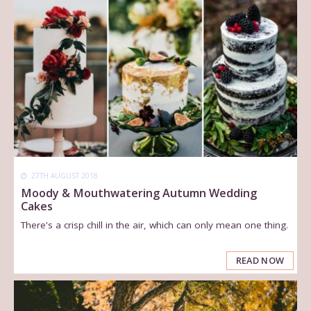
27TH AUGUST 2018
Moody & Mouthwatering Autumn Wedding
Cakes
There's a crisp chill in the air, which can only mean one thing.
READ NOW