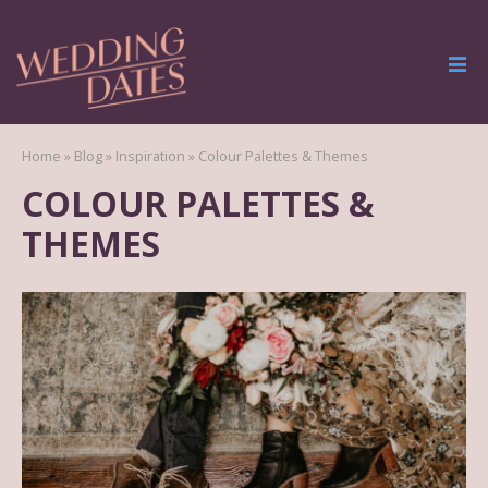
Home
»
Blog
»
Inspiration
»
Colour Palettes & Themes
COLOUR PALETTES &
THEMES