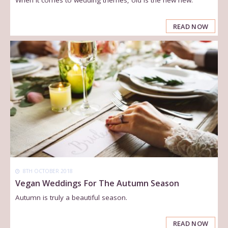
READ NOW
8TH OCTOBER 2018
Vegan Weddings For The Autumn Season
Autumn is truly a beautiful season.
READ NOW