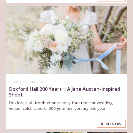
18TH SEPTEMBER 2018
Doxford Hall 200 Years ~ A Jane Austen-Inspired
Shoot
Doxford Hall, Northumbria’s only four red star wedding
venue, celebrates its 200 year anniversary this year.
READ NOW