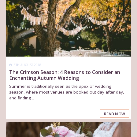
8TH AUGUST 2018
The Crimson Season: 4 Reasons to Consider an
Enchanting Autumn Wedding
Summer is traditionally seen as the apex of wedding
season, where most venues are booked out day after day,
and finding ..
READ NOW