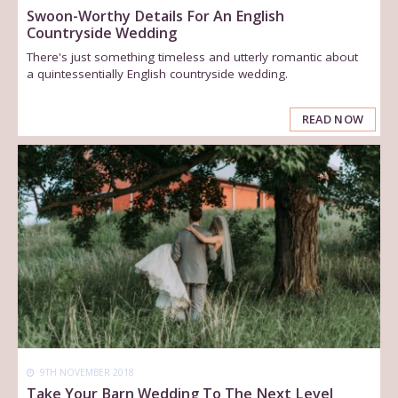
Swoon-Worthy Details For An English
Countryside Wedding
There's just something timeless and utterly romantic about
a quintessentially English countryside wedding.
READ NOW
9TH NOVEMBER 2018
Take Your Barn Wedding To The Next Level