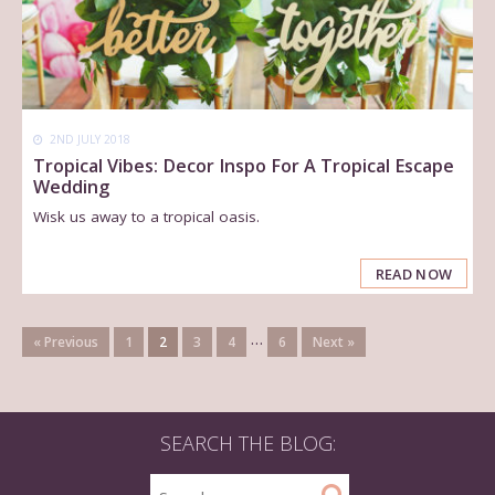
2ND JULY 2018
Tropical Vibes: Decor Inspo For A Tropical Escape
Wedding
Wisk us away to a tropical oasis.
READ NOW
…
« Previous
1
2
3
4
6
Next »
SEARCH THE BLOG: