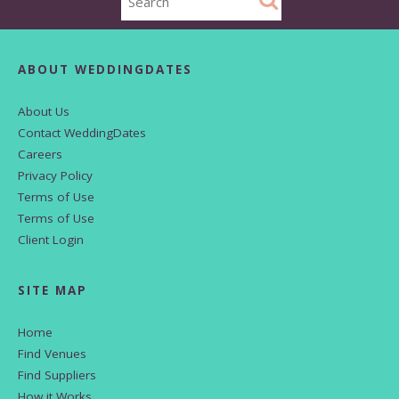
ABOUT WEDDINGDATES
About Us
Contact WeddingDates
Careers
Privacy Policy
Terms of Use
Terms of Use
Client Login
SITE MAP
Home
Find Venues
Find Suppliers
How it Works