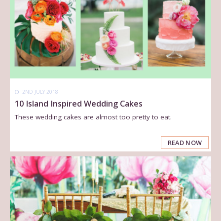
2ND JULY 2018
10 Island Inspired Wedding Cakes
These wedding cakes are almost too pretty to eat.
READ NOW