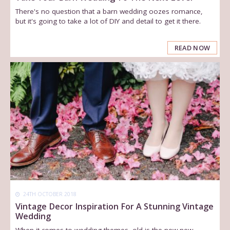
There's no question that a barn wedding oozes romance,
but it's going to take a lot of DIY and detail to get it there.
READ NOW
24TH OCTOBER 2018
Vintage Decor Inspiration For A Stunning Vintage
Wedding
When it comes to wedding themes, old is the new new.