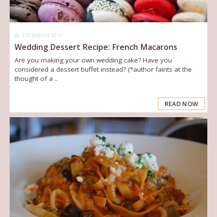
1ST MARCH 2015
Wedding Dessert Recipe: French Macarons
Are you making your own wedding cake? Have you
considered a dessert buffet instead? (*author faints at the
thought of a ..
READ NOW