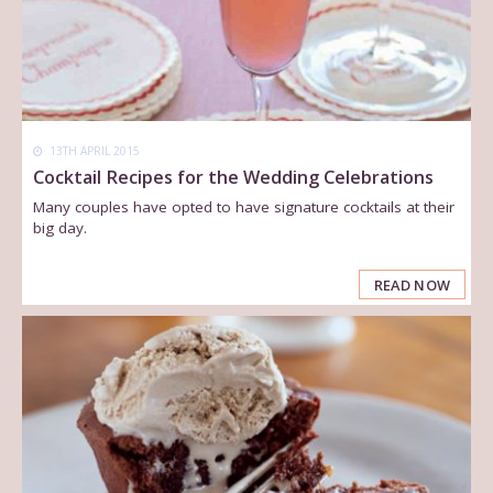
13TH APRIL 2015
Cocktail Recipes for the Wedding Celebrations
Many couples have opted to have signature cocktails at their
big day.
READ NOW