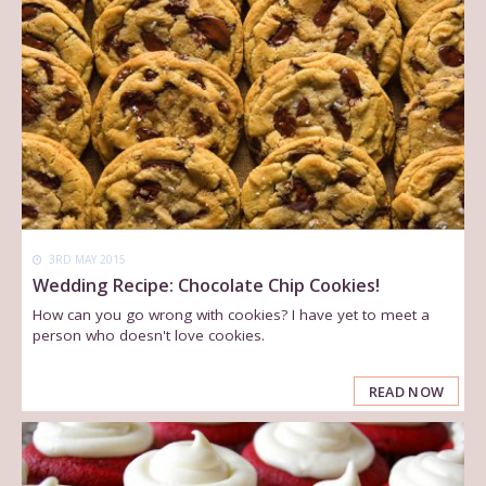
3RD MAY 2015
Wedding Recipe: Chocolate Chip Cookies!
How can you go wrong with cookies? I have yet to meet a
person who doesn't love cookies.
READ NOW