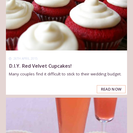
26TH APRIL 2015
D.I.Y. Red Velvet Cupcakes!
Many couples find it difficult to stick to their wedding budget.
READ NOW