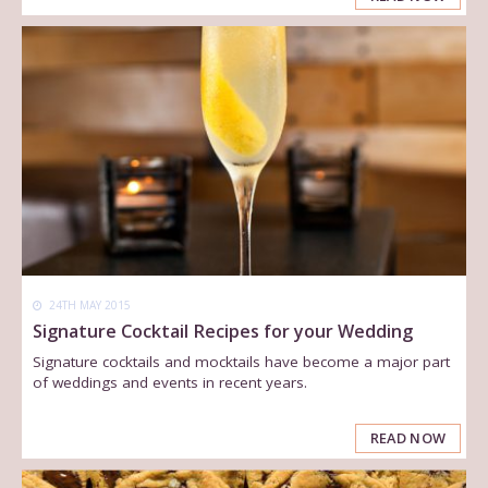
24TH MAY 2015
Signature Cocktail Recipes for your Wedding
Signature cocktails and mocktails have become a major part
of weddings and events in recent years.
READ NOW