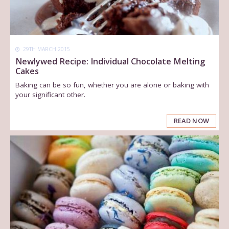
29TH MARCH 2015
Newlywed Recipe: Individual Chocolate Melting
Cakes
Baking can be so fun, whether you are alone or baking with
your significant other.
READ NOW