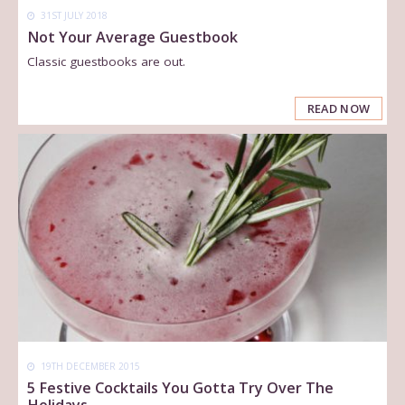
31ST JULY 2018
Not Your Average Guestbook
Classic guestbooks are out.
READ NOW
19TH DECEMBER 2015
5 Festive Cocktails You Gotta Try Over The
Holidays