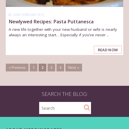
22ND FEBRUARY 2015
Newlywed Recipes: Pasta Puttanesca
A new life together with your new husband or wife is nearly
always an interesting start… Especially if you’ve never ..
READ NOW
« Previous
1
2
3
4
Next »
SEARCH THE BLOG: