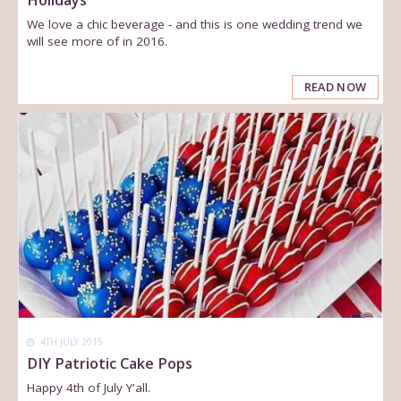
We love a chic beverage - and this is one wedding trend we
will see more of in 2016.
READ NOW
4TH JULY 2015
DIY Patriotic Cake Pops
Happy 4th of July Y'all.