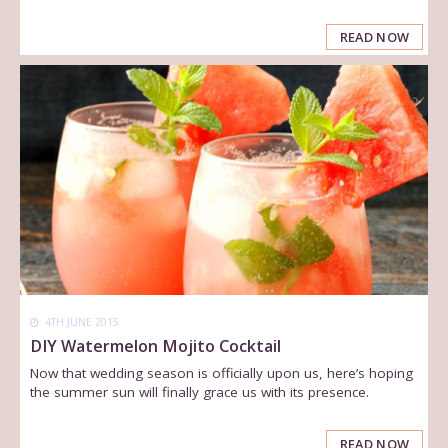
READ NOW
4TH JUNE 2015
DIY Watermelon Mojito Cocktail
Now that wedding season is officially upon us, here’s hoping
the summer sun will finally grace us with its presence.
READ NOW