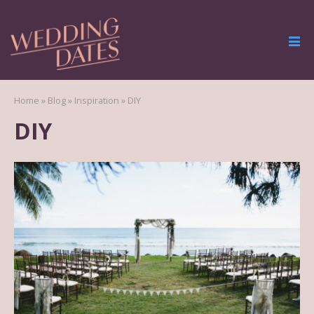
Home
»
Blog
»
Inspiration
»
DIY
DIY