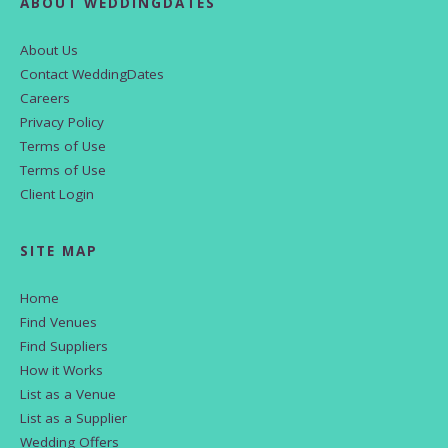
ABOUT WEDDINGDATES
About Us
Contact WeddingDates
Careers
Privacy Policy
Terms of Use
Terms of Use
Client Login
SITE MAP
Home
Find Venues
Find Suppliers
How it Works
List as a Venue
List as a Supplier
Wedding Offers