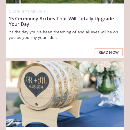
26TH SEPTEMBER 2018
15 Ceremony Arches That Will Totally Upgrade
Your Day
It's the day you've been dreaming of and all eyes will be on
you as you say your I do's.
READ NOW