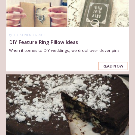
7TH SEPTEMBER 2013
DIY Feature Ring Pillow Ideas
When it comes to DIY weddings, we drool over clever pins.
READ NOW