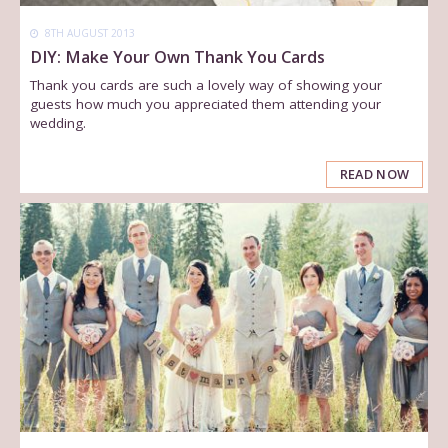
8TH AUGUST 2013
DIY: Make Your Own Thank You Cards
Thank you cards are such a lovely way of showing your
guests how much you appreciated them attending your
wedding.
READ NOW