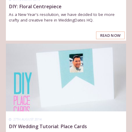
DIY: Floral Centrepiece
As a New Year's resolution, we have decided to be more
crafty and creative here in WeddingDates HQ.
READ NOW
27TH AUGUST 2014
DIY Wedding Tutorial: Place Cards