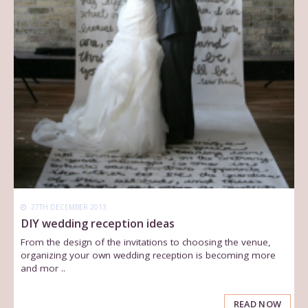
27TH DECEMBER 2013
DIY wedding reception ideas
From the design of the invitations to choosing the venue,
organizing your own wedding reception is becoming more
and mor ..
READ NOW