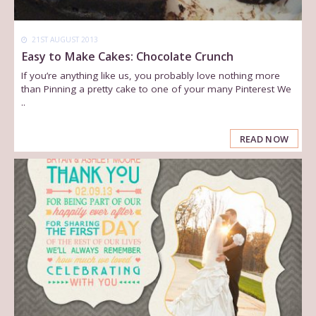
21ST AUGUST 2013
Easy to Make Cakes: Chocolate Crunch
If you’re anything like us, you probably love nothing more
than Pinning a pretty cake to one of your many Pinterest We
..
READ NOW