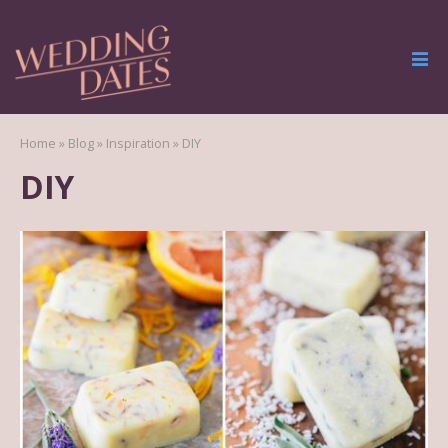
Home
»
Blog
»
Inspiration
»
DIY
DIY