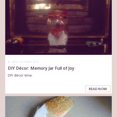
30TH OCTOBER 2013
DIY Décor: Memory Jar Full of Joy
DIY décor time.
READ NOW