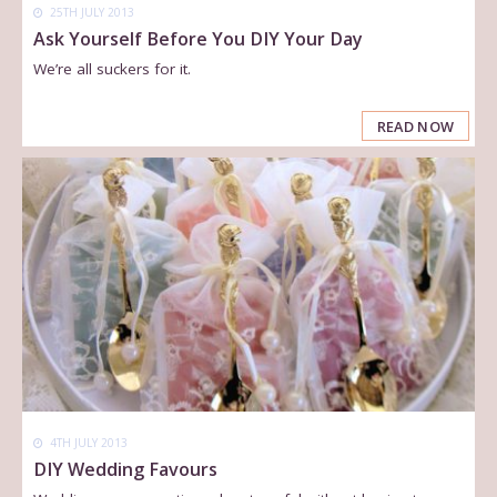
25TH JULY 2013
Ask Yourself Before You DIY Your Day
We’re all suckers for it.
READ NOW
4TH JULY 2013
DIY Wedding Favours