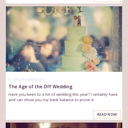
23RD NOVEMBER 2013
The Age of the DIY Wedding
Have you been to a lot of wedding this year? I certainly have
and can show you my bank balance to prove it.
READ NOW