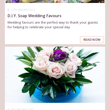
12TH JANUARY 2015
D.I.Y. Soap Wedding Favours
Wedding favours are the perfect way to thank your guests
for helping to celebrate your special day.
READ NOW
8TH JANUARY 2015