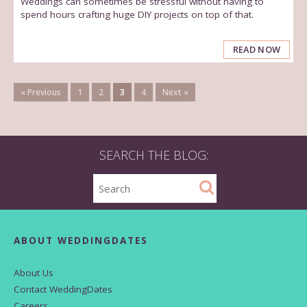
Weddings can sometimes be stressful without having to
spend hours crafting huge DIY projects on top of that.
READ NOW
« Previous
1
2
3
4
Next »
SEARCH THE BLOG:
ABOUT WEDDINGDATES
About Us
Contact WeddingDates
Careers