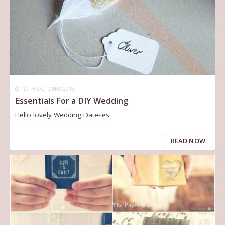
10TH OCTOBER 2013
Essentials For a DIY Wedding
Hello lovely Wedding Date-ies.
READ NOW