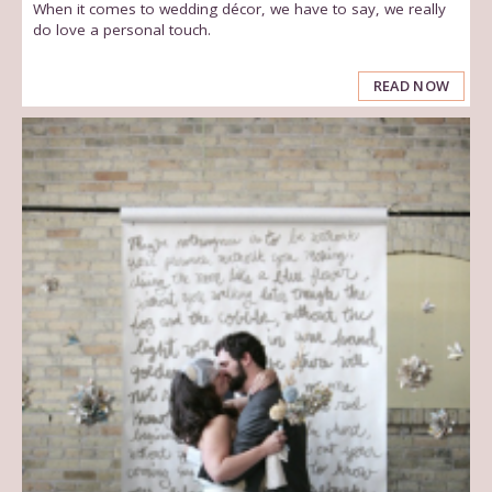
When it comes to wedding décor, we have to say, we really
do love a personal touch.
READ NOW