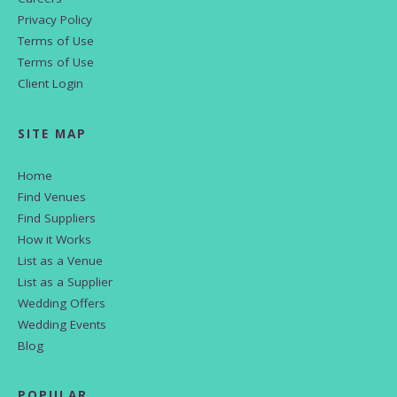
Privacy Policy
Terms of Use
Terms of Use
Client Login
SITE MAP
Home
Find Venues
Find Suppliers
How it Works
List as a Venue
List as a Supplier
Wedding Offers
Wedding Events
Blog
POPULAR