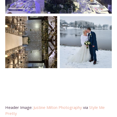
Header Image:
Justine Milton Photography
via
Style Me
Pretty