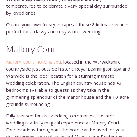
temperatures to celebrate a very special day surrounded
by loved ones.
Create your own frosty escape at these 8 intimate venues
perfect for a classy and cosy winter wedding.
Mallory Court
Mallory Court Hotel & Spa
, located in the Warwickshire
countryside just outside historic Royal Leamington Spa and
Warwick, is the ideal location for a stunning intimate
wedding celebration. The English country house has 43
bedrooms available to guests as they take in the
glimmering splendour of the manor house and the 10-acre
grounds surrounding.
Fully licensed for civil wedding ceremonies, a winter
wedding is a truly magical experience at Mallory Court.
Four locations throughout the hotel can be used for your
civil ceremony: the oak-panelled Main House Restaurant,