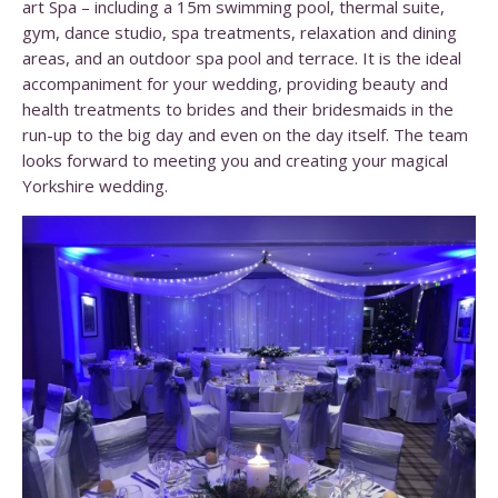
art Spa – including a 15m swimming pool, thermal suite,
gym, dance studio, spa treatments, relaxation and dining
areas, and an outdoor spa pool and terrace. It is the ideal
accompaniment for your wedding, providing beauty and
health treatments to brides and their bridesmaids in the
run-up to the big day and even on the day itself. The team
looks forward to meeting you and creating your magical
Yorkshire wedding.