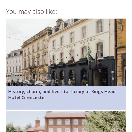
You may also like:
History, charm, and five-star luxury at Kings Head
Hotel Cirencester