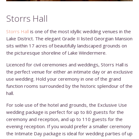
Storrs Hall
Storrs Hall
is one of the most idyllic wedding venues in the
Lake District. The elegant Grade II listed Georgian Mansion
sits within 17 acres of beautifully landscaped grounds on
the picturesque shoreline of Lake Windermere.
Licenced for civil ceremonies and weddings, Storrs Hall is
the perfect venue for either an intimate day or an exclusive
use wedding. Hold your ceremony in one of the grand
function rooms surrounded by the historic splendour of the
hall.
For sole use of the hotel and grounds, the Exclusive Use
wedding package is perfect for up to 80 guests for the
ceremony and reception, and up to 110 guests for the
evening reception. If you would prefer a smaller ceremony
the Intimate Day package is ideal for wedding parties of up