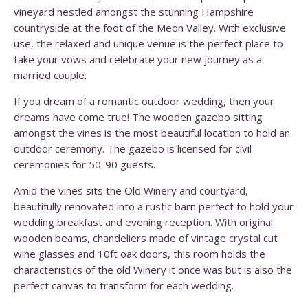
vineyard nestled amongst the stunning Hampshire
countryside at the foot of the Meon Valley. With exclusive
use, the relaxed and unique venue is the perfect place to
take your vows and celebrate your new journey as a
married couple.
If you dream of a romantic outdoor wedding, then your
dreams have come true! The wooden gazebo sitting
amongst the vines is the most beautiful location to hold an
outdoor ceremony. The gazebo is licensed for civil
ceremonies for 50-90 guests.
Amid the vines sits the Old Winery and courtyard,
beautifully renovated into a rustic barn perfect to hold your
wedding breakfast and evening reception. With original
wooden beams, chandeliers made of vintage crystal cut
wine glasses and 10ft oak doors, this room holds the
characteristics of the old Winery it once was but is also the
perfect canvas to transform for each wedding.