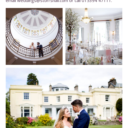
email weddings@storrshall.com or call 015394 47111.