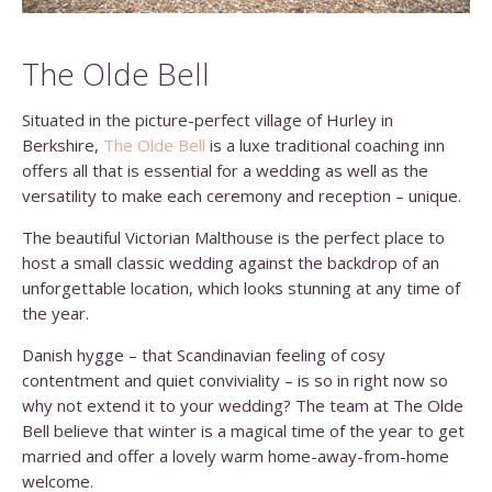
The Olde Bell
Situated in the picture-perfect village of Hurley in
Berkshire,
The Olde Bell
is a luxe traditional coaching inn
offers all that is essential for a wedding as well as the
versatility to make each ceremony and reception – unique.
The beautiful Victorian Malthouse is the perfect place to
host a small classic wedding against the backdrop of an
unforgettable location, which looks stunning at any time of
the year.
Danish hygge – that Scandinavian feeling of cosy
contentment and quiet conviviality – is so in right now so
why not extend it to your wedding? The team at The Olde
Bell believe that winter is a magical time of the year to get
married and offer a lovely warm home-away-from-home
welcome.