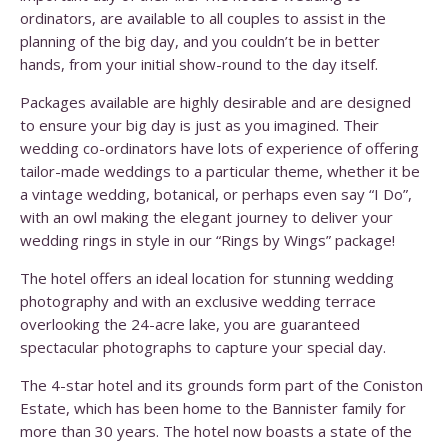
ordinators, are available to all couples to assist in the
planning of the big day, and you couldn’t be in better
hands, from your initial show-round to the day itself.
Packages available are highly desirable and are designed
to ensure your big day is just as you imagined. Their
wedding co-ordinators have lots of experience of offering
tailor-made weddings to a particular theme, whether it be
a vintage wedding, botanical, or perhaps even say “I Do”,
with an owl making the elegant journey to deliver your
wedding rings in style in our “Rings by Wings” package!
The hotel offers an ideal location for stunning wedding
photography and with an exclusive wedding terrace
overlooking the 24-acre lake, you are guaranteed
spectacular photographs to capture your special day.
The 4-star hotel and its grounds form part of the Coniston
Estate, which has been home to the Bannister family for
more than 30 years. The hotel now boasts a state of the