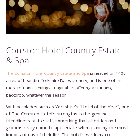
Coniston Hotel Country Estate
& Spa
The Coniston Hotel Country Estate and Spa
is nestled on 1400
acres of beautiful Yorkshire Dales scenery, and is one of the
most romantic settings imaginable, offering a stunning
backdrop, whatever the season.
With accolades such as Yorkshire’s “Hotel of the Year”, one
of The Coniston Hotel’s strengths is the genuine
friendliness of its staff, something that all brides and
grooms really come to appreciate when planning the most
important day of their life. The hotel’s wedding co-