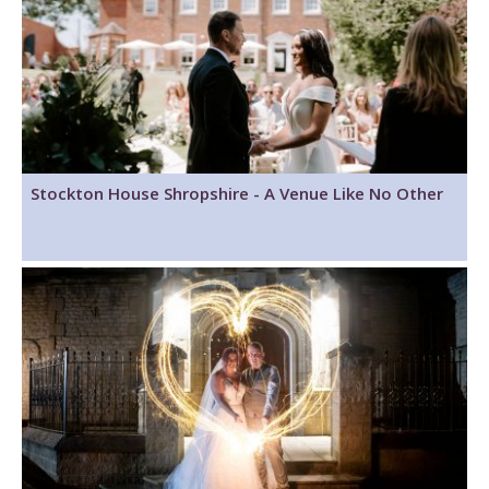
Stockton House Shropshire - A Venue Like No Other