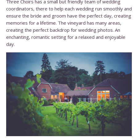
Three Choirs has a small but friendly team of wedding
coordinators, there to help each wedding run smoothly and
ensure the bride and groom have the perfect day, creating
memories for a lifetime. The vineyard has many areas,
creating the perfect backdrop for wedding photos. An
enchanting, romantic setting for a relaxed and enjoyable
day.