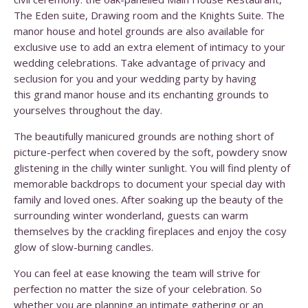
The Eden suite, Drawing room and the Knights Suite. The
manor house and hotel grounds are also available for
exclusive use to add an extra element of intimacy to your
wedding celebrations. Take advantage of privacy and
seclusion for you and your wedding party by having
this grand manor house and its enchanting grounds to
yourselves throughout the day.
The beautifully manicured grounds are nothing short of
picture-perfect when covered by the soft, powdery snow
glistening in the chilly winter sunlight. You will find plenty of
memorable backdrops to document your special day with
family and loved ones. After soaking up the beauty of the
surrounding winter wonderland, guests can warm
themselves by the crackling fireplaces and enjoy the cosy
glow of slow-burning candles.
You can feel at ease knowing the team will strive for
perfection no matter the size of your celebration. So
whether you are planning an intimate gathering or an