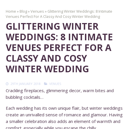
Home
»
Blog
»
Venues
»
Glittering Winter Weddings: 8 Intimate
Venues Perfect For A Classy And Cosy Winter Wedding
GLITTERING WINTER
WEDDINGS: 8 INTIMATE
VENUES PERFECT FOR A
CLASSY AND COSY
WINTER WEDDING
29TH JANUARY 2018
VENUES
Crackling fireplaces, glimmering decor, warm bites and
bubbling cocktails…
Each wedding has its own unique flair, but winter weddings
create an unrivalled sense of romance and glamour. Having
a smaller celebration also adds an element of warmth and
comfort. especially while you escape the chilly