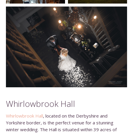
Whirlowbrook Hall
Whirlowbrook Hall
, located on the Derbyshire and
Yorkshire border, is the perfect venue for a stunning
winter wedding. The Hall is situated within 39 acres of