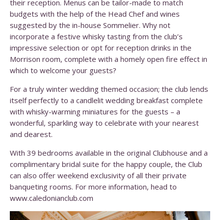
their reception. Menus can be tailor-made to match
budgets with the help of the Head Chef and wines
suggested by the in-house Sommelier. Why not
incorporate a festive whisky tasting from the club’s
impressive selection or opt for reception drinks in the
Morrison room, complete with a homely open fire effect in
which to welcome your guests?
For a truly winter wedding themed occasion; the club lends
itself perfectly to a candlelit wedding breakfast complete
with whisky-warming miniatures for the guests – a
wonderful, sparkling way to celebrate with your nearest
and dearest.
With 39 bedrooms available in the original Clubhouse and a
complimentary bridal suite for the happy couple, the Club
can also offer weekend exclusivity of all their private
banqueting rooms. For more information, head to
www.caledonianclub.com