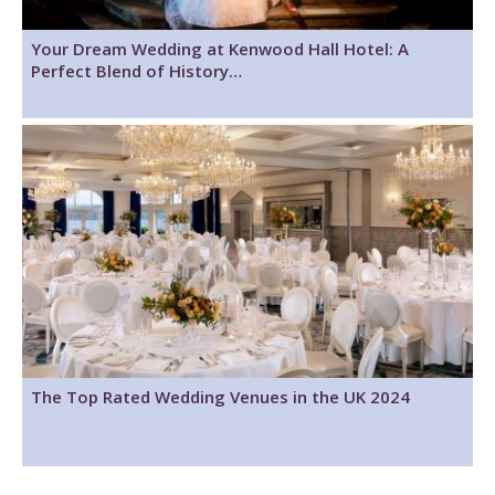
Your Dream Wedding at Kenwood Hall Hotel: A
Perfect Blend of History…
The Top Rated Wedding Venues in the UK 2024