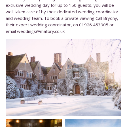
exclusive wedding day for up to 150 guests, you will be
well taken care of by their dedicated wedding coordinator
and wedding team. To book a private viewing Call Bryony,
their expert wedding coordinator, on 01926 453905 or
email
weddings@mallory.co.uk