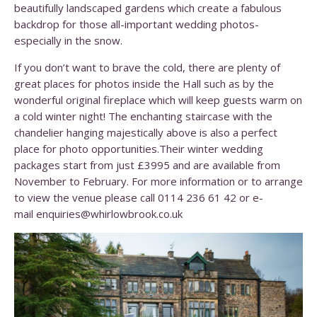
beautifully landscaped gardens which create a fabulous
backdrop for those all-important wedding photos-
especially in the snow.
If you don’t want to brave the cold, there are plenty of
great places for photos inside the Hall such as by the
wonderful original fireplace which will keep guests warm on
a cold winter night! The enchanting staircase with the
chandelier hanging majestically above is also a perfect
place for photo opportunities.Their winter wedding
packages start from just £3995 and are available from
November to February. For more information or to arrange
to view the venue please call 0114 236 61 42 or e-
mail enquiries@whirlowbrook.co.uk