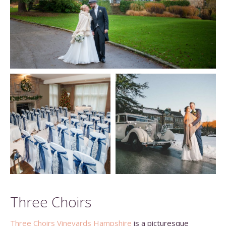
Three Choirs
Three Choirs Vineyards Hampshire
is a picturesque