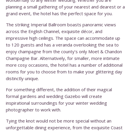
wonderfully to any winter wedding. Whether you are
planning a small gathering of your nearest and dearest or a
grand event, the hotel has the perfect space for you.
The striking Imperial Ballroom boasts panoramic views
across the English Channel, exquisite décor, and
impressive high ceilings. The space can accommodate up
to 120 guests and has a veranda overlooking the sea to
enjoy champagne from the county’s only Moet & Chandon
Champagne Bar. Alternatively, for smaller, more intimate
more cosy occasions, the hotel has a number of additional
rooms for you to choose from to make your glittering day
distinctly unique.
For something different, the addition of their magical
formal gardens and wedding Gazebo will create
inspirational surroundings for your winter wedding
photographer to work with.
Tying the knot would not be more special without an
unforgettable dining experience, from the exquisite Coast