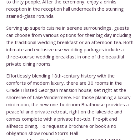
to thirty people. After the ceremony, enjoy a drinks
reception in the reception hall underneath the stunning
stained-glass rotunda.
Serving up superb cuisine in serene surroundings, guests
can choose from various options for their big day including
the traditional wedding breakfast or an afternoon tea. Both
intimate and exclusive use wedding packages include a
three-course wedding breakfast in one of the beautiful
private dining rooms.
Effortlessly blending 18th-century history with the
comforts of modern luxury, there are 30 rooms in the
Grade II listed Georgian mansion house; set right at the
shoreline of Lake Windermere. For those planning a luxury
mini-moon, the new one-bedroom Boathouse provides a
peaceful and private retreat, right on the lakeside and
comes complete with a private hot-tub, fire-pit and
alfresco dining. To request a brochure or book a no
obligation show round Storrs Hall