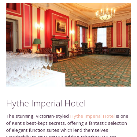
Hythe Imperial Hotel
The stunning, Victorian-styled
Hythe Imperial Hotel
is one
of Kent’s best-kept secrets, offering a fantastic selection
of elegant function suites which lend themselves