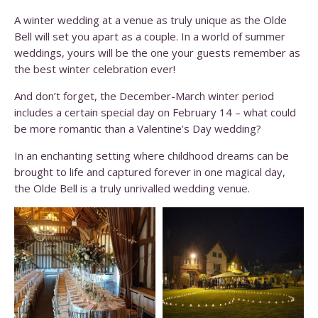
A winter wedding at a venue as truly unique as the Olde
Bell will set you apart as a couple. In a world of summer
weddings, yours will be the one your guests remember as
the best winter celebration ever!
And don’t forget, the December-March winter period
includes a certain special day on February 14 – what could
be more romantic than a Valentine’s Day wedding?
In an enchanting setting where childhood dreams can be
brought to life and captured forever in one magical day,
the Olde Bell is a truly unrivalled wedding venue.