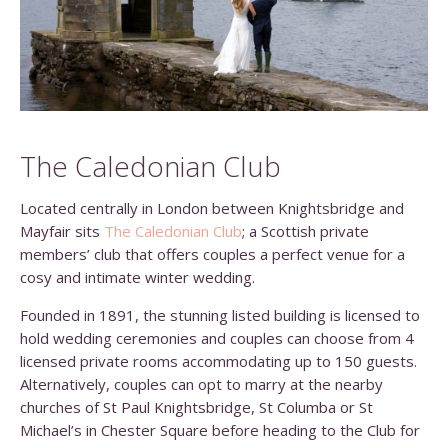
The Caledonian Club
Located centrally in London between Knightsbridge and
Mayfair sits
The Caledonian Club
; a Scottish private
members’ club that offers couples a perfect venue for a
cosy and intimate winter wedding.
Founded in 1891, the stunning listed building is licensed to
hold wedding ceremonies and couples can choose from 4
licensed private rooms accommodating up to 150 guests.
Alternatively, couples can opt to marry at the nearby
churches of St Paul Knightsbridge, St Columba or St
Michael’s in Chester Square before heading to the Club for