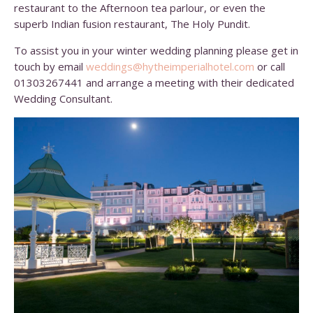
restaurant to the Afternoon tea parlour, or even the
superb Indian fusion restaurant, The Holy Pundit.
To assist you in your winter wedding planning please get in
touch by email
weddings@hytheimperialhotel.
com
or call
01303267441 and arrange a meeting with their dedicated
Wedding Consultant.