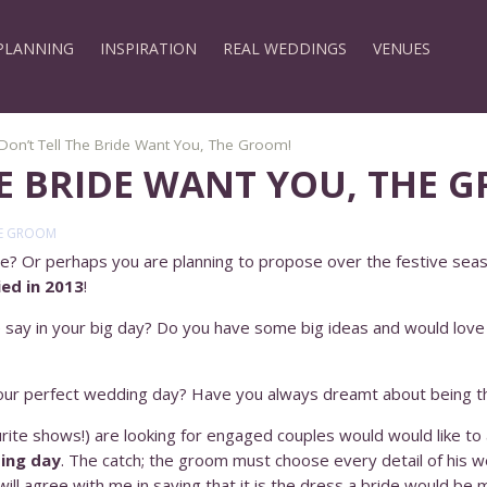
PLANNING
INSPIRATION
REAL WEDDINGS
VENUES
Don’t Tell The Bride Want You, The Groom!
HE BRIDE WANT YOU, THE 
E GROOM
e? Or perhaps you are planning to propose over the festive sea
ed in 2013
!
say in your big day? Do you have some big ideas and would love 
 your perfect wedding day? Have you always dreamt about being t
urite shows!) are looking for engaged couples would would like t
ing day
. The catch; the groom must choose every detail of his 
ill agree with me in saying that it is the dress a bride would be