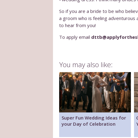
So if you are a bride to be who beli
a groom who is feeling adventurous an
to hear from you!
To apply email
dttb@applyforthe
You may also like:
Super Fun Wedding Ideas for
your Day of Celebration