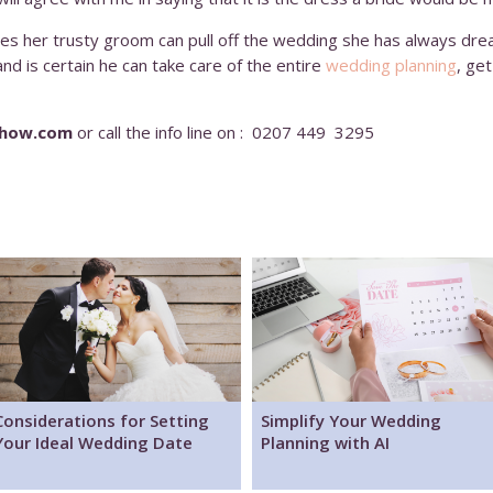
eves her trusty groom can pull off the wedding she has always dre
d is certain he can take care of the entire
wedding planning
, ge
show.com
or call the info line on : 0207 449 3295
Considerations for Setting
Simplify Your Wedding
Your Ideal Wedding Date
Planning with AI