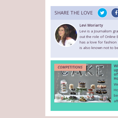
SHARE THE LOVE
Levi Moriarty
Levi is a Journalism g
out the role of Online
has a love for fashion
is also known not to be
Wi
COMPETITIONS
up
of
Ho
We
Ho
be
af