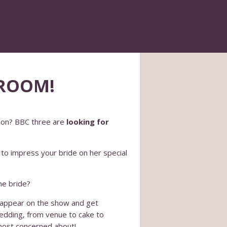
GROOM!
son? BBC three are
looking for
to impress your bride on her special
he bride?
o appear on the show and get
wedding, from venue to cake to
 most concerned about!