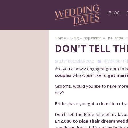
BLOG
Home
»
Blog
»
Inspiration
»
The Bride
»
DON'T TELL T
21ST DECEMBER 2012
THE BRIDE
/
TH
Are you a newly engaged groom to b
couples
who would like to
get marri
Grooms, would you like to have more 
day?
Brides,have you got a clear idea of
Don’t Tell The Bride (one of my favo
£12,000 to plan their dream wedd
>wedding dress. I think many brides w