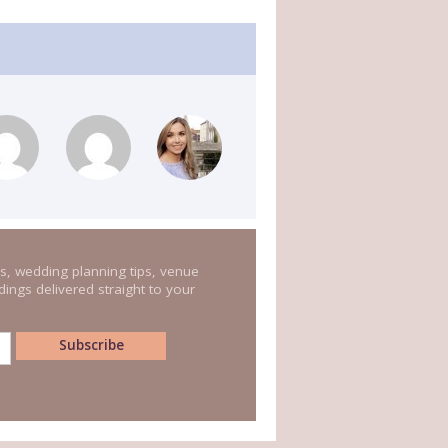
s, wedding planning tips, venue
ings delivered straight to your