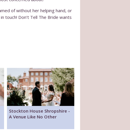
amed of without her helping hand, or
t in touch! Don’t Tell The Bride wants
Stockton House Shropshire -
A Venue Like No Other