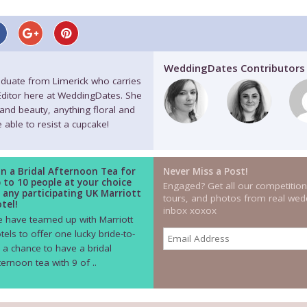
WeddingDates Contributors
raduate from Limerick who carries
 Editor here at WeddingDates. She
 and beauty, anything floral and
 able to resist a cupcake!
n a Bridal Afternoon Tea for
Never Miss a Post!
 to 10 people at your choice
Engaged? Get all our competition
 any participating UK Marriott
tours, and photos from real wedd
tel!
inbox xoxox
 have teamed up with Marriott
tels to offer one lucky bride-to-
 a chance to have a bridal
ternoon tea with 9 of ..