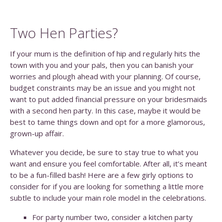
Two Hen Parties?
If your mum is the definition of hip and regularly hits the
town with you and your pals, then you can banish your
worries and plough ahead with your planning. Of course,
budget constraints may be an issue and you might not
want to put added financial pressure on your bridesmaids
with a second hen party. In this case, maybe it would be
best to tame things down and opt for a more glamorous,
grown-up affair.
Whatever you decide, be sure to stay true to what you
want and ensure you feel comfortable. After all, it’s meant
to be a fun-filled bash! Here are a few girly options to
consider for if you are looking for something a little more
subtle to include your main role model in the celebrations.
For party number two, consider a kitchen party