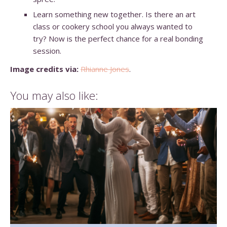
Learn something new together. Is there an art
class or cookery school you always wanted to
try? Now is the perfect chance for a real bonding
session.
Image credits via:
Rhianne Jones
.
You may also like: