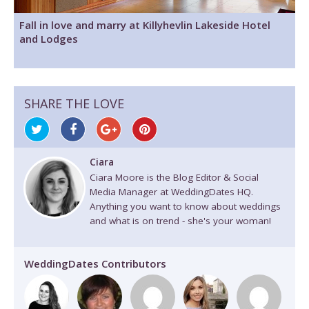
Fall in love and marry at Killyhevlin Lakeside Hotel
and Lodges
SHARE THE LOVE
Ciara
Ciara Moore is the Blog Editor & Social
Media Manager at WeddingDates HQ.
Anything you want to know about weddings
and what is on trend - she's your woman!
WeddingDates Contributors