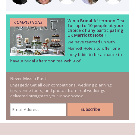
Win a Bridal Afternoon Tea
COMPETITIONS
for up to 10 people at your
choice of any participating
UK Marriott Hotel!
We have teamed up with
Marriott Hotels to offer one
lucky bride-to-be a chance to
have a bridal afternoon tea with 9 of ..
Never Miss a Post!
Engaged? Get all our competitions, wedding planning
tips, venue tours, and photos from real weddings
delivered straight to your inbox xoxox