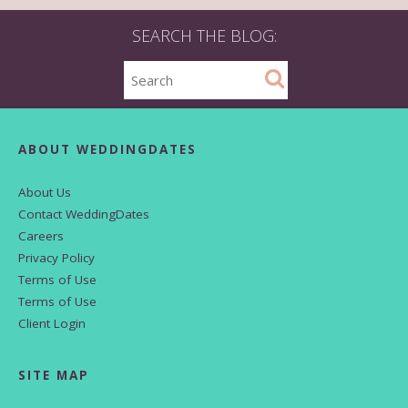
SEARCH THE BLOG:
ABOUT WEDDINGDATES
About Us
Contact WeddingDates
Careers
Privacy Policy
Terms of Use
Terms of Use
Client Login
SITE MAP