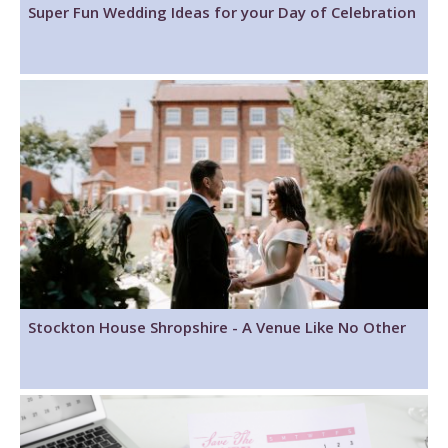
Super Fun Wedding Ideas for your Day of Celebration
Stockton House Shropshire - A Venue Like No Other