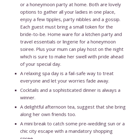
or a honeymoon party at home. Both are lovely
options to gather all your ladies in one place,
enjoy a few tipples, party nibbles and a gossip.
Each guest must bring a small token for the
bride-to-be. Home ware for a kitchen party and
travel essentials or lingerie for a honeymoon
soiree. Plus your mum can play host on the night
which is sure to make her swell with pride ahead
of your special day.
A relaxing spa day is a fail-safe way to treat
everyone and let your worries fade away.
Cocktails and a sophisticated dinner is always a
winner.
A delightful afternoon tea, suggest that she bring
along her own friends too.
A mini break to catch some pre-wedding sun or a
chic city escape with a mandatory shopping
spree.