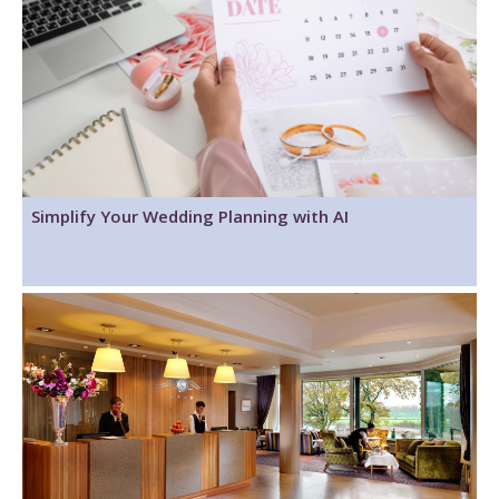
Simplify Your Wedding Planning with AI