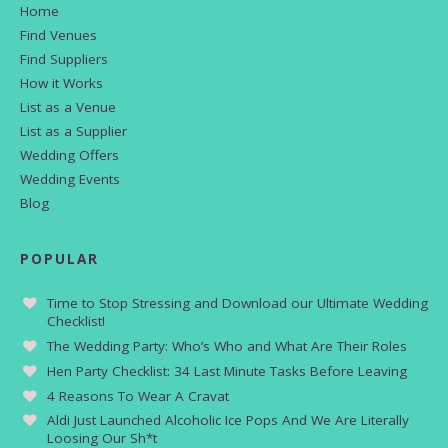
Home
Find Venues
Find Suppliers
How it Works
List as a Venue
List as a Supplier
Wedding Offers
Wedding Events
Blog
POPULAR
Time to Stop Stressing and Download our Ultimate Wedding
Checklist!
The Wedding Party: Who’s Who and What Are Their Roles
Hen Party Checklist: 34 Last Minute Tasks Before Leaving
4 Reasons To Wear A Cravat
Aldi Just Launched Alcoholic Ice Pops And We Are Literally
Loosing Our Sh*t