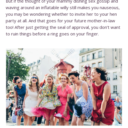
But if the thought of your mammy dishing sex gossip and
waving around an inflatable willy still makes you nauseous,
you may be wondering whether to invite her to your hen
party at all. And that goes for your future mother-in-law
too! After just getting the seal of approval, you don’t want
to ruin things before a ring goes on your finger.