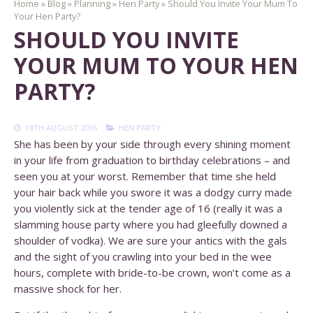
Home
»
Blog
»
Planning
»
Hen Party
»
Should You Invite Your Mum To
Your Hen Party?
SHOULD YOU INVITE
YOUR MUM TO YOUR HEN
PARTY?
18TH AUGUST 2016
HEN PARTY
She has been by your side through every shining moment
in your life from graduation to birthday celebrations – and
seen you at your worst. Remember that time she held
your hair back while you swore it was a dodgy curry made
you violently sick at the tender age of 16 (really it was a
slamming house party where you had gleefully downed a
shoulder of vodka). We are sure your antics with the gals
and the sight of you crawling into your bed in the wee
hours, complete with bride-to-be crown, won’t come as a
massive shock for her.