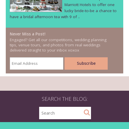
Marriott Hotels to offer one
lucky bride-to-be a chance to
have a bridal afternoon tea with 9 of ..
Never Miss a Post!
Engaged? Get all our competitions, wedding planning
tips, venue tours, and photos from real weddings
delivered straight to your inbox xoxox
SEARCH THE BLOG: