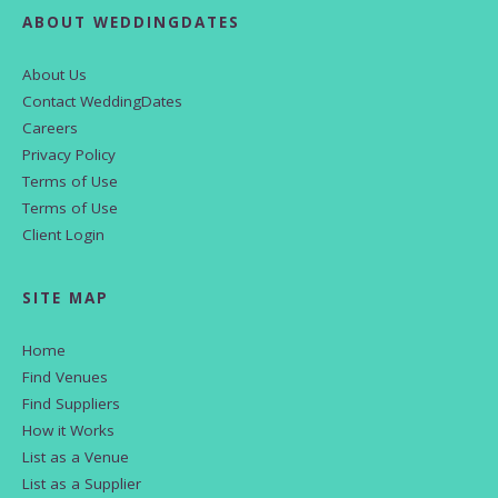
ABOUT WEDDINGDATES
About Us
Contact WeddingDates
Careers
Privacy Policy
Terms of Use
Terms of Use
Client Login
SITE MAP
Home
Find Venues
Find Suppliers
How it Works
List as a Venue
List as a Supplier