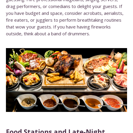
drag performers, or comedians to delight your guests. If
you have budget and space, consider acrobats, aerialists,
fire eaters, or jugglers to perform breathtaking routines
that wow your guests. If you have having fireworks
outside, think about a band of drummers.
Food Stations and Late-Night