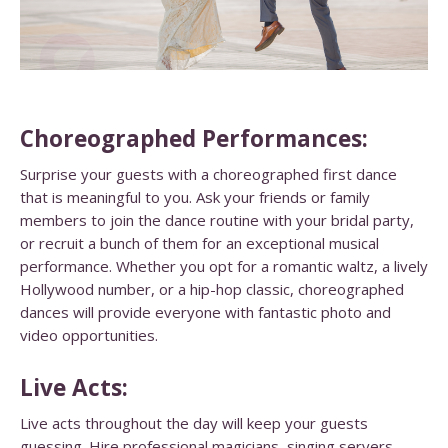
Choreographed Performances:
Surprise your guests with a choreographed first dance
that is meaningful to you. Ask your friends or family
members to join the dance routine with your bridal party,
or recruit a bunch of them for an exceptional musical
performance. Whether you opt for a romantic waltz, a lively
Hollywood number, or a hip-hop classic, choreographed
dances will provide everyone with fantastic photo and
video opportunities.
Live Acts:
Live acts throughout the day will keep your guests
guessing. Hire professional magicians, singing servers,