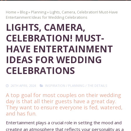
Home
»
Blog
»
Planning
»
Lights, Camera, Celebration! Must-Have
Entertainment Ideas for Wedding Celebrations
LIGHTS, CAMERA,
CELEBRATION! MUST-
HAVE ENTERTAINMENT
IDEAS FOR WEDDING
CELEBRATIONS
26TH APRIL 2024
INSPIRATION
/
PLANNING
/
THE DETAILS
A top goal for most couples on their wedding
day is that all their guests have a great day.
They want to ensure everyone is fed, watered,
and has fun.
Entertainment plays a crucial role in setting the mood and
creating an atmosphere that reflects your personality as a