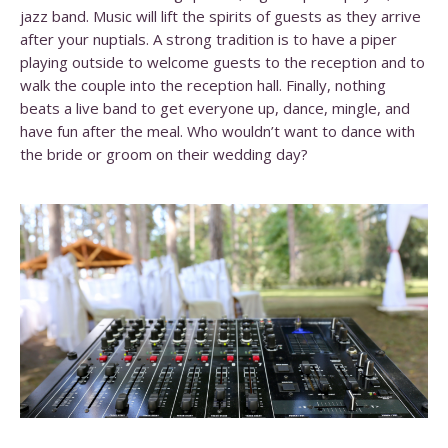
jazz band. Music will lift the spirits of guests as they arrive
after your nuptials. A strong tradition is to have a piper
playing outside to welcome guests to the reception and to
walk the couple into the reception hall.
Finally, nothing
beats a live band to get everyone up, dance, mingle, and
have fun after the meal. Who wouldn’t want to dance with
the bride or groom on their wedding day?