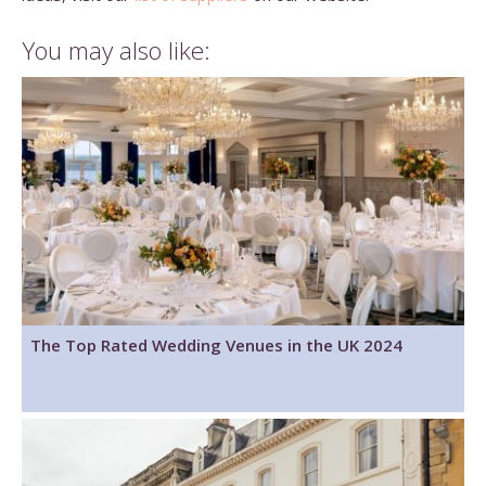
You may also like:
The Top Rated Wedding Venues in the UK 2024