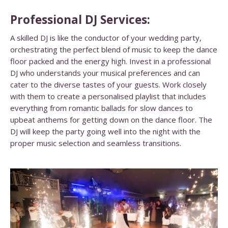
Professional DJ Services:
A skilled DJ is like the conductor of your wedding party,
orchestrating the perfect blend of music to keep the dance
floor packed and the energy high. Invest in a professional
DJ who understands your musical preferences and can
cater to the diverse tastes of your guests. Work closely
with them to create a personalised playlist that includes
everything from romantic ballads for slow dances to
upbeat anthems for getting down on the dance floor. The
DJ will keep the party going well into the night with the
proper music selection and seamless transitions.