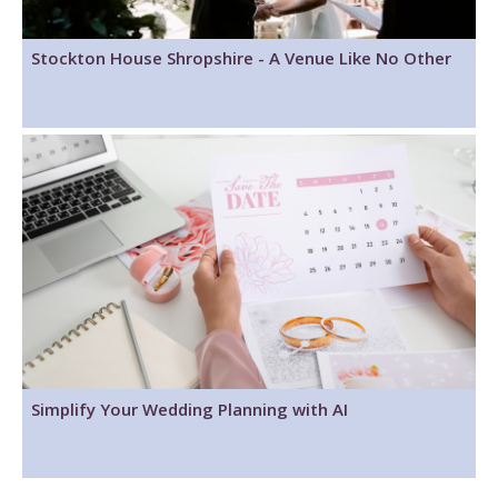
Stockton House Shropshire - A Venue Like No Other
Simplify Your Wedding Planning with AI