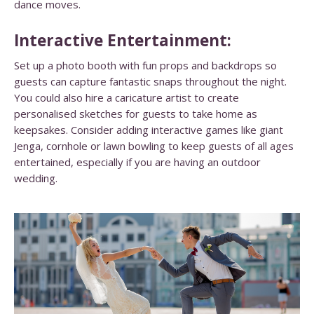
dance moves.
Interactive Entertainment:
Set up a photo booth with fun props and backdrops so
guests can capture fantastic snaps throughout the night.
You could also hire a caricature artist to create
personalised sketches for guests to take home as
keepsakes. Consider adding interactive games like giant
Jenga, cornhole or lawn bowling to keep guests of all ages
entertained, especially if you are having an outdoor
wedding.