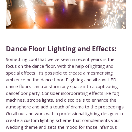
Dance Floor Lighting and Effects:
Something cool that we’ve seen in recent years is the
focus on the dance floor. With the help of lighting and
special effects, it’s possible to create a mesmerising
ambience on the dance floor. Plighting and vibrant LED
dance floors can transform any space into a captivating
dancefloor party. Consider incorporating effects like fog
machines, strobe lights, and disco balls to enhance the
atmosphere and add a touch of drama to the proceedings.
Go all out and work with a professional lighting designer to
create a custom lighting scheme that complements your
wedding theme and sets the mood for those infamous