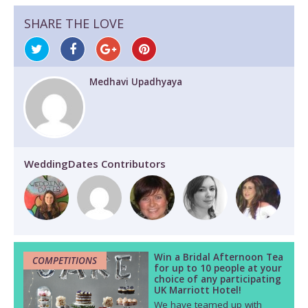
SHARE THE LOVE
Medhavi Upadhyaya
WeddingDates Contributors
Win a Bridal Afternoon Tea
COMPETITIONS
for up to 10 people at your
choice of any participating
UK Marriott Hotel!
We have teamed up with