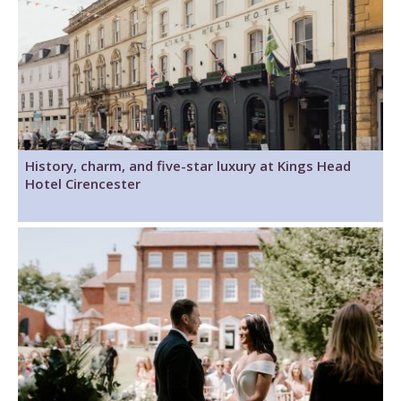
History, charm, and five-star luxury at Kings Head
Hotel Cirencester