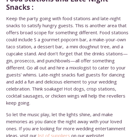
Snacks :
Keep the party going with food stations and late-night
snacks to satisfy hungry guests. This is another area that
offers broad scope for something different. Food stations
could include S a gourmet popcorn bar, a make-your-own
taco station, a dessert bar, a mini doughnut tree, and a
cupcake stand. And don’t forget that the drinks stations—
gin, prosecco, and punchbowls—all offer something
different. Go all out and hire a mixologist to cater to your
guests’ whims.
Late-night snacks fuel guests for dancing
and add a fun and delicious element to your wedding
celebration. Think soakage! Hot dogs, crisp stations,
cocktail sausages, or chicken wings will help the revellers
keep going.
So let the music play, let the lights shine, and make
memories as you dance the night away with your loved
ones. If you are looking for more wedding entertainment
ideas, visit our
list of suppliers
on our website!