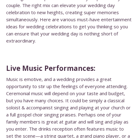
couple. The right mix can elevate your wedding day
celebration to new heights, creating super memories
simultaneously. Here are various must-have entertainment
ideas for wedding celebrations to get you thinking so you
can ensure that your wedding day is nothing short of
extraordinary.
Live Music Performances:
Music is emotive, and a wedding provides a great
opportunity to stir up the feelings of everyone attending.
Ceremonial music will depend on your taste and budget,
but you have many choices. It could be simply a classical
soloist & accompanist singing and playing at your church or
a full gospel choir singing praises. Perhaps one of your
family members is great at guitar and will sing and play as
you enter.
The drinks reception often features music to
set the scene—a string quartet, a grand piano player, or a