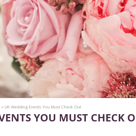
»
UK Wedding Events You Must Check Out
VENTS YOU MUST CHECK 