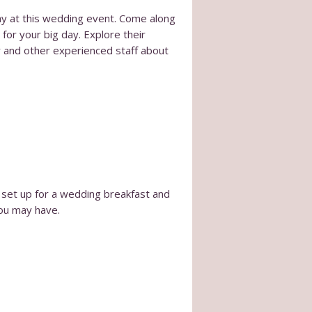
ay at this wedding event. Come along
for your big day. Explore their
r and other experienced staff about
 set up for a wedding breakfast and
you may have.