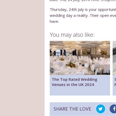
Thursday, 24th July is your opportu
wedding day a reality. Their open ev
have.
You may also like:
The Top Rated Wedding
Venues in the UK 2024
SHARE THE LOVE