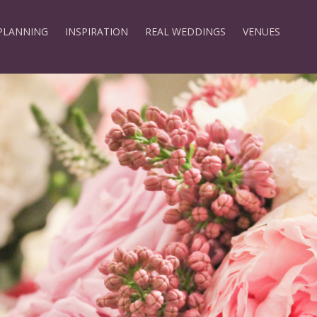
PLANNING
INSPIRATION
REAL WEDDINGS
VENUES