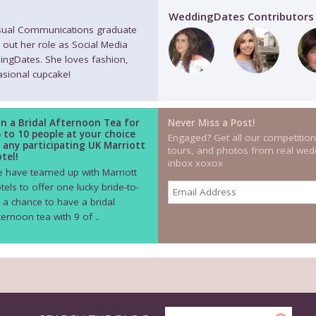
WeddingDates Contributors
isual Communications graduate
 out her role as Social Media
ingDates. She loves fashion,
casional cupcake!
n a Bridal Afternoon Tea for
Never Miss a Post!
 to 10 people at your choice
Engaged? Get all our competition
 any participating UK Marriott
tours, and photos from real wedd
tel!
inbox xoxox
 have teamed up with Marriott
tels to offer one lucky bride-to-
 a chance to have a bridal
ternoon tea with 9 of ..