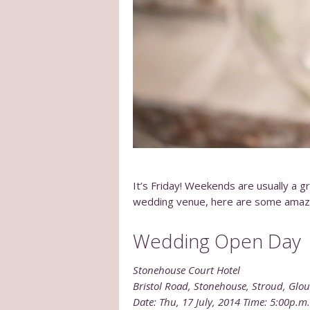
It’s Friday! Weekends are usually a gr
wedding venue, here are some ama
Wedding Open Day
Stonehouse Court Hotel
Bristol Road, Stonehouse, Stroud, Glou
Date: Thu, 17 July, 2014 Time: 5:00p.m