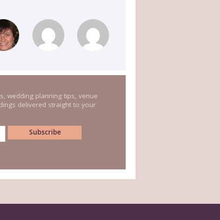
s, wedding planning tips, venue
ings delivered straight to your