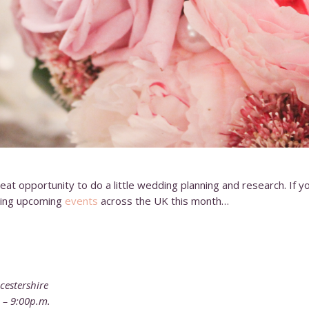
eat opportunity to do a little wedding planning and research. If you
zing upcoming
events
across the UK this month…
cestershire
. – 9:00p.m.