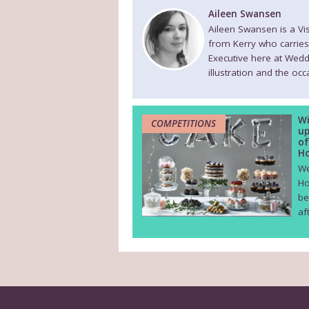
Aileen Swansen
Aileen Swansen is a V
from Kerry who carries
Executive here at Wedd
illustration and the oc
Wi
COMPETITIONS
up
of
Ho
We
Ho
be
af