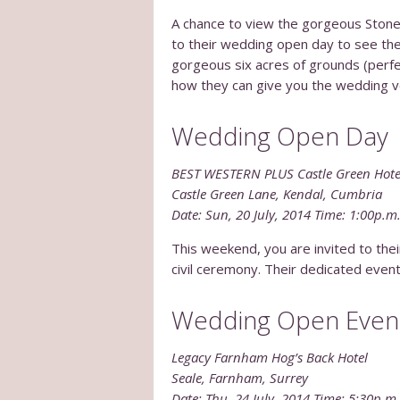
A chance to view the gorgeous Stone
to their wedding open day to see thei
gorgeous six acres of grounds (perfe
how they can give you the wedding v
Wedding Open Day
BEST WESTERN PLUS Castle Green Hote
Castle Green Lane, Kendal, Cumbria
Date: Sun, 20 July, 2014 Time: 1:00p.m
This weekend, you are invited to th
civil ceremony. Their dedicated even
Wedding Open Even
Legacy Farnham Hog’s Back Hotel
Seale, Farnham, Surrey
Date: Thu, 24 July, 2014 Time: 5:30p.m