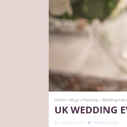
Home
»
Blog
»
Planning
»
Wedding Fairs
UK WEDDING E
11TH JULY 2014
WEDDING FAIRS