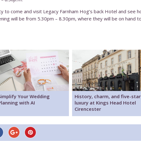
nity to come and visit Legacy Farnham Hog’s back Hotel and see
ening will be from 5.30pm – 8.30pm, where they will be on hand 
Simplify Your Wedding
History, charm, and five-star
Planning with AI
luxury at Kings Head Hotel
Cirencester