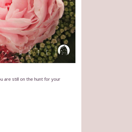
 are still on the hunt for your