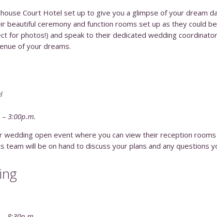
house Court Hotel set up to give you a glimpse of your dream d
r beautiful ceremony and function rooms set up as they could be 
ct for photos!) and speak to their dedicated wedding coordinato
enue of your dreams.
l
. – 3:00p.m.
eir wedding open event where you can view their reception rooms
ts team will be on hand to discuss your plans and any questions 
ing
. – 8:30p.m.