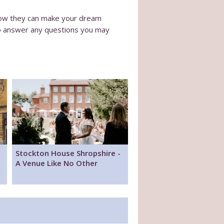
 how they can make your dream
to answer any questions you may
Stockton House Shropshire -
A Venue Like No Other