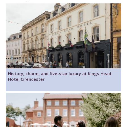
History, charm, and five-star luxury at Kings Head
Hotel Cirencester