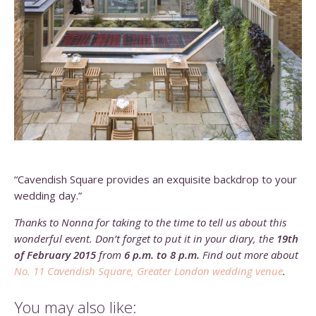
“Cavendish Square provides an exquisite backdrop to your
wedding day.”
Thanks to Nonna for taking to the time to tell us about this
wonderful event. Don’t forget to put it in your diary, the
19th
of February 2015
from
6 p.m. to 8 p.m.
Find out more about
No. 11 Cavendish Square, Greater London wedding venue
.
You may also like: