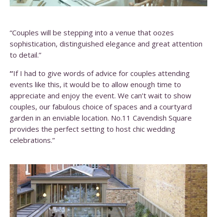
“Couples will be stepping into a venue that oozes
sophistication, distinguished elegance and great attention
to detail.”
“
If I had to give words of advice for couples attending
events like this, it would be to allow enough time to
appreciate and enjoy the event. We can’t wait to show
couples, our fabulous choice of spaces and a courtyard
garden in an enviable location. No.11 Cavendish Square
provides the perfect setting to host chic wedding
celebrations.”