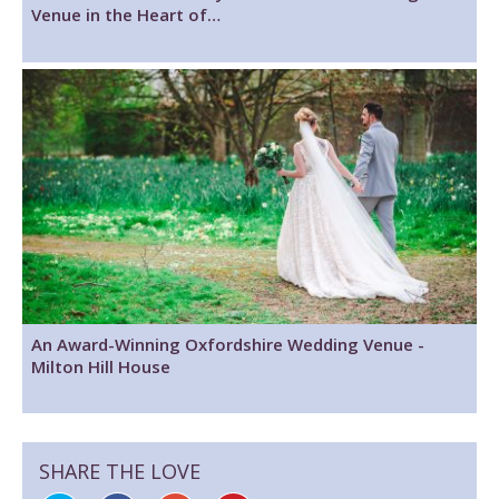
Venue in the Heart of…
An Award-Winning Oxfordshire Wedding Venue -
Milton Hill House
SHARE THE LOVE