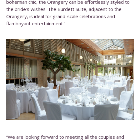
bohemian chic, the Orangery can be effortlessly styled to
the bride’s wishes. The Burdett Suite, adjacent to the
Orangery, is ideal for grand-scale celebrations and
flamboyant entertainment.”
“We are looking forward to meeting all the couples and