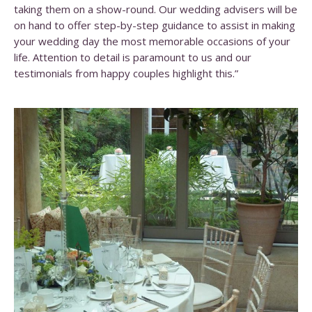
taking them on a show-round. Our wedding advisers will be
on hand to offer step-by-step guidance to assist in making
your wedding day the most memorable occasions of your
life. Attention to detail is paramount to us and our
testimonials from happy couples highlight this.”