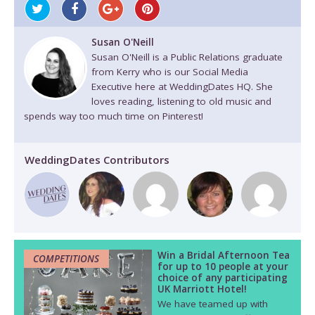
Susan O'Neill
Susan O'Neill is a Public Relations graduate
from Kerry who is our Social Media
Executive here at WeddingDates HQ. She
loves reading, listening to old music and
spends way too much time on Pinterest!
WeddingDates Contributors
Win a Bridal Afternoon Tea
COMPETITIONS
for up to 10 people at your
choice of any participating
UK Marriott Hotel!
We have teamed up with