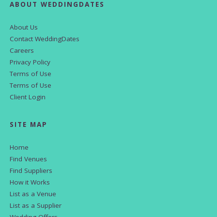
ABOUT WEDDINGDATES
About Us
Contact WeddingDates
Careers
Privacy Policy
Terms of Use
Terms of Use
Client Login
SITE MAP
Home
Find Venues
Find Suppliers
How it Works
List as a Venue
List as a Supplier