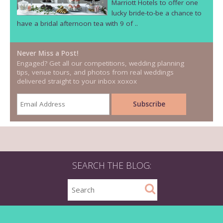
Marriott Hotels to offer one
lucky bride-to-be a chance to
have a bridal afternoon tea with 9 of ..
Never Miss a Post!
Engaged? Get all our competitions, wedding planning
tips, venue tours, and photos from real weddings
delivered straight to your inbox xoxox
SEARCH THE BLOG: