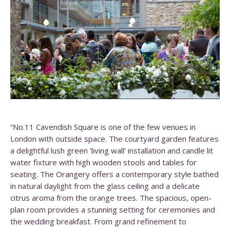
“No.11 Cavendish Square is one of the few venues in
London with outside space. The courtyard garden features
a delightful lush green ‘living wall’ installation and candle lit
water fixture with high wooden stools and tables for
seating. The Orangery offers a contemporary style bathed
in natural daylight from the glass ceiling and a delicate
citrus aroma from the orange trees. The spacious, open-
plan room provides a stunning setting for ceremonies and
the wedding breakfast. From grand refinement to