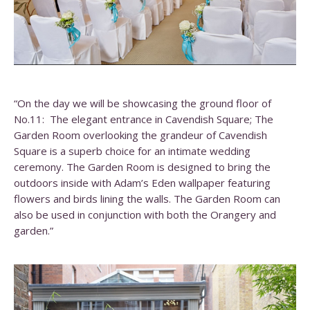
“On the day we will be showcasing the ground floor of
No.11: The elegant entrance in Cavendish Square; The
Garden Room overlooking the grandeur of Cavendish
Square is a superb choice for an intimate wedding
ceremony. The Garden Room is designed to bring the
outdoors inside with Adam’s Eden wallpaper featuring
flowers and birds lining the walls. The Garden Room can
also be used in conjunction with both the Orangery and
garden.”