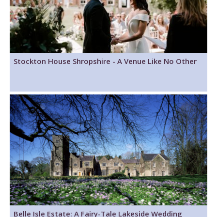
Stockton House Shropshire - A Venue Like No Other
Belle Isle Estate: A Fairy-Tale Lakeside Wedding