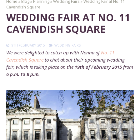
Home
»
Blog
»
Planning
»
Wedding Fairs
»
Wedding Fair at No. 11
Cavendish Square
WEDDING FAIR AT NO. 11
CAVENDISH SQUARE
9TH FEBRUARY 2015
WEDDING FAIRS
We were delighted to catch up with Nonna of
No. 11
Cavendish Square
to chat about their upcoming wedding
fair, which is taking place on the
19th of February 2015
from
6 p.m. to 8 p.m.