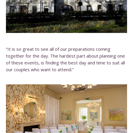
“It is so great to see all of our preparations coming
together for the day. The hardest part about planning one
of these events, is finding the best day and time to suit all
our couples who want to attend.”