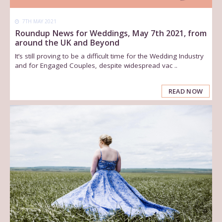
7TH MAY 2021
Roundup News for Weddings, May 7th 2021, from
around the UK and Beyond
It’s still proving to be a difficult time for the Wedding Industry
and for Engaged Couples, despite widespread vac ..
READ NOW