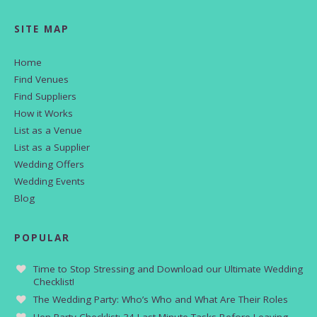
SITE MAP
Home
Find Venues
Find Suppliers
How it Works
List as a Venue
List as a Supplier
Wedding Offers
Wedding Events
Blog
POPULAR
Time to Stop Stressing and Download our Ultimate Wedding
Checklist!
The Wedding Party: Who’s Who and What Are Their Roles
Hen Party Checklist: 34 Last Minute Tasks Before Leaving