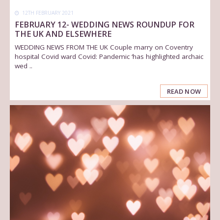
12TH FEBRUARY 2021
FEBRUARY 12- WEDDING NEWS ROUNDUP FOR
THE UK AND ELSEWHERE
WEDDING NEWS FROM THE UK Couple marry on Coventry
hospital Covid ward Covid: Pandemic ‘has highlighted archaic
wed ..
READ NOW