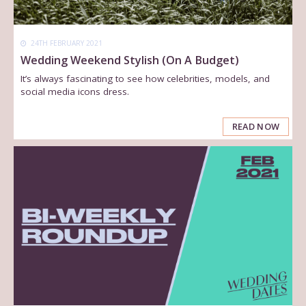
24TH FEBRUARY 2021
Wedding Weekend Stylish (On A Budget)
It’s always fascinating to see how celebrities, models, and
social media icons dress.
READ NOW