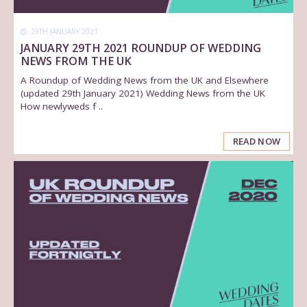
29TH JANUARY 2021
JANUARY 29TH 2021 ROUNDUP OF WEDDING
NEWS FROM THE UK
A Roundup of Wedding News from the UK and Elsewhere
(updated 29th January 2021) Wedding News from the UK
How newlyweds f ..
READ NOW