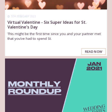
9TH FEBRUARY 2021
Virtual Valentine - Six Super Ideas for St.
Valentine's Day
This might be the first time since you and your partner met
that you’ve had to spend St.
READ NOW