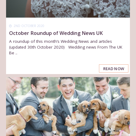
2ND OCTOBER 2020
October Roundup of Wedding News UK
A roundup of this month’s Wedding News and articles
(updated 30th October 2020) Wedding news From The UK
Be ..
READ NOW