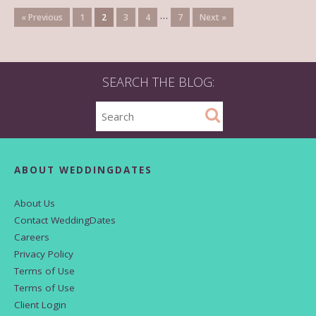
…
« Previous
1
2
3
4
7
Next »
SEARCH THE BLOG:
ABOUT WEDDINGDATES
About Us
Contact WeddingDates
Careers
Privacy Policy
Terms of Use
Terms of Use
Client Login