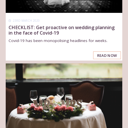
23RD MARCH 2020
CHECKLIST: Get proactive on wedding planning
in the face of Covid-19
Covid-19 has been monopolising headlines for weeks.
READ NOW