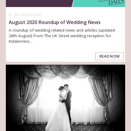
14TH AUGUST 2020
August 2020 Roundup of Wedding News
A roundup of wedding related news and articles (updated
28th August) From The UK Street wedding reception for
Kiddermins ..
READ NOW