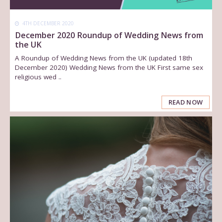
4TH DECEMBER 2020
December 2020 Roundup of Wedding News from
the UK
A Roundup of Wedding News from the UK (updated 18th
December 2020) Wedding News from the UK First same sex
religious wed ..
READ NOW