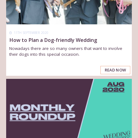
11TH SEPTEMBER 2020
How to Plan a Dog-friendly Wedding
Nowadays there are so many owners that want to involve
their dogs into this special occasion.
READ NOW