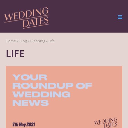
Home
»
Blog
»
Planning
»
Life
LIFE