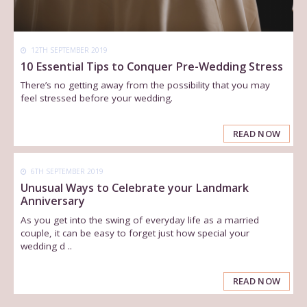
12TH SEPTEMBER 2019
10 Essential Tips to Conquer Pre-Wedding Stress
There’s no getting away from the possibility that you may
feel stressed before your wedding.
READ NOW
6TH SEPTEMBER 2019
Unusual Ways to Celebrate your Landmark
Anniversary
As you get into the swing of everyday life as a married
couple, it can be easy to forget just how special your
wedding d ..
READ NOW