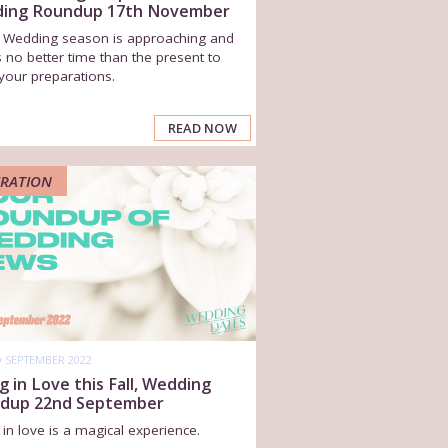
ing Roundup 17th November
r Wedding season is approaching and
s no better time than the present to
your preparations.
READ NOW
IRATION
 SEPTEMBER 2022
ng in Love this Fall, Wedding
dup 22nd September
g in love is a magical experience.