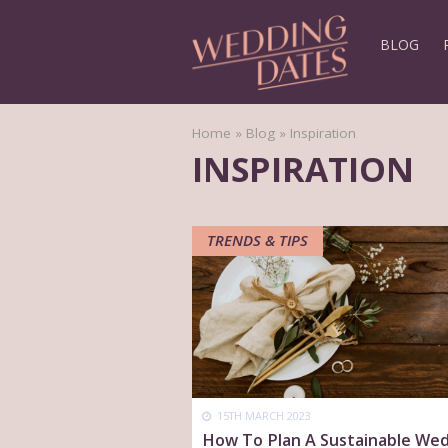
BLOG
Home
»
Blog
»
Inspiration
INSPIRATION
TRENDS & TIPS
15TH MARCH 2023
How To Plan A Sustainable We