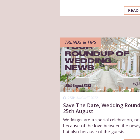
READ
TRENDS & TIPS
25TH AUGUST 2022
Save The Date, Wedding Roun
25th August
Weddings are a special celebration, no
because of the love between the newl
but also because of the guests.