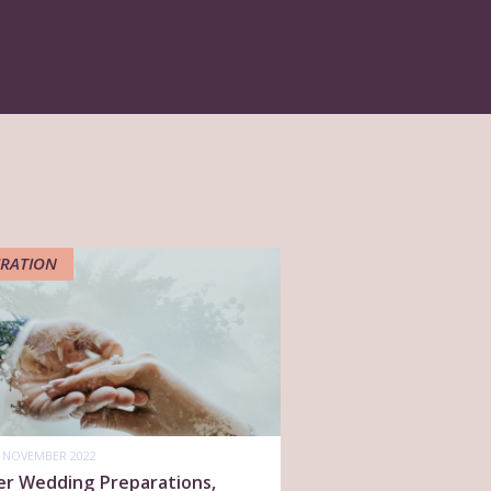
IRATION
 NOVEMBER 2022
er Wedding Preparations,