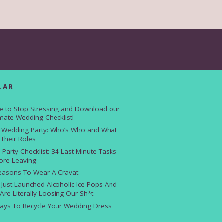
LAR
e to Stop Stressing and Download our
imate Wedding Checklist!
 Wedding Party: Who’s Who and What
 Their Roles
 Party Checklist: 34 Last Minute Tasks
ore Leaving
easons To Wear A Cravat
i Just Launched Alcoholic Ice Pops And
Are Literally Loosing Our Sh*t
ays To Recycle Your Wedding Dress