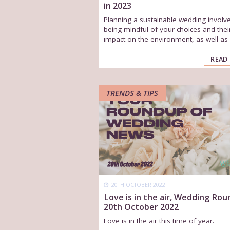
in 2023
Planning a sustainable wedding involv
being mindful of your choices and thei
impact on the environment, as well as s
READ
TRENDS & TIPS
20TH OCTOBER 2022
Love is in the air, Wedding Ro
20th October 2022
Love is in the air this time of year.