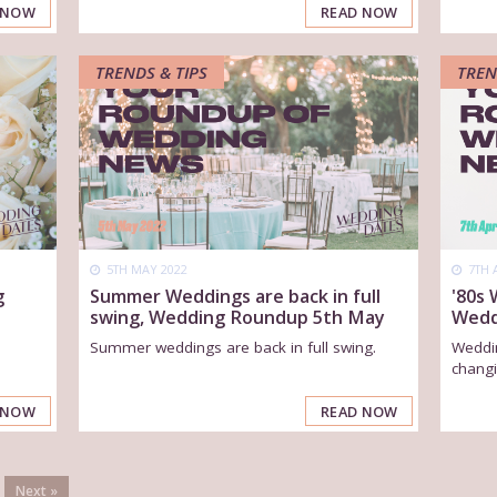
 NOW
READ NOW
TRENDS & TIPS
TREN
5TH MAY 2022
7TH 
g
Summer Weddings are back in full
'80s
swing, Wedding Roundup 5th May
Wedd
Summer weddings are back in full swing.
Weddin
changi
 NOW
READ NOW
Next »