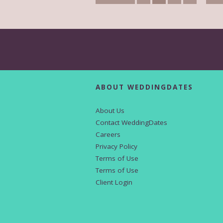
ABOUT WEDDINGDATES
About Us
Contact WeddingDates
Careers
Privacy Policy
Terms of Use
Terms of Use
Client Login