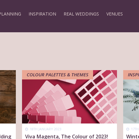
PLANNING
INSPIRATION
REAL WEDDINGS
VENUES
COLOUR PALETTES & THEMES
INSP
18TH JANUARY 2023
17TH
dding
Viva Magenta, The Colour of 2023!
Wint