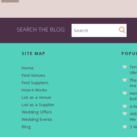
SEARCH THE BLOG:
SITE MAP
POPU
Tim
Home
Ult
Find Venues
The
Find Suppliers
Are
How it Works
Hen
List as a Venue
Bef
List as a Supplier
4 R
Wedding Offers
Ald
Wedding Events
We 
Blog
5 W