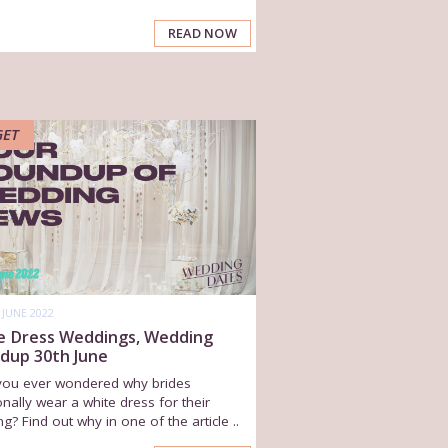
READ NOW
GET
 JUNE 2022
e Dress Weddings, Wedding
dup 30th June
you ever wondered why brides
ionally wear a white dress for their
g? Find out why in one of the article ..