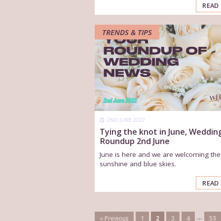
READ
TRENDS & TIPS
2ND JUNE 2022
Tying the knot in June, Weddin
Roundup 2nd June
June is here and we are welcoming the
sunshine and blue skies.
READ
…
« Previous
1
2
3
4
53