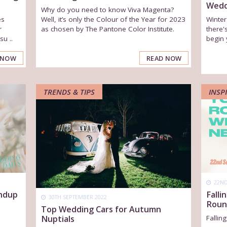
Wedd
Why do you need to know Viva Magenta?
es
Well, it’s only the Colour of the Year for 2023
Winte
r
as chosen by The Pantone Color Institute.
there'
u ..
begin 
 NOW
READ NOW
TRENDS & TIPS
INSP
22ND
undup
Falli
30TH SEPTEMBER 2022
Roun
Top Wedding Cars for Autumn
Nuptials
Fallin