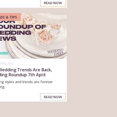
READ NOW
DS & TIPS
APRIL 2022
 Wedding Trends Are Back,
ing Roundup 7th April
g styles and trends are forever
ng.
READ NOW