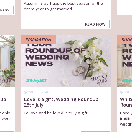
Autumn is perhaps the best season of the
entire year to get married.
 NOW
READ NOW
INSPIRATION
BUD
28TH JULY 2022
30TH
dup
Love is a gift, Wedding Roundup
Whit
28th July
Roun
t only
To love and be loved is truly a gift.
Have 
y weds
tradit
weddin