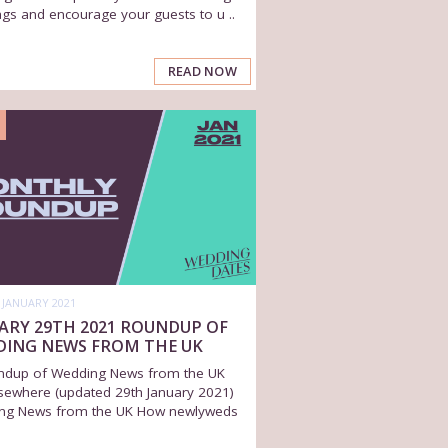
gs and encourage your guests to u ..
READ NOW
 JANUARY 2021
ARY 29TH 2021 ROUNDUP OF
DING NEWS FROM THE UK
ndup of Wedding News from the UK
sewhere (updated 29th January 2021)
ng News from the UK How newlyweds