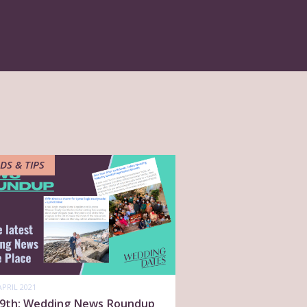
DS & TIPS
APRIL 2021
l 9th: Wedding News Roundup