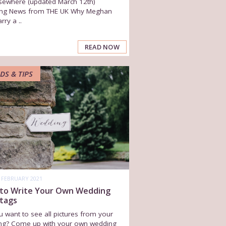
sewhere (updated March 12th)
ng News from THE UK Why Meghan
rry a ..
READ NOW
DS & TIPS
 FEBRUARY 2021
to Write Your Own Wedding
tags
 want to see all pictures from your
ng? Come up with your own wedding