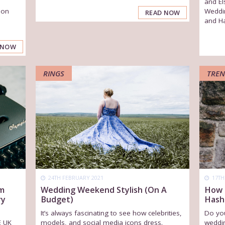
and El
 on
Weddi
READ NOW
and Ha
 NOW
RINGS
TREN
24TH FEBRUARY 2021
17TH
Wedding Weekend Stylish (On A
om
How 
Budget)
ry
Hash
It’s always fascinating to see how celebrities,
Do you
models, and social media icons dress.
E UK
weddi