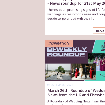
- News roundup for 21st May 2
There’s been promising signs of life fo
weddings as restrictions ease and cou
decide to go ahead with their l ..
READ
INSPIRATION
26TH MARCH 2021
March 26th: Roundup of Weddi
News from the UK and Elsewhe
A Roundup of Wedding News from the