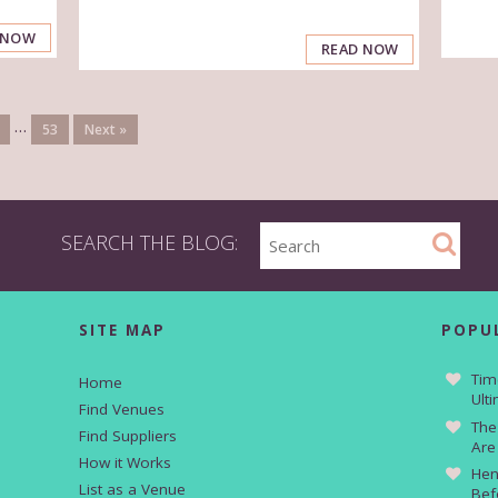
 NOW
READ NOW
…
53
Next »
SEARCH THE BLOG:
SITE MAP
POPU
Tim
Home
Ult
Find Venues
The
Find Suppliers
Are
How it Works
Hen
List as a Venue
Bef