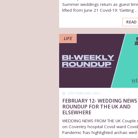
Summer weddings return as guest limi
lifted from June 21 Covid-19: ‘Getting ..
READ
LIFE
12TH FEBRUARY 2021
FEBRUARY 12- WEDDING NEWS
ROUNDUP FOR THE UK AND
ELSEWHERE
WEDDING NEWS FROM THE UK Couple 
on Coventry hospital Covid ward Covid
Pandemic ‘has highlighted archaic wed .