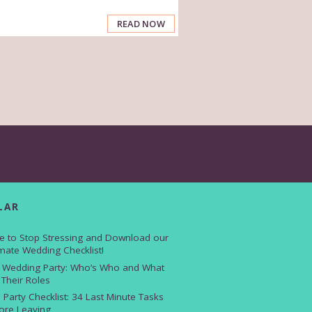
READ NOW
LAR
e to Stop Stressing and Download our
imate Wedding Checklist!
 Wedding Party: Who’s Who and What
 Their Roles
 Party Checklist: 34 Last Minute Tasks
ore Leaving