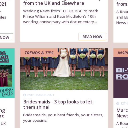
from the UK and Elsewhere
021
from
Wedding News from THE UK BBC to mark
r
A Rou
Prince William and Kate Middleton’s 10th
ples
and El
wedding anniversary with documentary ..
News 
READ NOW
 NOW
TRENDS & TIPS
INSP
25TH MARCH 2021
Bridesmaids - 3 top looks to let
12TH
them shine!
ng
Marc
Bridesmaids, your best friends, your sisters,
re
News
your cousins.
 UK
A Rou