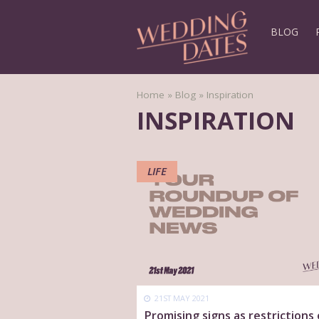
BLOG
Home
»
Blog
»
Inspiration
INSPIRATION
LIFE
21ST MAY 2021
Promising signs as restrictions