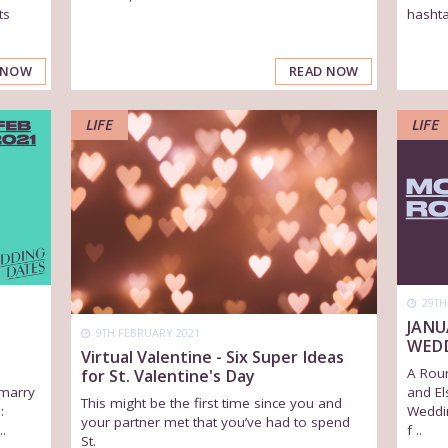
ts
hashta
READ NOW
 NOW
LIFE
LIFE
29TH
JANU
9TH FEBRUARY 2021
WED
Virtual Valentine - Six Super Ideas
A Rou
for St. Valentine's Day
marry
and El
This might be the first time since you and
:
Weddi
your partner met that you’ve had to spend
.
f ..
St.