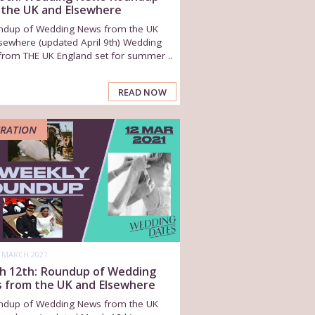
 the UK and Elsewhere
ndup of Wedding News from the UK
sewhere (updated April 9th) Wedding
from THE UK England set for summer ..
READ NOW
IRATION
 MARCH 2021
h 12th: Roundup of Wedding
 from the UK and Elsewhere
ndup of Wedding News from the UK