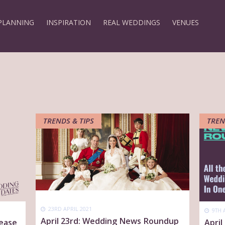
PLANNING
INSPIRATION
REAL WEDDINGS
VENUES
TRENDS & TIPS
TREN
23RD APRIL 2021
9TH 
April 23rd: Wedding News Roundup
 ease
Apri