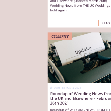
and Elsewhere (updated March 26th)
Wedding News from THE UK Weddings
hold again ..
READ
CELEBRITY
26TH FEBRUARY 2021
Roundup of Wedding News fr
the UK and Elsewhere - Februa
26th 2021
Roundup of WEDDING NEWS FROM TH