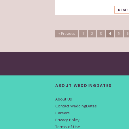
READ
« Previous
1
2
3
4
5
6
ABOUT WEDDINGDATES
About Us
Contact WeddingDates
Careers
Privacy Policy
Terms of Use