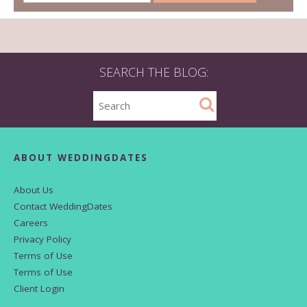
SEARCH THE BLOG:
ABOUT WEDDINGDATES
About Us
Contact WeddingDates
Careers
Privacy Policy
Terms of Use
Terms of Use
Client Login