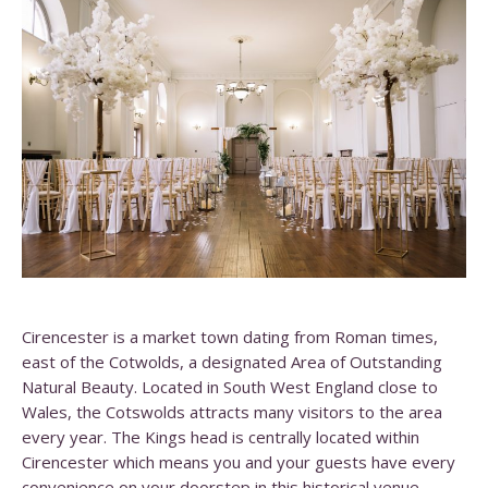
Cirencester is a market town dating from Roman times,
east of the Cotwolds, a designated Area of Outstanding
Natural Beauty. Located in South West England close to
Wales, the Cotswolds attracts many visitors to the area
every year. The Kings head is centrally located within
Cirencester which means you and your guests have every
convenience on your doorstep in this historical venue.