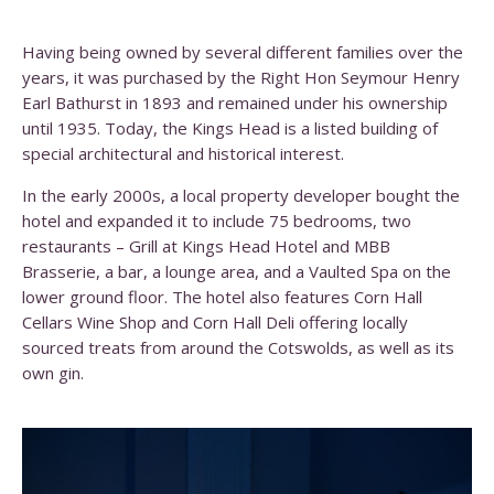
Having being owned by several different families over the
years, it was purchased by the Right Hon Seymour Henry
Earl Bathurst in 1893 and remained under his ownership
until 1935. Today, the Kings Head is a listed building of
special architectural and historical interest.
In the early 2000s, a local property developer bought the
hotel and expanded it to include 75 bedrooms, two
restaurants – Grill at Kings Head Hotel and MBB
Brasserie, a bar, a lounge area, and a Vaulted Spa on the
lower ground floor. The hotel also features Corn Hall
Cellars Wine Shop and Corn Hall Deli offering locally
sourced treats from around the Cotswolds, as well as its
own gin.