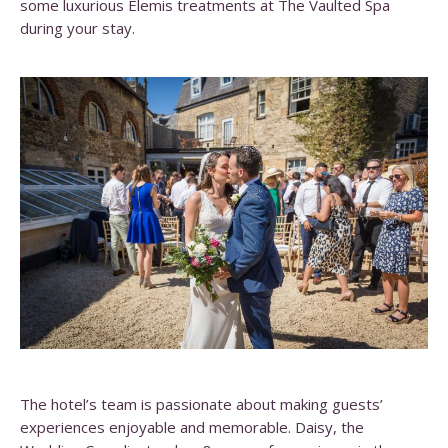
some luxurious Elemis treatments at The Vaulted Spa
during your stay.
The hotel’s team is passionate about making guests’
experiences enjoyable and memorable. Daisy, the