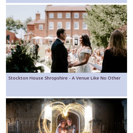
Stockton House Shropshire - A Venue Like No Other