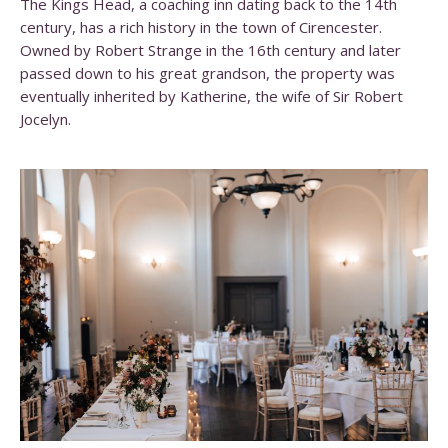
The Kings Head, a coaching inn dating back to the 14th
century, has a rich history in the town of Cirencester.
Owned by Robert Strange in the 16th century and later
passed down to his great grandson, the property was
eventually inherited by Katherine, the wife of Sir Robert
Jocelyn.