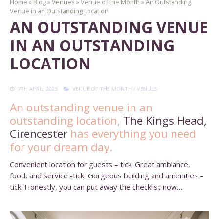
Home
»
Blog
»
Venues
»
Venue of the Month
»
An Outstanding
Venue in an Outstanding Location
AN OUTSTANDING VENUE
IN AN OUTSTANDING
LOCATION
7TH APRIL 2023
VENUE OF THE MONTH
/
VENUES
An outstanding venue in an
outstanding location,
The Kings Head,
Cirencester
has everything you need
for your dream day.
Convenient location for guests – tick. Great ambiance,
food, and service -tick Gorgeous building and amenities –
tick. Honestly, you can put away the checklist now…