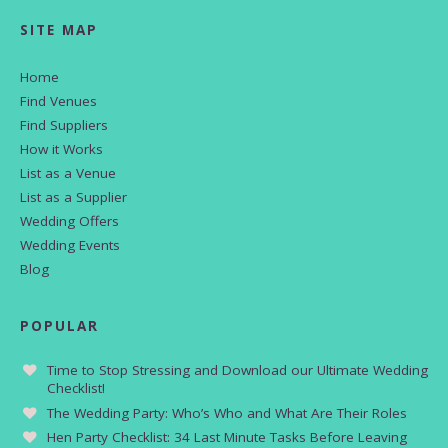
SITE MAP
Home
Find Venues
Find Suppliers
How it Works
List as a Venue
List as a Supplier
Wedding Offers
Wedding Events
Blog
POPULAR
Time to Stop Stressing and Download our Ultimate Wedding
Checklist!
The Wedding Party: Who’s Who and What Are Their Roles
Hen Party Checklist: 34 Last Minute Tasks Before Leaving