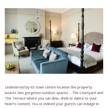
Undeterred by its town centre location the property
boasts two gorgeous outdoor spaces – The Courtyard and
The Terrace where you can dine, drink or dance to your
heart’s content. You or indeed your guests can indulge in