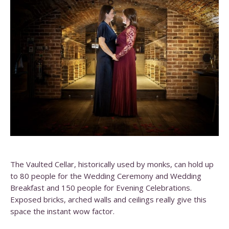
The Vaulted Cellar, historically used by monks, can hold up
to 80 people for the Wedding Ceremony and Wedding
Breakfast and 150 people for Evening Celebrations.
Exposed bricks, arched walls and ceilings really give this
space the instant wow factor.