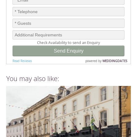
You may also like: