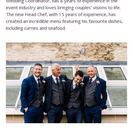
Wedding Coordinator, has 8 years of experience in the
event industry and loves bringing couples’ visions to life.
The new Head Chef, with 15 years of experience, has
created an incredible menu featuring his favourite dishes,
including curries and seafood.