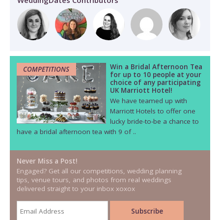
WeddingDates Contributors
Win a Bridal Afternoon Tea
COMPETITIONS
for up to 10 people at your
choice of any participating
UK Marriott Hotel!
We have teamed up with
Marriott Hotels to offer one
lucky bride-to-be a chance to
have a bridal afternoon tea with 9 of ..
Never Miss a Post!
Engaged? Get all our competitions, wedding planning
tips, venue tours, and photos from real weddings
delivered straight to your inbox xoxox