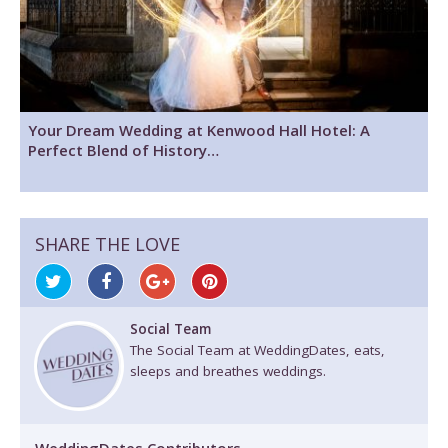
Your Dream Wedding at Kenwood Hall Hotel: A
Perfect Blend of History…
SHARE THE LOVE
Social Team
The Social Team at WeddingDates, eats,
sleeps and breathes weddings.