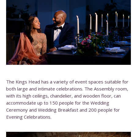
The Kings Head has a variety of event spaces suitable for
both large and intimate celebrations. The Assembly room,
with its high ceilings, chandelier, and wooden floor, can
accommodate up to 150 people for the Wedding
Ceremony and Wedding Breakfast and 200 people for
Evening Celebrations.