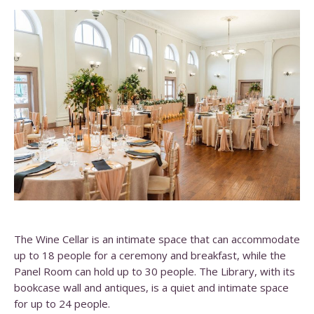
The Wine Cellar is an intimate space that can accommodate
up to 18 people for a ceremony and breakfast, while the
Panel Room can hold up to 30 people. The Library, with its
bookcase wall and antiques, is a quiet and intimate space
for up to 24 people.