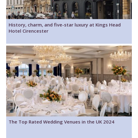
History, charm, and five-star luxury at Kings Head
Hotel Cirencester
The Top Rated Wedding Venues in the UK 2024