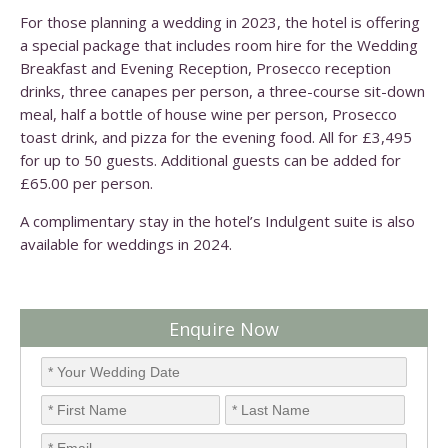
For those planning a wedding in 2023, the hotel is offering
a special package that includes room hire for the Wedding
Breakfast and Evening Reception, Prosecco reception
drinks, three canapes per person, a three-course sit-down
meal, half a bottle of house wine per person, Prosecco
toast drink, and pizza for the evening food. All for £3,495
for up to 50 guests. Additional guests can be added for
£65.00 per person.
A complimentary stay in the hotel’s Indulgent suite is also
available for weddings in 2024.